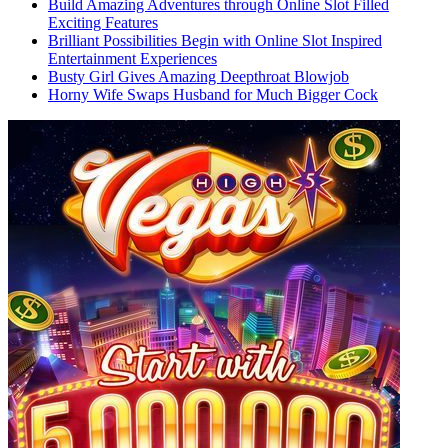
Build Amazing Adventures through Online Slot Filled
Exciting Features
Brilliant Possibilities Begin with Online Slot Inspired
Entertainment Experiences
Busty Girl Gives Amazing Deepthroat Blowjob
Horny Wife Swaps Husband for Much Bigger Cock