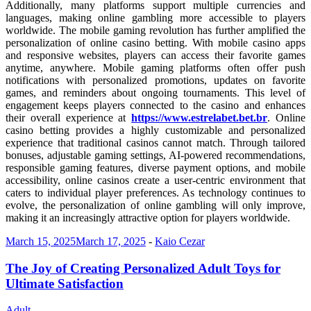
Additionally, many platforms support multiple currencies and
languages, making online gambling more accessible to players
worldwide. The mobile gaming revolution has further amplified the
personalization of online casino betting. With mobile casino apps
and responsive websites, players can access their favorite games
anytime, anywhere. Mobile gaming platforms often offer push
notifications with personalized promotions, updates on favorite
games, and reminders about ongoing tournaments. This level of
engagement keeps players connected to the casino and enhances
their overall experience at
https://www.estrelabet.bet.br
. Online
casino betting provides a highly customizable and personalized
experience that traditional casinos cannot match. Through tailored
bonuses, adjustable gaming settings, AI-powered recommendations,
responsible gaming features, diverse payment options, and mobile
accessibility, online casinos create a user-centric environment that
caters to individual player preferences. As technology continues to
evolve, the personalization of online gambling will only improve,
making it an increasingly attractive option for players worldwide.
March 15, 2025
March 17, 2025
-
Kaio Cezar
The Joy of Creating Personalized Adult Toys for
Ultimate Satisfaction
Adult