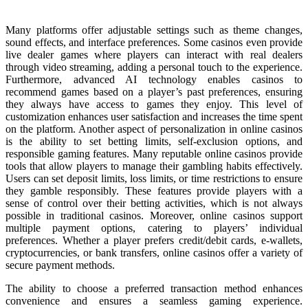
Many platforms offer adjustable settings such as theme changes,
sound effects, and interface preferences. Some casinos even provide
live dealer games where players can interact with real dealers
through video streaming, adding a personal touch to the experience.
Furthermore, advanced AI technology enables casinos to
recommend games based on a player’s past preferences, ensuring
they always have access to games they enjoy. This level of
customization enhances user satisfaction and increases the time spent
on the platform. Another aspect of personalization in online casinos
is the ability to set betting limits, self-exclusion options, and
responsible gaming features. Many reputable online casinos provide
tools that allow players to manage their gambling habits effectively.
Users can set deposit limits, loss limits, or time restrictions to ensure
they gamble responsibly. These features provide players with a
sense of control over their betting activities, which is not always
possible in traditional casinos. Moreover, online casinos support
multiple payment options, catering to players’ individual
preferences. Whether a player prefers credit/debit cards, e-wallets,
cryptocurrencies, or bank transfers, online casinos offer a variety of
secure payment methods.
The ability to choose a preferred transaction method enhances
convenience and ensures a seamless gaming experience.