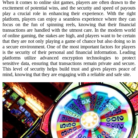
When it comes to online slot games, players are often drawn to the
excitement of potential wins, and the security and speed of payouts
play a crucial role in enhancing their experience. With the right
platform, players can enjoy a seamless experience where they can
focus on the fun of spinning reels, knowing that their financial
transactions are handled with the utmost care. In the modern world
of online gaming, the stakes are high, and players want to be certain
that they are not only playing a game of chance but also doing so in
a secure environment. One of the most important factors for players
is the security of their personal and financial information. Leading
platforms utilize advanced encryption technologies to protect
sensitive data, ensuring that transactions remain private and secure.
This level of security helps build trust and gives players peace of
mind, knowing that they are engaging with a reliable and safe site.