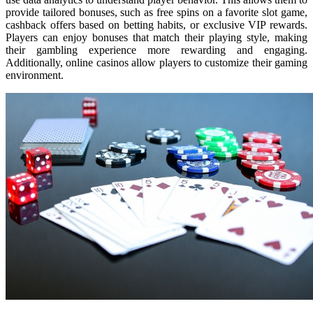
provide tailored bonuses, such as free spins on a favorite slot game,
cashback offers based on betting habits, or exclusive VIP rewards.
Players can enjoy bonuses that match their playing style, making
their gambling experience more rewarding and engaging.
Additionally, online casinos allow players to customize their gaming
environment.