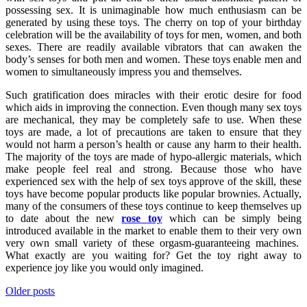
possessing sex. It is unimaginable how much enthusiasm can be
generated by using these toys. The cherry on top of your birthday
celebration will be the availability of toys for men, women, and both
sexes. There are readily available vibrators that can awaken the
body’s senses for both men and women. These toys enable men and
women to simultaneously impress you and themselves.
Such gratification does miracles with their erotic desire for food
which aids in improving the connection. Even though many sex toys
are mechanical, they may be completely safe to use. When these
toys are made, a lot of precautions are taken to ensure that they
would not harm a person’s health or cause any harm to their health.
The majority of the toys are made of hypo-allergic materials, which
make people feel real and strong. Because those who have
experienced sex with the help of sex toys approve of the skill, these
toys have become popular products like popular brownies. Actually,
many of the consumers of these toys continue to keep themselves up
to date about the new
rose toy
which can be simply being
introduced available in the market to enable them to their very own
very own small variety of these orgasm-guaranteeing machines.
What exactly are you waiting for? Get the toy right away to
experience joy like you would only imagined.
Posts
Older posts