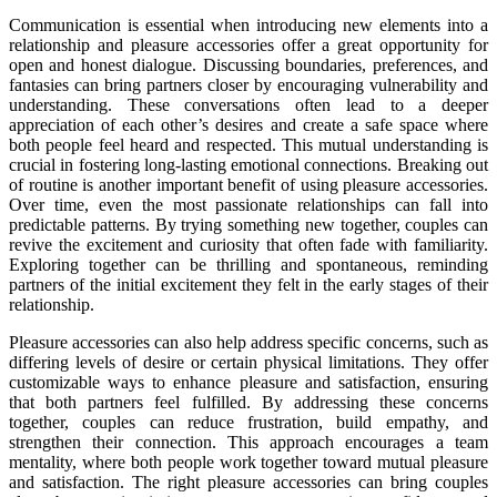
Communication is essential when introducing new elements into a
relationship and pleasure accessories offer a great opportunity for
open and honest dialogue. Discussing boundaries, preferences, and
fantasies can bring partners closer by encouraging vulnerability and
understanding. These conversations often lead to a deeper
appreciation of each other’s desires and create a safe space where
both people feel heard and respected. This mutual understanding is
crucial in fostering long-lasting emotional connections. Breaking out
of routine is another important benefit of using pleasure accessories.
Over time, even the most passionate relationships can fall into
predictable patterns. By trying something new together, couples can
revive the excitement and curiosity that often fade with familiarity.
Exploring together can be thrilling and spontaneous, reminding
partners of the initial excitement they felt in the early stages of their
relationship.
Pleasure accessories can also help address specific concerns, such as
differing levels of desire or certain physical limitations. They offer
customizable ways to enhance pleasure and satisfaction, ensuring
that both partners feel fulfilled. By addressing these concerns
together, couples can reduce frustration, build empathy, and
strengthen their connection. This approach encourages a team
mentality, where both people work together toward mutual pleasure
and satisfaction. The right pleasure accessories can bring couples