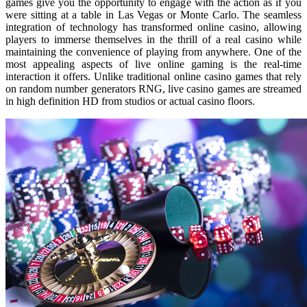
games give you the opportunity to engage with the action as if you
were sitting at a table in Las Vegas or Monte Carlo. The seamless
integration of technology has transformed online casino, allowing
players to immerse themselves in the thrill of a real casino while
maintaining the convenience of playing from anywhere. One of the
most appealing aspects of live online gaming is the real-time
interaction it offers. Unlike traditional online casino games that rely
on random number generators RNG, live casino games are streamed
in high definition HD from studios or actual casino floors.