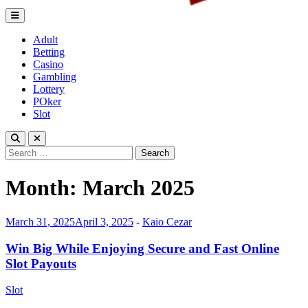
Lagrenouille Restaurant
Expert betting tips to enhnace your gamplay
Adult
Betting
Casino
Gambling
Lottery
POker
Slot
Search
for:
Month:
March 2025
March 31, 2025
April 3, 2025
-
Kaio Cezar
Win Big While Enjoying Secure and Fast Online
Slot Payouts
Slot