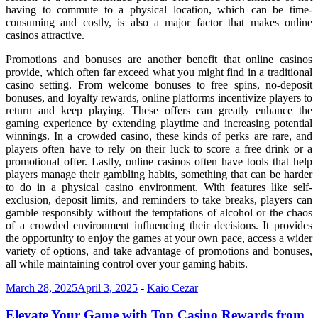
having to commute to a physical location, which can be time-
consuming and costly, is also a major factor that makes online
casinos attractive.
Promotions and bonuses are another benefit that online casinos
provide, which often far exceed what you might find in a traditional
casino setting. From welcome bonuses to free spins, no-deposit
bonuses, and loyalty rewards, online platforms incentivize players to
return and keep playing. These offers can greatly enhance the
gaming experience by extending playtime and increasing potential
winnings. In a crowded casino, these kinds of perks are rare, and
players often have to rely on their luck to score a free drink or a
promotional offer. Lastly, online casinos often have tools that help
players manage their gambling habits, something that can be harder
to do in a physical casino environment. With features like self-
exclusion, deposit limits, and reminders to take breaks, players can
gamble responsibly without the temptations of alcohol or the chaos
of a crowded environment influencing their decisions. It provides
the opportunity to enjoy the games at your own pace, access a wider
variety of options, and take advantage of promotions and bonuses,
all while maintaining control over your gaming habits.
March 28, 2025
April 3, 2025
-
Kaio Cezar
Elevate Your Game with Top Casino Rewards from