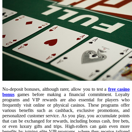
No-deposit bonuses, although rarer, allow you to test a
free casino
bonus
games before making a financial commitment. Loyalty
programs and VIP rewards are also essential for players who
frequently visit online or physical casinos. These programs offer
various benefits such as cashback, exclusive promotions, and
personalized customer service. As you play, you accumulate points
that can be exchanged for rewards, including bonus cash, free bets,
or even luxury gifts and trips. High-rollers can gain even more
benefits by joining elite VIP programs, where they receive tailored