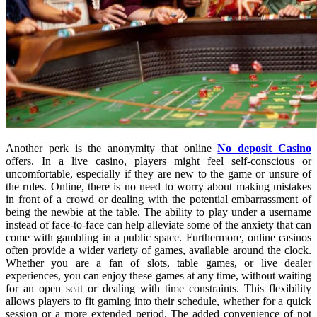
Another perk is the anonymity that online
No deposit Casino
offers. In a live casino, players might feel self-conscious or
uncomfortable, especially if they are new to the game or unsure of
the rules. Online, there is no need to worry about making mistakes
in front of a crowd or dealing with the potential embarrassment of
being the newbie at the table. The ability to play under a username
instead of face-to-face can help alleviate some of the anxiety that can
come with gambling in a public space. Furthermore, online casinos
often provide a wider variety of games, available around the clock.
Whether you are a fan of slots, table games, or live dealer
experiences, you can enjoy these games at any time, without waiting
for an open seat or dealing with time constraints. This flexibility
allows players to fit gaming into their schedule, whether for a quick
session or a more extended period. The added convenience of not