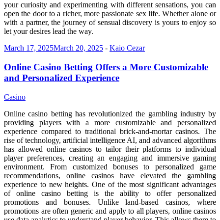
your curiosity and experimenting with different sensations, you can
open the door to a richer, more passionate sex life. Whether alone or
with a partner, the journey of sensual discovery is yours to enjoy so
let your desires lead the way.
March 17, 2025
March 20, 2025
-
Kaio Cezar
Online Casino Betting Offers a More Customizable
and Personalized Experience
Casino
Online casino betting has revolutionized the gambling industry by
providing players with a more customizable and personalized
experience compared to traditional brick-and-mortar casinos. The
rise of technology, artificial intelligence AI, and advanced algorithms
has allowed online casinos to tailor their platforms to individual
player preferences, creating an engaging and immersive gaming
environment. From customized bonuses to personalized game
recommendations, online casinos have elevated the gambling
experience to new heights. One of the most significant advantages
of online casino betting is the ability to offer personalized
promotions and bonuses. Unlike land-based casinos, where
promotions are often generic and apply to all players, online casinos
use data analytics to understand player behavior. This allows them to