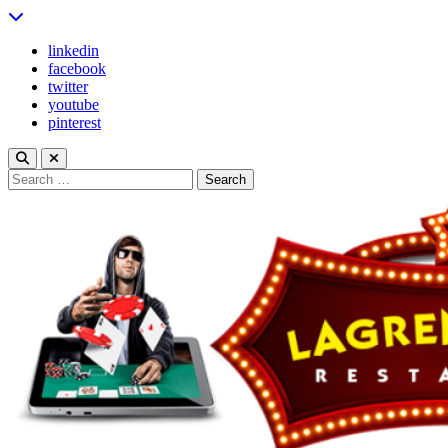
Skip
to
linkedin
content
facebook
twitter
youtube
pinterest
Search
for: