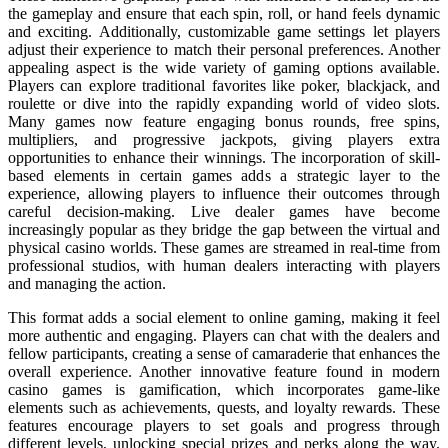
the gameplay and ensure that each spin, roll, or hand feels dynamic
and exciting. Additionally, customizable game settings let players
adjust their experience to match their personal preferences. Another
appealing aspect is the wide variety of gaming options available.
Players can explore traditional favorites like poker, blackjack, and
roulette or dive into the rapidly expanding world of video slots.
Many games now feature engaging bonus rounds, free spins,
multipliers, and progressive jackpots, giving players extra
opportunities to enhance their winnings. The incorporation of skill-
based elements in certain games adds a strategic layer to the
experience, allowing players to influence their outcomes through
careful decision-making. Live dealer games have become
increasingly popular as they bridge the gap between the virtual and
physical casino worlds. These games are streamed in real-time from
professional studios, with human dealers interacting with players
and managing the action.
This format adds a social element to online gaming, making it feel
more authentic and engaging. Players can chat with the dealers and
fellow participants, creating a sense of camaraderie that enhances the
overall experience. Another innovative feature found in modern
casino games is gamification, which incorporates game-like
elements such as achievements, quests, and loyalty rewards. These
features encourage players to set goals and progress through
different levels, unlocking special prizes and perks along the way.