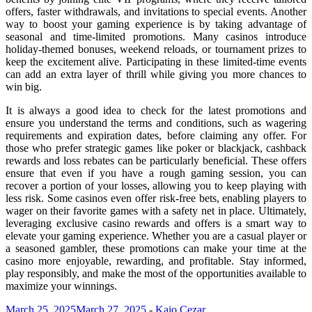
offers, faster withdrawals, and invitations to special events. Another
way to boost your gaming experience is by taking advantage of
seasonal and time-limited promotions. Many casinos introduce
holiday-themed bonuses, weekend reloads, or tournament prizes to
keep the excitement alive. Participating in these limited-time events
can add an extra layer of thrill while giving you more chances to
win big.
It is always a good idea to check for the latest promotions and
ensure you understand the terms and conditions, such as wagering
requirements and expiration dates, before claiming any offer. For
those who prefer strategic games like poker or blackjack, cashback
rewards and loss rebates can be particularly beneficial. These offers
ensure that even if you have a rough gaming session, you can
recover a portion of your losses, allowing you to keep playing with
less risk. Some casinos even offer risk-free bets, enabling players to
wager on their favorite games with a safety net in place. Ultimately,
leveraging exclusive casino rewards and offers is a smart way to
elevate your gaming experience. Whether you are a casual player or
a seasoned gambler, these promotions can make your time at the
casino more enjoyable, rewarding, and profitable. Stay informed,
play responsibly, and make the most of the opportunities available to
maximize your winnings.
March 25, 2025
March 27, 2025
-
Kaio Cezar