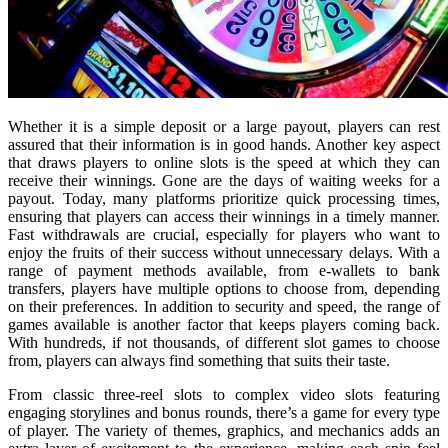
Whether it is a simple deposit or a large payout, players can rest
assured that their information is in good hands. Another key aspect
that draws players to online slots is the speed at which they can
receive their winnings. Gone are the days of waiting weeks for a
payout. Today, many platforms prioritize quick processing times,
ensuring that players can access their winnings in a timely manner.
Fast withdrawals are crucial, especially for players who want to
enjoy the fruits of their success without unnecessary delays. With a
range of payment methods available, from e-wallets to bank
transfers, players have multiple options to choose from, depending
on their preferences. In addition to security and speed, the range of
games available is another factor that keeps players coming back.
With hundreds, if not thousands, of different slot games to choose
from, players can always find something that suits their taste.
From classic three-reel slots to complex video slots featuring
engaging storylines and bonus rounds, there’s a game for every type
of player. The variety of themes, graphics, and mechanics adds an