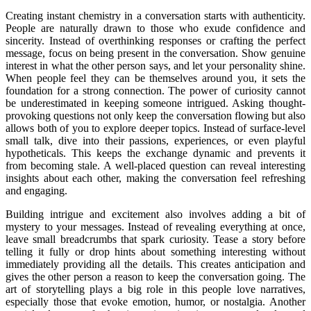
Creating instant chemistry in a conversation starts with authenticity.
People are naturally drawn to those who exude confidence and
sincerity. Instead of overthinking responses or crafting the perfect
message, focus on being present in the conversation. Show genuine
interest in what the other person says, and let your personality shine.
When people feel they can be themselves around you, it sets the
foundation for a strong connection. The power of curiosity cannot
be underestimated in keeping someone intrigued. Asking thought-
provoking questions not only keep the conversation flowing but also
allows both of you to explore deeper topics. Instead of surface-level
small talk, dive into their passions, experiences, or even playful
hypotheticals. This keeps the exchange dynamic and prevents it
from becoming stale. A well-placed question can reveal interesting
insights about each other, making the conversation feel refreshing
and engaging.
Building intrigue and excitement also involves adding a bit of
mystery to your messages. Instead of revealing everything at once,
leave small breadcrumbs that spark curiosity. Tease a story before
telling it fully or drop hints about something interesting without
immediately providing all the details. This creates anticipation and
gives the other person a reason to keep the conversation going. The
art of storytelling plays a big role in this people love narratives,
especially those that evoke emotion, humor, or nostalgia. Another