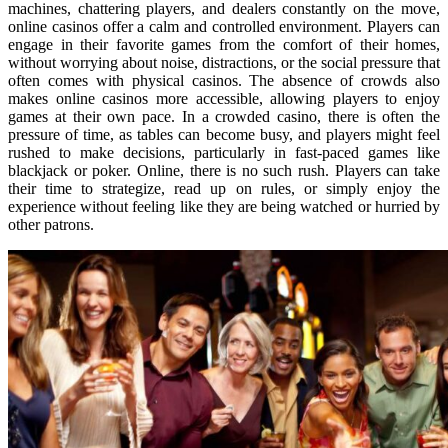
machines, chattering players, and dealers constantly on the move,
online casinos offer a calm and controlled environment. Players can
engage in their favorite games from the comfort of their homes,
without worrying about noise, distractions, or the social pressure that
often comes with physical casinos. The absence of crowds also
makes online casinos more accessible, allowing players to enjoy
games at their own pace. In a crowded casino, there is often the
pressure of time, as tables can become busy, and players might feel
rushed to make decisions, particularly in fast-paced games like
blackjack or poker. Online, there is no such rush. Players can take
their time to strategize, read up on rules, or simply enjoy the
experience without feeling like they are being watched or hurried by
other patrons.