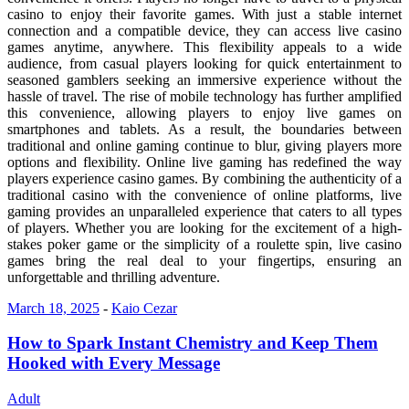
casino to enjoy their favorite games. With just a stable internet
connection and a compatible device, they can access live casino
games anytime, anywhere. This flexibility appeals to a wide
audience, from casual players looking for quick entertainment to
seasoned gamblers seeking an immersive experience without the
hassle of travel. The rise of mobile technology has further amplified
this convenience, allowing players to enjoy live games on
smartphones and tablets. As a result, the boundaries between
traditional and online gaming continue to blur, giving players more
options and flexibility. Online live gaming has redefined the way
players experience casino games. By combining the authenticity of a
traditional casino with the convenience of online platforms, live
gaming provides an unparalleled experience that caters to all types
of players. Whether you are looking for the excitement of a high-
stakes poker game or the simplicity of a roulette spin, live casino
games bring the real deal to your fingertips, ensuring an
unforgettable and thrilling adventure.
March 18, 2025
-
Kaio Cezar
How to Spark Instant Chemistry and Keep Them
Hooked with Every Message
Adult