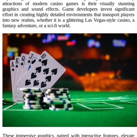
attractions of modern casino games is their visually stunning
graphics and sound effects. Game developers invest significant
effort in creating highly detailed environments that transport players
into new realms, whether it is a glittering Las Vegas-style casino, a
fantasy adventure, or a sci-fi world.
These immersive graphics, paired with interactive features, elevate