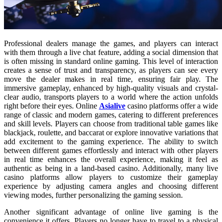
Professional dealers manage the games, and players can interact
with them through a live chat feature, adding a social dimension that
is often missing in standard online gaming. This level of interaction
creates a sense of trust and transparency, as players can see every
move the dealer makes in real time, ensuring fair play. The
immersive gameplay, enhanced by high-quality visuals and crystal-
clear audio, transports players to a world where the action unfolds
right before their eyes. Online
Asialive
casino platforms offer a wide
range of classic and modern games, catering to different preferences
and skill levels. Players can choose from traditional table games like
blackjack, roulette, and baccarat or explore innovative variations that
add excitement to the gaming experience. The ability to switch
between different games effortlessly and interact with other players
in real time enhances the overall experience, making it feel as
authentic as being in a land-based casino. Additionally, many live
casino platforms allow players to customize their gameplay
experience by adjusting camera angles and choosing different
viewing modes, further personalizing the gaming session.
Another significant advantage of online live gaming is the
convenience it offers. Players no longer have to travel to a physical