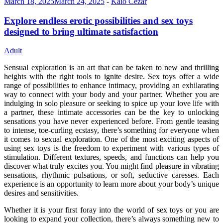
March 18, 2025
March 24, 2025
-
Kaio Cezar
Explore endless erotic possibilities and sex toys
designed to bring ultimate satisfaction
Adult
Sensual exploration is an art that can be taken to new and thrilling
heights with the right tools to ignite desire. Sex toys offer a wide
range of possibilities to enhance intimacy, providing an exhilarating
way to connect with your body and your partner. Whether you are
indulging in solo pleasure or seeking to spice up your love life with
a partner, these intimate accessories can be the key to unlocking
sensations you have never experienced before. From gentle teasing
to intense, toe-curling ecstasy, there’s something for everyone when
it comes to sexual exploration. One of the most exciting aspects of
using sex toys is the freedom to experiment with various types of
stimulation. Different textures, speeds, and functions can help you
discover what truly excites you. You might find pleasure in vibrating
sensations, rhythmic pulsations, or soft, seductive caresses. Each
experience is an opportunity to learn more about your body’s unique
desires and sensitivities.
Whether it is your first foray into the world of sex toys or you are
looking to expand your collection, there’s always something new to