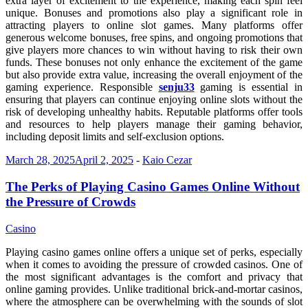
extra layer of excitement to the experience, making each spin feel
unique. Bonuses and promotions also play a significant role in
attracting players to online slot games. Many platforms offer
generous welcome bonuses, free spins, and ongoing promotions that
give players more chances to win without having to risk their own
funds. These bonuses not only enhance the excitement of the game
but also provide extra value, increasing the overall enjoyment of the
gaming experience. Responsible
senju33
gaming is essential in
ensuring that players can continue enjoying online slots without the
risk of developing unhealthy habits. Reputable platforms offer tools
and resources to help players manage their gaming behavior,
including deposit limits and self-exclusion options.
March 28, 2025
April 2, 2025
-
Kaio Cezar
The Perks of Playing Casino Games Online Without
the Pressure of Crowds
Casino
Playing casino games online offers a unique set of perks, especially
when it comes to avoiding the pressure of crowded casinos. One of
the most significant advantages is the comfort and privacy that
online gaming provides. Unlike traditional brick-and-mortar casinos,
where the atmosphere can be overwhelming with the sounds of slot