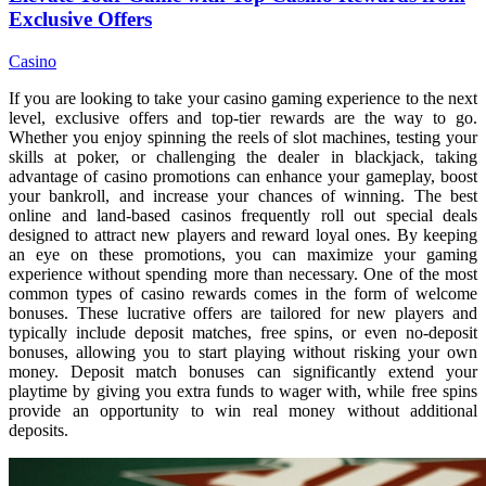
Exclusive Offers
Casino
If you are looking to take your casino gaming experience to the next
level, exclusive offers and top-tier rewards are the way to go.
Whether you enjoy spinning the reels of slot machines, testing your
skills at poker, or challenging the dealer in blackjack, taking
advantage of casino promotions can enhance your gameplay, boost
your bankroll, and increase your chances of winning. The best
online and land-based casinos frequently roll out special deals
designed to attract new players and reward loyal ones. By keeping
an eye on these promotions, you can maximize your gaming
experience without spending more than necessary. One of the most
common types of casino rewards comes in the form of welcome
bonuses. These lucrative offers are tailored for new players and
typically include deposit matches, free spins, or even no-deposit
bonuses, allowing you to start playing without risking your own
money. Deposit match bonuses can significantly extend your
playtime by giving you extra funds to wager with, while free spins
provide an opportunity to win real money without additional
deposits.