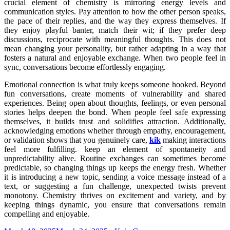
crucial element of chemistry is mirroring energy levels and
communication styles. Pay attention to how the other person speaks,
the pace of their replies, and the way they express themselves. If
they enjoy playful banter, match their wit; if they prefer deep
discussions, reciprocate with meaningful thoughts. This does not
mean changing your personality, but rather adapting in a way that
fosters a natural and enjoyable exchange. When two people feel in
sync, conversations become effortlessly engaging.
Emotional connection is what truly keeps someone hooked. Beyond
fun conversations, create moments of vulnerability and shared
experiences. Being open about thoughts, feelings, or even personal
stories helps deepen the bond. When people feel safe expressing
themselves, it builds trust and solidifies attraction. Additionally,
acknowledging emotions whether through empathy, encouragement,
or validation shows that you genuinely care,
kik
making interactions
feel more fulfilling. keep an element of spontaneity and
unpredictability alive. Routine exchanges can sometimes become
predictable, so changing things up keeps the energy fresh. Whether
it is introducing a new topic, sending a voice message instead of a
text, or suggesting a fun challenge, unexpected twists prevent
monotony. Chemistry thrives on excitement and variety, and by
keeping things dynamic, you ensure that conversations remain
compelling and enjoyable.