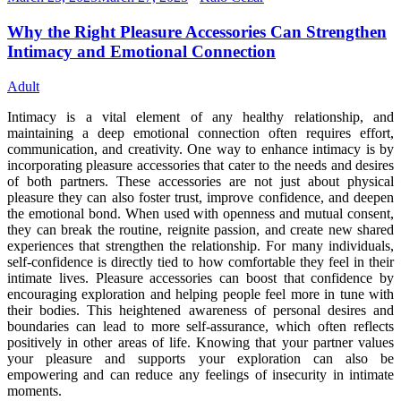
Why the Right Pleasure Accessories Can Strengthen
Intimacy and Emotional Connection
Adult
Intimacy is a vital element of any healthy relationship, and
maintaining a deep emotional connection often requires effort,
communication, and creativity. One way to enhance intimacy is by
incorporating pleasure accessories that cater to the needs and desires
of both partners. These accessories are not just about physical
pleasure they can also foster trust, improve confidence, and deepen
the emotional bond. When used with openness and mutual consent,
they can break the routine, reignite passion, and create new shared
experiences that strengthen the relationship. For many individuals,
self-confidence is directly tied to how comfortable they feel in their
intimate lives. Pleasure accessories can boost that confidence by
encouraging exploration and helping people feel more in tune with
their bodies. This heightened awareness of personal desires and
boundaries can lead to more self-assurance, which often reflects
positively in other areas of life. Knowing that your partner values
your pleasure and supports your exploration can also be
empowering and can reduce any feelings of insecurity in intimate
moments.