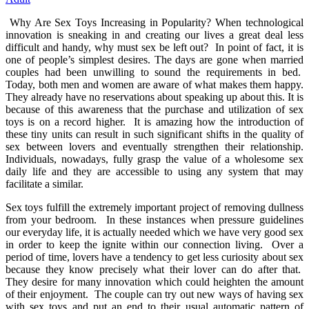
Why Are Sex Toys Increasing in Popularity? When technological
innovation is sneaking in and creating our lives a great deal less
difficult and handy, why must sex be left out? In point of fact, it is
one of people’s simplest desires. The days are gone when married
couples had been unwilling to sound the requirements in bed.
Today, both men and women are aware of what makes them happy.
They already have no reservations about speaking up about this. It is
because of this awareness that the purchase and utilization of sex
toys is on a record higher. It is amazing how the introduction of
these tiny units can result in such significant shifts in the quality of
sex between lovers and eventually strengthen their relationship.
Individuals, nowadays, fully grasp the value of a wholesome sex
daily life and they are accessible to using any system that may
facilitate a similar.
Sex toys fulfill the extremely important project of removing dullness
from your bedroom. In these instances when pressure guidelines
our everyday life, it is actually needed which we have very good sex
in order to keep the ignite within our connection living. Over a
period of time, lovers have a tendency to get less curiosity about sex
because they know precisely what their lover can do after that.
They desire for many innovation which could heighten the amount
of their enjoyment. The couple can try out new ways of having sex
with sex toys and put an end to their usual automatic pattern of