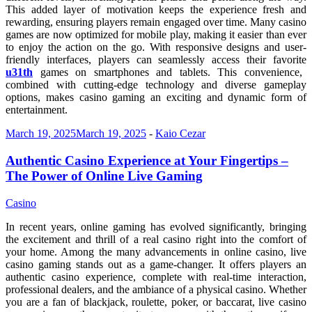
This added layer of motivation keeps the experience fresh and
rewarding, ensuring players remain engaged over time. Many casino
games are now optimized for mobile play, making it easier than ever
to enjoy the action on the go. With responsive designs and user-
friendly interfaces, players can seamlessly access their favorite
u31th
games on smartphones and tablets. This convenience,
combined with cutting-edge technology and diverse gameplay
options, makes casino gaming an exciting and dynamic form of
entertainment.
March 19, 2025
March 19, 2025
-
Kaio Cezar
Authentic Casino Experience at Your Fingertips –
The Power of Online Live Gaming
Casino
In recent years, online gaming has evolved significantly, bringing
the excitement and thrill of a real casino right into the comfort of
your home. Among the many advancements in online casino, live
casino gaming stands out as a game-changer. It offers players an
authentic casino experience, complete with real-time interaction,
professional dealers, and the ambiance of a physical casino. Whether
you are a fan of blackjack, roulette, poker, or baccarat, live casino