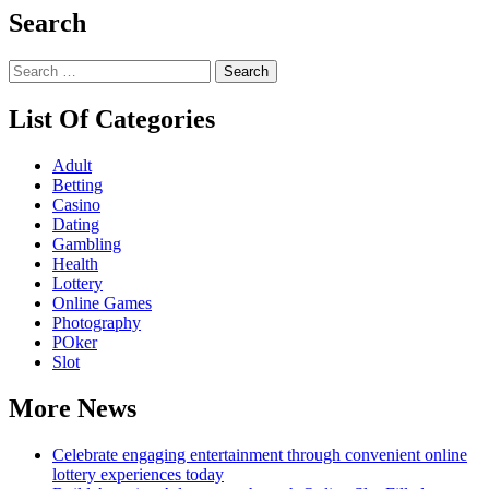
navigation
Search
Search
for:
List Of Categories
Adult
Betting
Casino
Dating
Gambling
Health
Lottery
Online Games
Photography
POker
Slot
More News
Celebrate engaging entertainment through convenient online
lottery experiences today