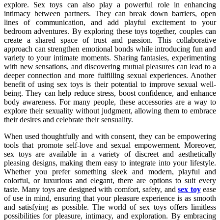
explore. Sex toys can also play a powerful role in enhancing
intimacy between partners. They can break down barriers, open
lines of communication, and add playful excitement to your
bedroom adventures. By exploring these toys together, couples can
create a shared space of trust and passion. This collaborative
approach can strengthen emotional bonds while introducing fun and
variety to your intimate moments. Sharing fantasies, experimenting
with new sensations, and discovering mutual pleasures can lead to a
deeper connection and more fulfilling sexual experiences. Another
benefit of using sex toys is their potential to improve sexual well-
being. They can help reduce stress, boost confidence, and enhance
body awareness. For many people, these accessories are a way to
explore their sexuality without judgment, allowing them to embrace
their desires and celebrate their sensuality.
When used thoughtfully and with consent, they can be empowering
tools that promote self-love and sexual empowerment. Moreover,
sex toys are available in a variety of discreet and aesthetically
pleasing designs, making them easy to integrate into your lifestyle.
Whether you prefer something sleek and modern, playful and
colorful, or luxurious and elegant, there are options to suit every
taste. Many toys are designed with comfort, safety, and
sex toy
ease
of use in mind, ensuring that your pleasure experience is as smooth
and satisfying as possible. The world of sex toys offers limitless
possibilities for pleasure, intimacy, and exploration. By embracing