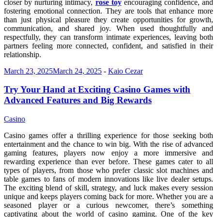
closer by nurturing intimacy,
rose toy
encouraging confidence, and
fostering emotional connection. They are tools that enhance more
than just physical pleasure they create opportunities for growth,
communication, and shared joy. When used thoughtfully and
respectfully, they can transform intimate experiences, leaving both
partners feeling more connected, confident, and satisfied in their
relationship.
March 23, 2025
March 24, 2025
-
Kaio Cezar
Try Your Hand at Exciting Casino Games with
Advanced Features and Big Rewards
Casino
Casino games offer a thrilling experience for those seeking both
entertainment and the chance to win big. With the rise of advanced
gaming features, players now enjoy a more immersive and
rewarding experience than ever before. These games cater to all
types of players, from those who prefer classic slot machines and
table games to fans of modern innovations like live dealer setups.
The exciting blend of skill, strategy, and luck makes every session
unique and keeps players coming back for more. Whether you are a
seasoned player or a curious newcomer, there’s something
captivating about the world of casino gaming. One of the key