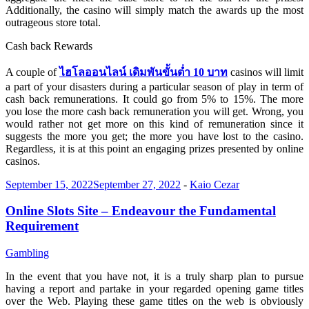
Additionally, the casino will simply match the awards up the most
outrageous store total.
Cash back Rewards
A couple of
ไฮโลออนไลน์ เดิมพันขั้นต่ำ 10 บาท
casinos will limit
a part of your disasters during a particular season of play in term of
cash back remunerations. It could go from 5% to 15%. The more
you lose the more cash back remuneration you will get. Wrong, you
would rather not get more on this kind of remuneration since it
suggests the more you get; the more you have lost to the casino.
Regardless, it is at this point an engaging prizes presented by online
casinos.
September 15, 2022
September 27, 2022
-
Kaio Cezar
Online Slots Site – Endeavour the Fundamental
Requirement
Gambling
In the event that you have not, it is a truly sharp plan to pursue
having a report and partake in your regarded opening game titles
over the Web. Playing these game titles on the web is obviously