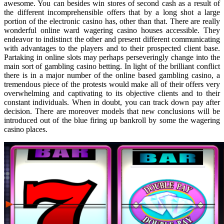
awesome. You can besides win stores of second cash as a result of
the different incomprehensible offers that by a long shot a large
portion of the electronic casino has, other than that. There are really
wonderful online ward wagering casino houses accessible. They
endeavor to indistinct the other and present different communicating
with advantages to the players and to their prospected client base.
Partaking in online slots may perhaps perseveringly change into the
main sort of gambling casino betting. In light of the brilliant conflict
there is in a major number of the online based gambling casino, a
tremendous piece of the protests would make all of their offers very
overwhelming and captivating to its objective clients and to their
constant individuals. When in doubt, you can track down pay after
decision. There are moreover models that new conclusions will be
introduced out of the blue firing up bankroll by some the wagering
casino places.