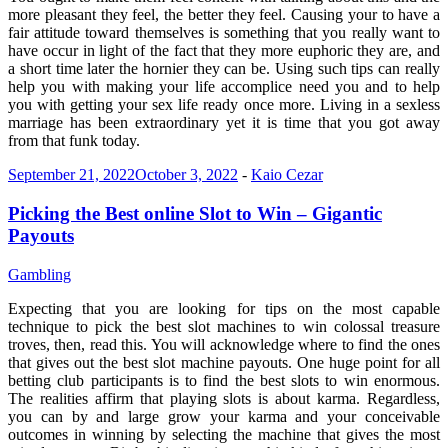
more pleasant they feel, the better they feel. Causing your to have a
fair attitude toward themselves is something that you really want to
have occur in light of the fact that they more euphoric they are, and
a short time later the hornier they can be. Using such tips can really
help you with making your life accomplice need you and to help
you with getting your sex life ready once more. Living in a sexless
marriage has been extraordinary yet it is time that you got away
from that funk today.
September 21, 2022
October 3, 2022
-
Kaio Cezar
Picking the Best online Slot to Win – Gigantic
Payouts
Gambling
Expecting that you are looking for tips on the most capable
technique to pick the best slot machines to win colossal treasure
troves, then, read this. You will acknowledge where to find the ones
that gives out the best slot machine payouts. One huge point for all
betting club participants is to find the best slots to win enormous.
The realities affirm that playing slots is about karma. Regardless,
you can by and large grow your karma and your conceivable
outcomes in winning by selecting the machine that gives the most