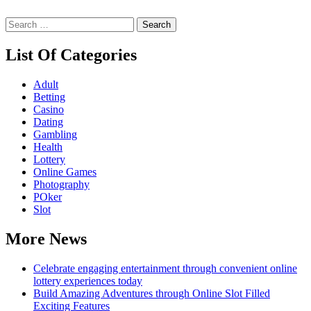
Search
for:
List Of Categories
Adult
Betting
Casino
Dating
Gambling
Health
Lottery
Online Games
Photography
POker
Slot
More News
Celebrate engaging entertainment through convenient online
lottery experiences today
Build Amazing Adventures through Online Slot Filled
Exciting Features