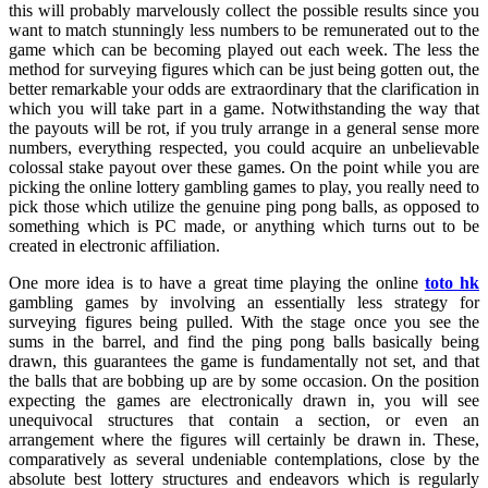
this will probably marvelously collect the possible results since you
want to match stunningly less numbers to be remunerated out to the
game which can be becoming played out each week. The less the
method for surveying figures which can be just being gotten out, the
better remarkable your odds are extraordinary that the clarification in
which you will take part in a game. Notwithstanding the way that
the payouts will be rot, if you truly arrange in a general sense more
numbers, everything respected, you could acquire an unbelievable
colossal stake payout over these games. On the point while you are
picking the online lottery gambling games to play, you really need to
pick those which utilize the genuine ping pong balls, as opposed to
something which is PC made, or anything which turns out to be
created in electronic affiliation.
One more idea is to have a great time playing the online
toto hk
gambling games by involving an essentially less strategy for
surveying figures being pulled. With the stage once you see the
sums in the barrel, and find the ping pong balls basically being
drawn, this guarantees the game is fundamentally not set, and that
the balls that are bobbing up are by some occasion. On the position
expecting the games are electronically drawn in, you will see
unequivocal structures that contain a section, or even an
arrangement where the figures will certainly be drawn in. These,
comparatively as several undeniable contemplations, close by the
absolute best lottery structures and endeavors which is regularly