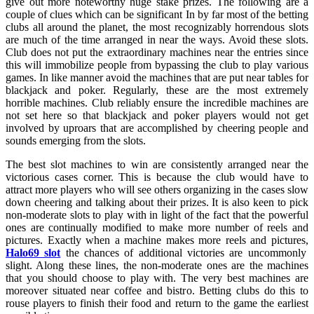
give out more noteworthy huge stake prizes. The following are a
couple of clues which can be significant In by far most of the betting
clubs all around the planet, the most recognizably horrendous slots
are much of the time arranged in near the ways. Avoid these slots.
Club does not put the extraordinary machines near the entries since
this will immobilize people from bypassing the club to play various
games. In like manner avoid the machines that are put near tables for
blackjack and poker. Regularly, these are the most extremely
horrible machines. Club reliably ensure the incredible machines are
not set here so that blackjack and poker players would not get
involved by uproars that are accomplished by cheering people and
sounds emerging from the slots.
The best slot machines to win are consistently arranged near the
victorious cases corner. This is because the club would have to
attract more players who will see others organizing in the cases slow
down cheering and talking about their prizes. It is also keen to pick
non-moderate slots to play with in light of the fact that the powerful
ones are continually modified to make more number of reels and
pictures. Exactly when a machine makes more reels and pictures,
Halo69 slot
the chances of additional victories are uncommonly
slight. Along these lines, the non-moderate ones are the machines
that you should choose to play with. The very best machines are
moreover situated near coffee and bistro. Betting clubs do this to
rouse players to finish their food and return to the game the earliest