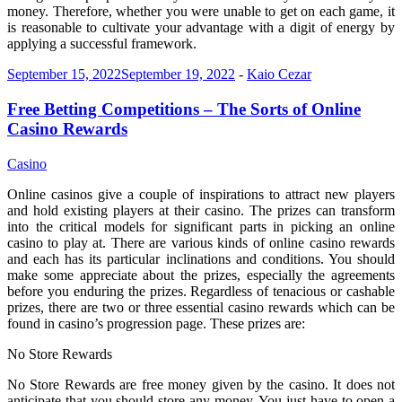
money. Therefore, whether you were unable to get on each game, it
is reasonable to cultivate your advantage with a digit of energy by
applying a successful framework.
September 15, 2022
September 19, 2022
-
Kaio Cezar
Free Betting Competitions – The Sorts of Online
Casino Rewards
Casino
Online casinos give a couple of inspirations to attract new players
and hold existing players at their casino. The prizes can transform
into the critical models for significant parts in picking an online
casino to play at. There are various kinds of online casino rewards
and each has its particular inclinations and conditions. You should
make some appreciate about the prizes, especially the agreements
before you enduring the prizes. Regardless of tenacious or cashable
prizes, there are two or three essential casino rewards which can be
found in casino’s progression page. These prizes are:
No Store Rewards
No Store Rewards are free money given by the casino. It does not
anticipate that you should store any money. You just have to open a