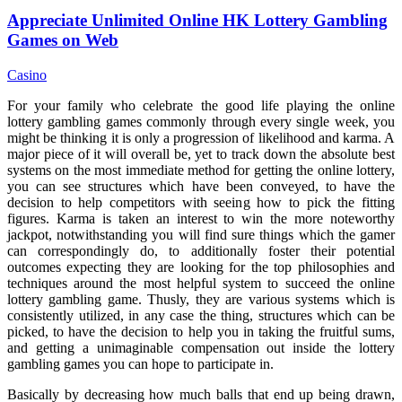
Appreciate Unlimited Online HK Lottery Gambling
Games on Web
Casino
For your family who celebrate the good life playing the online
lottery gambling games commonly through every single week, you
might be thinking it is only a progression of likelihood and karma. A
major piece of it will overall be, yet to track down the absolute best
systems on the most immediate method for getting the online lottery,
you can see structures which have been conveyed, to have the
decision to help competitors with seeing how to pick the fitting
figures. Karma is taken an interest to win the more noteworthy
jackpot, notwithstanding you will find sure things which the gamer
can correspondingly do, to additionally foster their potential
outcomes expecting they are looking for the top philosophies and
techniques around the most helpful system to succeed the online
lottery gambling game. Thusly, they are various systems which is
consistently utilized, in any case the thing, structures which can be
picked, to have the decision to help you in taking the fruitful sums,
and getting a unimaginable compensation out inside the lottery
gambling games you can hope to participate in.
Basically by decreasing how much balls that end up being drawn,