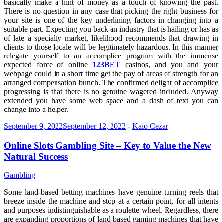
basically make a hint of money as a touch of knowing the past.
There is no question in any case that picking the right business for
your site is one of the key underlining factors in changing into a
suitable part. Expecting you back an industry that is hailing or has as
of late a specialty market, likelihood recommends that drawing in
clients to those locale will be legitimately hazardous. In this manner
relegate yourself to an accomplice program with the immense
expected force of online
123BET
casinos, and you and your
webpage could in a short time get the pay of areas of strength for an
arranged compensation bunch. The confirmed delight of accomplice
progressing is that there is no genuine wagered included. Anyway
extended you have some web space and a dash of text you can
change into a helper.
September 9, 2022
September 12, 2022
-
Kaio Cezar
Online Slots Gambling Site – Key to Value the New
Natural Success
Gambling
Some land-based betting machines have genuine turning reels that
breeze inside the machine and stop at a certain point, for all intents
and purposes indistinguishable as a roulette wheel. Regardless, there
are expanding proportions of land-based gaming machines that have