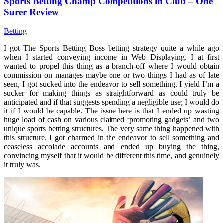
Sports Betting Champ Competitions in Club – One
Surer Review
Betting
I got The Sports Betting Boss betting strategy quite a while ago
when I started conveying income in Web Displaying. I at first
wanted to propel this thing as a branch-off where I would obtain
commission on manages maybe one or two things I had as of late
seen, I got sucked into the endeavor to sell something. I yield I’m a
sucker for making things as straightforward as could truly be
anticipated and if that suggests spending a negligible use; I would do
it if I would be capable. The issue here is that I ended up wasting
huge load of cash on various claimed ‘promoting gadgets’ and two
unique sports betting structures. The very same thing happened with
this structure. I got charmed in the endeavor to sell something and
ceaseless accolade accounts and ended up buying the thing,
convincing myself that it would be different this time, and genuinely
it truly was.