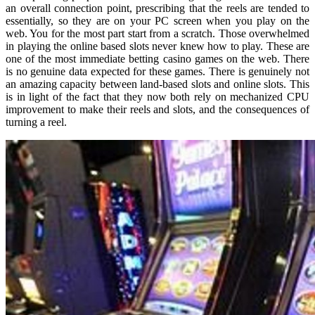
an overall connection point, prescribing that the reels are tended to
essentially, so they are on your PC screen when you play on the
web. You for the most part start from a scratch. Those overwhelmed
in playing the online based slots never knew how to play. These are
one of the most immediate betting casino games on the web. There
is no genuine data expected for these games. There is genuinely not
an amazing capacity between land-based slots and online slots. This
is in light of the fact that they now both rely on mechanized CPU
improvement to make their reels and slots, and the consequences of
turning a reel.