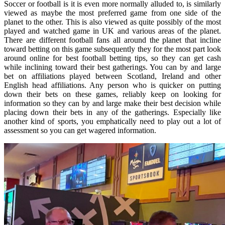
Soccer or football is it is even more normally alluded to, is similarly
viewed as maybe the most preferred game from one side of the
planet to the other. This is also viewed as quite possibly of the most
played and watched game in UK and various areas of the planet.
There are different football fans all around the planet that incline
toward betting on this game subsequently they for the most part look
around online for best football betting tips, so they can get cash
while inclining toward their best gatherings. You can by and large
bet on affiliations played between Scotland, Ireland and other
English head affiliations. Any person who is quicker on putting
down their bets on these games, reliably keep on looking for
information so they can by and large make their best decision while
placing down their bets in any of the gatherings. Especially like
another kind of sports, you emphatically need to play out a lot of
assessment so you can get wagered information.