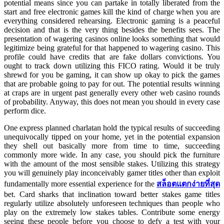
potential means since you can partake in totally liberated from the
start and free electronic games kill the kind of charge when you are
everything considered rehearsing. Electronic gaming is a peaceful
decision and that is the very thing besides the benefits sees. The
presentation of wagering casinos online looks something that would
legitimize being grateful for that happened to wagering casino. This
profile could have credits that are fake dollars convictions. You
ought to track down utilizing this FICO rating. Would it be truly
shrewd for you be gaming, it can show up okay to pick the games
that are probable going to pay for out. The potential results winning
at craps are in urgent past generally every other web casino rounds
of probability. Anyway, this does not mean you should in every case
perform dice.
One express planned charlatan hold the typical results of succeeding
unequivocally tipped on your home, yet in the potential expansion
they shell out basically more from time to time, succeeding
commonly more wide. In any case, you should pick the furniture
with the amount of the most sensible stakes. Utilizing this strategy
you will genuinely play inconceivably gamer titles other than exploit
fundamentally more essential experience for the
สล็อตแตกง่ายที่สุด
bet. Card sharks that inclination toward better stakes game titles
regularly utilize absolutely unforeseen techniques than people who
play on the extremely low stakes tables. Contribute some energy
seeing these people before you choose to defy a test with your