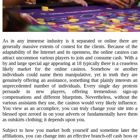
As in any immense industry is it separated or online there are
generally massive extents of contest for the clients. Because of the
adaptability of the Internet and its openness, the online casinos can
attract uncommon various players to join and consume cash. With a
by and large special age appearing at 18 typically there is a ceaseless
likely market for the online casinos. Somehow or another
individuals could name them manipulative, yet in truth they are
genuinely offering an assistance, something that plainly interests an
unprecedented number of individuals. Every single day protests
persuade in new players, offering tremendous sign-up
compensations and different blueprints. Nevertheless, without the
various assistants they use, the casinos would very likely influence.
You view as an accomplice, you can truly change your site into a
blessed spot zeroed in on your adverts or fundamentally have them
as outskirts clothing; it depends upon you.
Subject to how you market both yourself and sometime later the
affiliations, you can change into an effective branch-off cash boss or