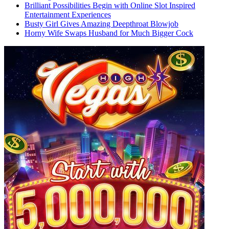
Brilliant Possibilities Begin with Online Slot Inspired
Entertainment Experiences
Busty Girl Gives Amazing Deepthroat Blowjob
Horny Wife Swaps Husband for Much Bigger Cock