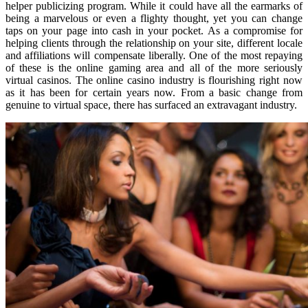
helper publicizing program. While it could have all the earmarks of
being a marvelous or even a flighty thought, yet you can change
taps on your page into cash in your pocket. As a compromise for
helping clients through the relationship on your site, different locale
and affiliations will compensate liberally. One of the most repaying
of these is the online gaming area and all of the more seriously
virtual casinos. The online casino industry is flourishing right now
as it has been for certain years now. From a basic change from
genuine to virtual space, there has surfaced an extravagant industry.