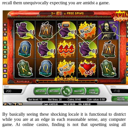
recall them unequivocally expecting you are amidst a game.
By basically seeing these shocking locale it is functional to district
while you are at an edge in each reasonable sense, any computer
game. At online casino, finding is not that upsetting using all