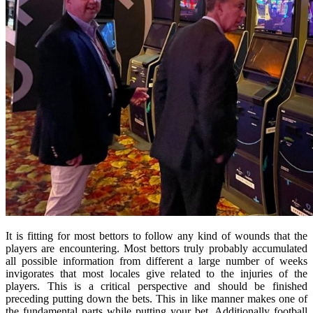
It is fitting for most bettors to follow any kind of wounds that the
players are encountering. Most bettors truly probably accumulated
all possible information from different a large number of weeks
invigorates that most locales give related to the injuries of the
players. This is a critical perspective and should be finished
preceding putting down the bets. This in like manner makes one of
the fundamental parts while putting your bet. Additionally football