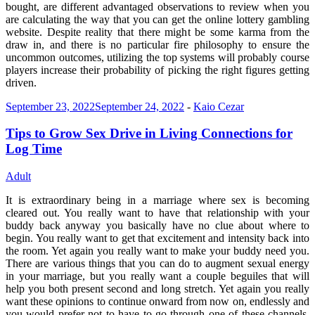
bought, are different advantaged observations to review when you
are calculating the way that you can get the online lottery gambling
website. Despite reality that there might be some karma from the
draw in, and there is no particular fire philosophy to ensure the
uncommon outcomes, utilizing the top systems will probably course
players increase their probability of picking the right figures getting
driven.
September 23, 2022
September 24, 2022
-
Kaio Cezar
Tips to Grow Sex Drive in Living Connections for
Log Time
Adult
It is extraordinary being in a marriage where sex is becoming
cleared out. You really want to have that relationship with your
buddy back anyway you basically have no clue about where to
begin. You really want to get that excitement and intensity back into
the room. Yet again you really want to make your buddy need you.
There are various things that you can do to augment sexual energy
in your marriage, but you really want a couple beguiles that will
help you both present second and long stretch. Yet again you really
want these opinions to continue onward from now on, endlessly and
you would prefer not to have to go through one of these channels.