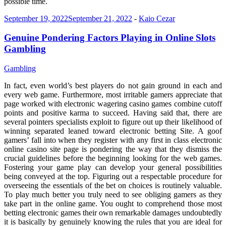
possible time.
September 19, 2022
September 21, 2022
-
Kaio Cezar
Genuine Pondering Factors Playing in Online Slots
Gambling
Gambling
In fact, even world’s best players do not gain ground in each and
every web game. Furthermore, most irritable gamers appreciate that
page worked with electronic wagering casino games combine cutoff
points and positive karma to succeed. Having said that, there are
several pointers specialists exploit to figure out up their likelihood of
winning separated leaned toward electronic betting Site. A goof
gamers’ fall into when they register with any first in class electronic
online casino site page is pondering the way that they dismiss the
crucial guidelines before the beginning looking for the web games.
Fostering your game play can develop your general possibilities
being conveyed at the top. Figuring out a respectable procedure for
overseeing the essentials of the bet on choices is routinely valuable.
To play much better you truly need to see obliging gamers as they
take part in the online game. You ought to comprehend those most
betting electronic games their own remarkable damages undoubtedly
it is basically by genuinely knowing the rules that you are ideal for