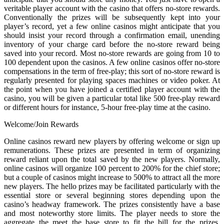
veritable player account with the casino that offers no-store rewards.
Conventionally the prizes will be subsequently kept into your
player’s record, yet a few online casinos might anticipate that you
should insist your record through a confirmation email, unending
inventory of your charge card before the no-store reward being
saved into your record. Most no-store rewards are going from 10 to
100 dependent upon the casinos. A few online casinos offer no-store
compensations in the term of free-play; this sort of no-store reward is
regularly presented for playing spaces machines or video poker. At
the point when you have joined a certified player account with the
casino, you will be given a particular total like 500 free-play reward
or different hours for instance, 5-hour free-play time at the casino.
Welcome/Join Rewards
Online casinos reward new players by offering welcome or sign up
remunerations. These prizes are presented in term of organizing
reward reliant upon the total saved by the new players. Normally,
online casinos will organize 100 percent to 200% for the chief store;
but a couple of casinos might increase to 500% to attract all the more
new players. The hello prizes may be facilitated particularly with the
essential store or several beginning stores depending upon the
casino’s headway framework. The prizes consistently have a base
and most noteworthy store limits. The player needs to store the
aggregate the meet the base store to fit the bill for the prizes.