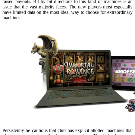
raised payouts. Bit by bit directions to this kind of machines is an
issue that the vast majority faces. The new players most especially
have limited data on the most ideal way to choose for extraordinary
machines.
Persistently be cautious that club has explicit allotted machines that