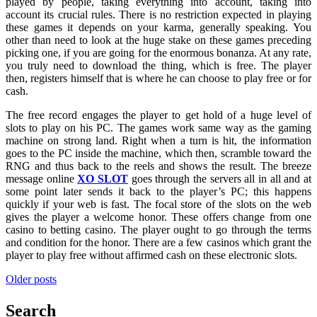
played by people, taking everything into account, taking into
account its crucial rules. There is no restriction expected in playing
these games it depends on your karma, generally speaking. You
other than need to look at the huge stake on these games preceding
picking one, if you are going for the enormous bonanza. At any rate,
you truly need to download the thing, which is free. The player
then, registers himself that is where he can choose to play free or for
cash.
The free record engages the player to get hold of a huge level of
slots to play on his PC. The games work same way as the gaming
machine on strong land. Right when a turn is hit, the information
goes to the PC inside the machine, which then, scramble toward the
RNG and thus back to the reels and shows the result. The breeze
message online
XO SLOT
goes through the servers all in all and at
some point later sends it back to the player’s PC; this happens
quickly if your web is fast. The focal store of the slots on the web
gives the player a welcome honor. These offers change from one
casino to betting casino. The player ought to go through the terms
and condition for the honor. There are a few casinos which grant the
player to play free without affirmed cash on these electronic slots.
Posts
Older posts
navigation
Search