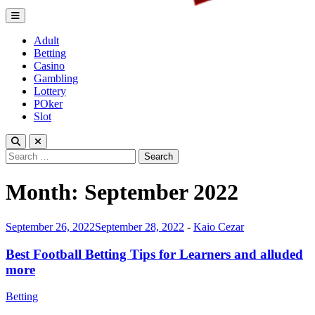
Lagrenouille Restaurant
Expert betting tips to enhnace your gamplay
Adult
Betting
Casino
Gambling
Lottery
POker
Slot
Search
for:
Month:
September 2022
September 26, 2022
September 28, 2022
-
Kaio Cezar
Best Football Betting Tips for Learners and alluded
more
Betting