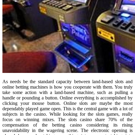
As needs be the standard capacity between land-based slots and
online betting machines is how you cooperate with them. You truly
take some action with a land-based machine, such as pulling a
handle or pounding a button. Online everything is accomplished by
clicking your mouse button. Online slots are maybe the most
dependably played game open. This is the central game with a lot of
subjects in the casino. While looking for the slots games, really
focus on winning mixes. The slots casino share 70% of the
compensation of the betting casino considering its rising
unavoidability in the wagering scene. The electronic opening is