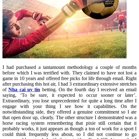
I had purchased a tantamount methodology a couple of months
before which I was terrified with. They claimed to have not lost a
game in 10 years and offered free picks for life through email. Right
after purchasing this hot air, I had 3 extraordinary extensive stretches
of
Nha cai uy tin
betting. On the fourth day I received an email
saying, ‘To be sure, it expected to occur sooner or later’.
Extraordinary, you lose unprecedented for quite a long time after I
engage with your thing I see how it capabilities. On the
notwithstanding side, they offered a genuine commitment so I ate
that open door up, clearly. The other structure I demonstrated was a
horse racing system remembering that pixie still certain that it
probably works, it just appears as though a ton of work for a sport I
could think frequently less about, so I did not continue to go