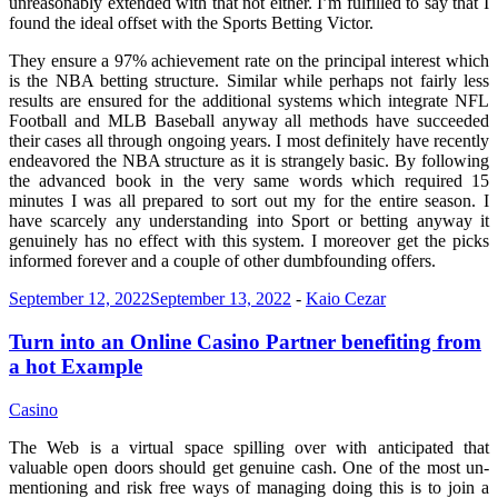
unreasonably extended with that not either. I’m fulfilled to say that I
found the ideal offset with the Sports Betting Victor.
They ensure a 97% achievement rate on the principal interest which
is the NBA betting structure. Similar while perhaps not fairly less
results are ensured for the additional systems which integrate NFL
Football and MLB Baseball anyway all methods have succeeded
their cases all through ongoing years. I most definitely have recently
endeavored the NBA structure as it is strangely basic. By following
the advanced book in the very same words which required 15
minutes I was all prepared to sort out my for the entire season. I
have scarcely any understanding into Sport or betting anyway it
genuinely has no effect with this system. I moreover get the picks
informed forever and a couple of other dumbfounding offers.
September 12, 2022
September 13, 2022
-
Kaio Cezar
Turn into an Online Casino Partner benefiting from
a hot Example
Casino
The Web is a virtual space spilling over with anticipated that
valuable open doors should get genuine cash. One of the most un-
mentioning and risk free ways of managing doing this is to join a