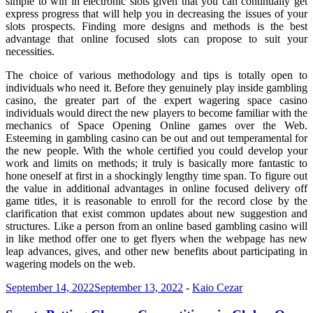
simple to win in electronic slots given that you can continually get
express progress that will help you in decreasing the issues of your
slots prospects. Finding more designs and methods is the best
advantage that online focused slots can propose to suit your
necessities.
The choice of various methodology and tips is totally open to
individuals who need it. Before they genuinely play inside gambling
casino, the greater part of the expert wagering space casino
individuals would direct the new players to become familiar with the
mechanics of Space Opening Online games over the Web.
Esteeming in gambling casino can be out and out temperamental for
the new people. With the whole certified you could develop your
work and limits on methods; it truly is basically more fantastic to
hone oneself at first in a shockingly lengthy time span. To figure out
the value in additional advantages in online focused delivery off
game titles, it is reasonable to enroll for the record close by the
clarification that exist common updates about new suggestion and
structures. Like a person from an online based gambling casino will
in like method offer one to get flyers when the webpage has new
leap advances, gives, and other new benefits about participating in
wagering models on the web.
September 14, 2022
September 13, 2022
-
Kaio Cezar