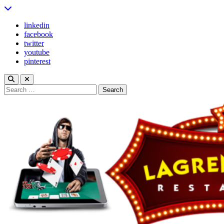
Skip
to
linkedin
content
facebook
twitter
youtube
pinterest
Search
for: