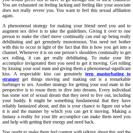
You are exhausted on feeling lacking and feeling like your associate
does not really revere you. You want to feel this sexual affiliation
again.
A phenomenal strategy for making your friend need you and to
augment sex drive is to take the guidelines. Giving it over to one
person to make the chief move continually can end up being really
debilitating and get genuinely monotonous. You need not bother
with this to occur in light of the fact that this is how you get into a
channel. Whenever it is on one person’s shoulders continually to get
sex rolling, it can get really debilitating. To make your life
accomplice invigorated then you need to get it moving. Get rolling
by kissing your soul mate and giving them a phenomenal significant
kiss. A respectable kiss can genuinely
teen masturbating to
stranger
get things moving and making out is a remarkable
harbinger to sex. Another strategy for getting your soul mate in the
perspective is to rouse them to dive into dreams. Every individual
has some sort of sexual dream that they need to live out, including
your buddy. It might be something fundamental that they have
reliably fantasized about, and this is your chance to figure out what
it is and the manner by which you can get it moving. Making a
fantasy a reality for your life accomplice can make them need you
and help with getting their energy and need back.
You ought to make them feel content with talking about this and the