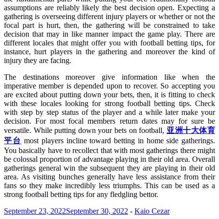
assumptions are reliably likely the best decision open. Expecting a
gathering is overseeing different injury players or whether or not the
focal part is hurt, then, the gathering will be constrained to take
decision that may in like manner impact the game play. There are
different locales that might offer you with football betting tips, for
instance, hurt players in the gathering and moreover the kind of
injury they are facing.
The destinations moreover give information like when the
imperative member is depended upon to recover. So accepting you
are excited about putting down your bets, then, it is fitting to check
with these locales looking for strong football betting tips. Check
with step by step status of the player and a while later make your
decision. For most focal members return dates may for sure be
versatile. While putting down your bets on football,
亚洲十大体育
平台
most players incline toward betting in home side gatherings.
You basically have to recollect that with most gatherings there might
be colossal proportion of advantage playing in their old area. Overall
gatherings general win the subsequent they are playing in their old
area. As visiting bunches generally have less assistance from their
fans so they make incredibly less triumphs. This can be used as a
strong football betting tips for any fledgling bettor.
September 23, 2022
September 30, 2022
-
Kaio Cezar