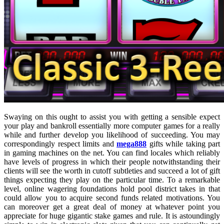
Swaying on this ought to assist you with getting a sensible expect
your play and bankroll essentially more computer games for a really
while and further develop you likelihood of succeeding. You may
correspondingly respect limits and
mega888
gifts while taking part
in gaming machines on the net. You can find locales which reliably
have levels of progress in which their people notwithstanding their
clients will see the worth in cutoff subtleties and succeed a lot of gift
things expecting they play on the particular time. To a remarkable
level, online wagering foundations hold pool district takes in that
could allow you to acquire second funds related motivations. You
can moreover get a great deal of money at whatever point you
appreciate for huge gigantic stake games and rule. It is astoundingly