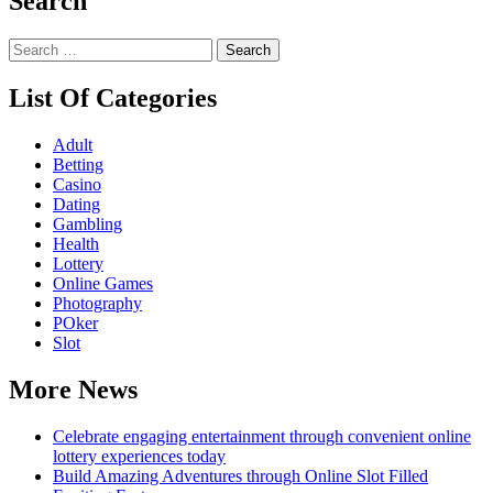
Search
Search
for:
List Of Categories
Adult
Betting
Casino
Dating
Gambling
Health
Lottery
Online Games
Photography
POker
Slot
More News
Celebrate engaging entertainment through convenient online
lottery experiences today
Build Amazing Adventures through Online Slot Filled