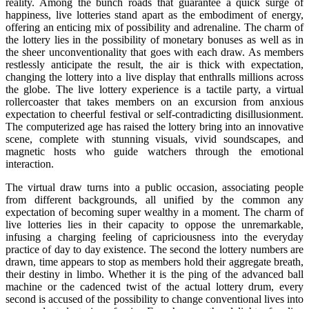
reality. Among the bunch roads that guarantee a quick surge of
happiness, live lotteries stand apart as the embodiment of energy,
offering an enticing mix of possibility and adrenaline. The charm of
the lottery lies in the possibility of monetary bonuses as well as in
the sheer unconventionality that goes with each draw. As members
restlessly anticipate the result, the air is thick with expectation,
changing the lottery into a live display that enthralls millions across
the globe. The live lottery experience is a tactile party, a virtual
rollercoaster that takes members on an excursion from anxious
expectation to cheerful festival or self-contradicting disillusionment.
The computerized age has raised the lottery bring into an innovative
scene, complete with stunning visuals, vivid soundscapes, and
magnetic hosts who guide watchers through the emotional
interaction.
The virtual draw turns into a public occasion, associating people
from different backgrounds, all unified by the common any
expectation of becoming super wealthy in a moment. The charm of
live lotteries lies in their capacity to oppose the unremarkable,
infusing a charging feeling of capriciousness into the everyday
practice of day to day existence. The second the lottery numbers are
drawn, time appears to stop as members hold their aggregate breath,
their destiny in limbo. Whether it is the ping of the advanced ball
machine or the cadenced twist of the actual lottery drum, every
second is accused of the possibility to change conventional lives into