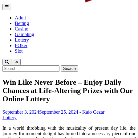
Lagrenouille Restaurant
Expert betting tips to enhnace your gamplay
Adult
Betting
Casino
Gambling
Lottery
POker
Slot
Search
for:
Win Like Never Before – Enjoy Daily
Chances at Life-Altering Prizes with Our
Online Lottery
September 3, 2024
September 25, 2024
-
Kaio Cezar
Lottery
In a world throbbing with the musicality of present day life, the
journey for moment delight has turned into a necessary piece of our