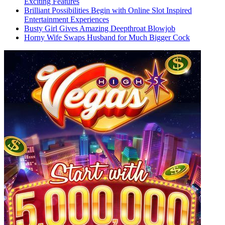
Exciting Features
Brilliant Possibilities Begin with Online Slot Inspired
Entertainment Experiences
Busty Girl Gives Amazing Deepthroat Blowjob
Horny Wife Swaps Husband for Much Bigger Cock