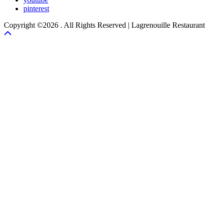
pinterest
Copyright ©2026 . All Rights Reserved | Lagrenouille Restaurant