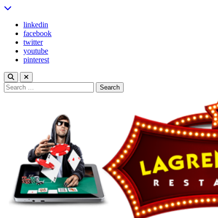
Skip
to
linkedin
content
facebook
twitter
youtube
pinterest
Search
for: