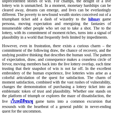
unprecedented stories of win. For champs, the delight of a live
lottery win is unmatched. In a moment, monetary hardships can be
cleared away, dreams can emerge, and lives can be everlastingly
different. The poverty to newfound wealth stories conceived out of a
triumphant ticket add a dash of wizardry to the
hihuay
game
persona, moving expectation and energizing the fantasies of
innumerable other people who set out to take a shot. The to the
lottery, with its commitment of moment riches, turns into a signal of
plausibility in a world that frequently feels limited by impediments.
However, even in frustration, there exists a curious charm – the
commitment of the following draw, the chance of recovery, and the
undying positive thinking that describes the human soul. The pattern
of expectation, draw, and consequence makes a ceaseless circle of
fervor, moving members back into the live lottery overlap, each time
trusting that their snapshot of win is not far off. In the excellent
embroidery of the human experience, live lotteries wins arise as a
colorful articulation of the quest for satisfaction. The charm of
moment satisfaction, combined with the vast rushes of vulnerability,
changes the demonstration of purchasing a lottery ticket into an
emblematic token of trust and plausibility. Whether one stands on
the platform of triumph or explores the maze of dissatisfaction, the
live
เว็บหมีสีชมพู
game turns into a common excursion that
resounds with the heartbeat of a general public in never-ending
quest for the uncommon.