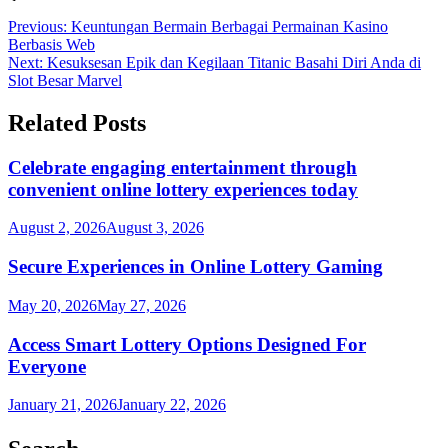
Post
Previous:
Keuntungan Bermain Berbagai Permainan Kasino
Berbasis Web
navigation
Next:
Kesuksesan Epik dan Kegilaan Titanic Basahi Diri Anda di
Slot Besar Marvel
Related Posts
Celebrate engaging entertainment through
convenient online lottery experiences today
August 2, 2026
August 3, 2026
Secure Experiences in Online Lottery Gaming
May 20, 2026
May 27, 2026
Access Smart Lottery Options Designed For
Everyone
January 21, 2026
January 22, 2026