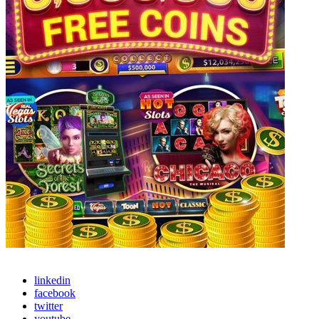
linkedin
facebook
twitter
youtube