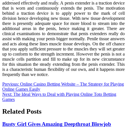
addressed effectively and really. A penis extender is a traction device
that is worn and continuously extends the penis. The motivation
behind a traction device is to apply power to the mark of cell
division hence developing new tissue. With new tissue development
there is presently adequate space for more blood to stream into the
additional areas in the penis, hence making it greater. There are
clinical examinations to demonstrate that penis extenders really do
assist with making your penis bigger normally. Penile tissue answers
and acts along these lines muscle tissue develops. On the off chance
that you apply sufficient pressure to the muscles they will set greater
up to conform to the strength increment. However the penis is not a
muscle cells partition and fill to make up for its new circumstance
for this situation the steady extending from the penis extender. This
is a characteristic human flexibility of our own, and it happens more
frequently than we notice.
Post
Previous:
Online Casino Betting Website – The Strategy for Playing
Online Games Easily
navigation
Next:
The Ideal Ways to Deal with Playing Online Toto Betting
Games
Related Posts
Busty Girl Gives Amazing Deepthroat Blowjob