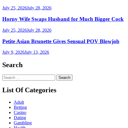
July 25, 2026
July 28, 2026
Horny Wife Swaps Husband for Much Bigger Cock
July 25, 2026
July 28, 2026
Petite Asian Brunette Gives Sensual POV Blowjob
July 9, 2026
July 13, 2026
Search
Search
for:
List Of Categories
Adult
Betting
Casino
Dating
Gambling
Health