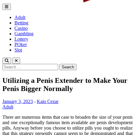
Lagrenouille Restaurant
Expert betting tips to enhnace your gamplay
Adult
Betting
Casino
Gambling
Lottery
POker
Slot
Search
for:
Utilizing a Penis Extender to Make Your
Penis Bigger Normally
January 3, 2023
-
Kaio Cezar
Adult
There are numerous items that case to broaden the size of your penis
and one exceptionally famous item available are penis development
pills. Anyway before you choose to utilize pills you ought to realize
that this strategy presently cannot seem to be demonstrated and that