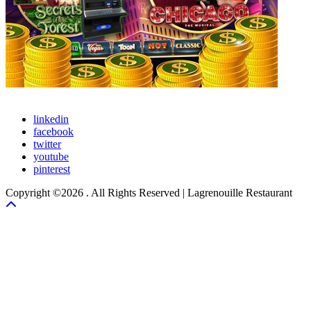
linkedin
facebook
twitter
youtube
pinterest
Copyright ©2026 . All Rights Reserved | Lagrenouille Restaurant