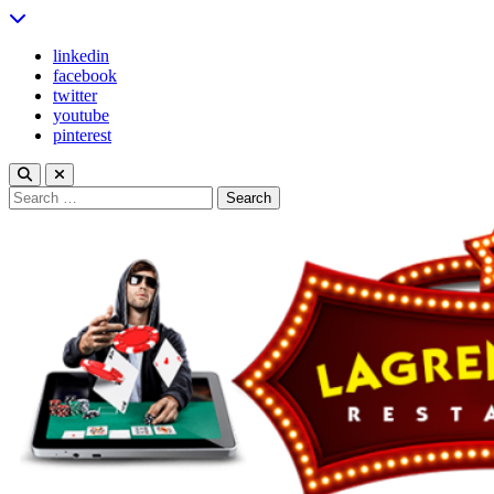
Skip
to
linkedin
content
facebook
twitter
youtube
pinterest
Search
for: