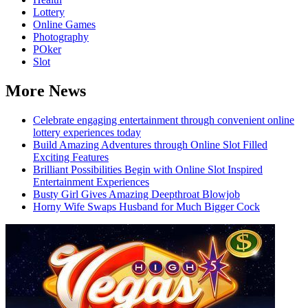
Lottery
Online Games
Photography
POker
Slot
More News
Celebrate engaging entertainment through convenient online
lottery experiences today
Build Amazing Adventures through Online Slot Filled
Exciting Features
Brilliant Possibilities Begin with Online Slot Inspired
Entertainment Experiences
Busty Girl Gives Amazing Deepthroat Blowjob
Horny Wife Swaps Husband for Much Bigger Cock