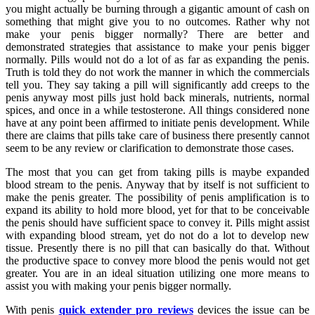
you might actually be burning through a gigantic amount of cash on
something that might give you to no outcomes. Rather why not
make your penis bigger normally? There are better and
demonstrated strategies that assistance to make your penis bigger
normally. Pills would not do a lot of as far as expanding the penis.
Truth is told they do not work the manner in which the commercials
tell you. They say taking a pill will significantly add creeps to the
penis anyway most pills just hold back minerals, nutrients, normal
spices, and once in a while testosterone. All things considered none
have at any point been affirmed to initiate penis development. While
there are claims that pills take care of business there presently cannot
seem to be any review or clarification to demonstrate those cases.
The most that you can get from taking pills is maybe expanded
blood stream to the penis. Anyway that by itself is not sufficient to
make the penis greater. The possibility of penis amplification is to
expand its ability to hold more blood, yet for that to be conceivable
the penis should have sufficient space to convey it. Pills might assist
with expanding blood stream, yet do not do a lot to develop new
tissue. Presently there is no pill that can basically do that. Without
the productive space to convey more blood the penis would not get
greater. You are in an ideal situation utilizing one more means to
assist you with making your penis bigger normally.
With penis
quick extender pro reviews
devices the issue can be