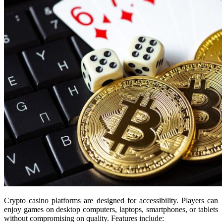
Crypto casino platforms are designed for accessibility. Players can
enjoy games on desktop computers, laptops, smartphones, or tablets
without compromising on quality. Features include: