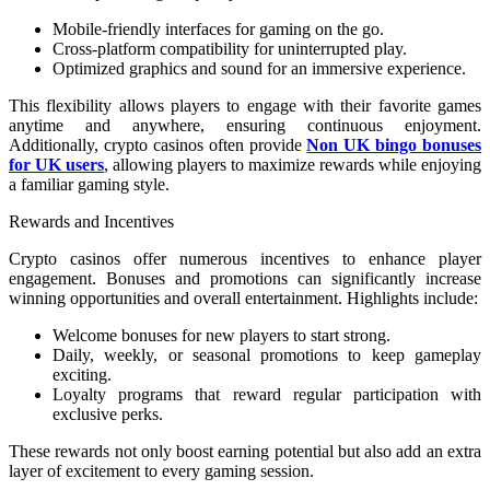
Mobile-friendly interfaces for gaming on the go.
Cross-platform compatibility for uninterrupted play.
Optimized graphics and sound for an immersive experience.
This flexibility allows players to engage with their favorite games
anytime and anywhere, ensuring continuous enjoyment.
Additionally, crypto casinos often provide
Non UK bingo bonuses
for UK users
, allowing players to maximize rewards while enjoying
a familiar gaming style.
Rewards and Incentives
Crypto casinos offer numerous incentives to enhance player
engagement. Bonuses and promotions can significantly increase
winning opportunities and overall entertainment. Highlights include:
Welcome bonuses for new players to start strong.
Daily, weekly, or seasonal promotions to keep gameplay
exciting.
Loyalty programs that reward regular participation with
exclusive perks.
These rewards not only boost earning potential but also add an extra
layer of excitement to every gaming session.