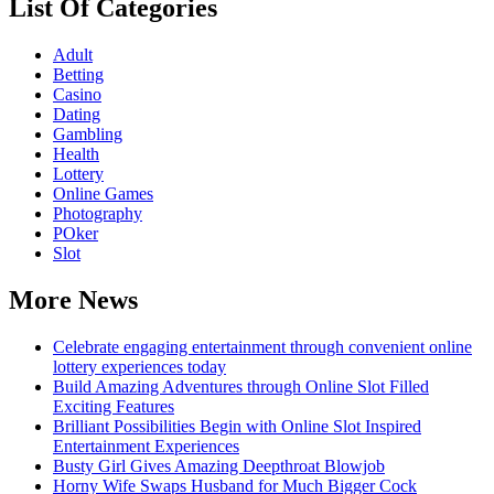
List Of Categories
Adult
Betting
Casino
Dating
Gambling
Health
Lottery
Online Games
Photography
POker
Slot
More News
Celebrate engaging entertainment through convenient online
lottery experiences today
Build Amazing Adventures through Online Slot Filled
Exciting Features
Brilliant Possibilities Begin with Online Slot Inspired
Entertainment Experiences
Busty Girl Gives Amazing Deepthroat Blowjob
Horny Wife Swaps Husband for Much Bigger Cock