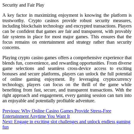
Security and Fair Play
A key factor in maximizing enjoyment is knowing the platform is
trustworthy. Crypto casinos provide robust security measures,
including blockchain technology and encrypted transactions. Players
can be confident that games are fair and transparent, with provably
fair systems in place for most major games. This ensures that the
focus remains on entertainment and strategy rather than security
concerns.
Playing crypto casino games offers a comprehensive experience that
blends fun, convenience, and rewarding opportunities. From diverse
game selections and seamless cross-device access to exciting
bonuses and secure platforms, players can unlock the full potential
of online gaming enjoyment. By leveraging cryptocurrency
technology, players can focus on the thrill of the game while
benefiting from fast, secure, and transparent transactions. With the
right approach and engagement, every gaming session can turn into
an enjoyable and potentially profitable adventure.
Post
Previous:
Why Online Casino Games Provide Stress-Free
Entertainment Anytime You Want It
navigation
Next:
Engage in exciting slot challenges and unlock endless gaming
fun