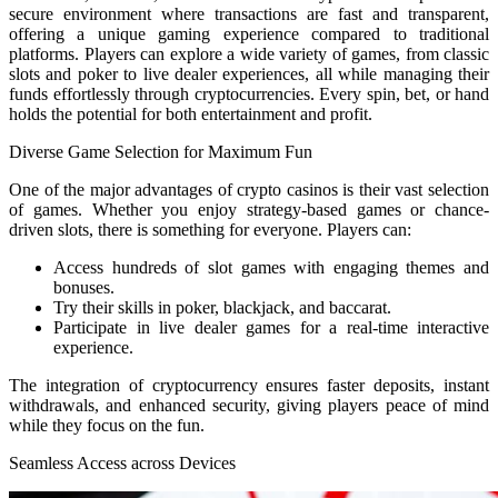
secure environment where transactions are fast and transparent,
offering a unique gaming experience compared to traditional
platforms. Players can explore a wide variety of games, from classic
slots and poker to live dealer experiences, all while managing their
funds effortlessly through cryptocurrencies. Every spin, bet, or hand
holds the potential for both entertainment and profit.
Diverse Game Selection for Maximum Fun
One of the major advantages of crypto casinos is their vast selection
of games. Whether you enjoy strategy-based games or chance-
driven slots, there is something for everyone. Players can:
Access hundreds of slot games with engaging themes and
bonuses.
Try their skills in poker, blackjack, and baccarat.
Participate in live dealer games for a real-time interactive
experience.
The integration of cryptocurrency ensures faster deposits, instant
withdrawals, and enhanced security, giving players peace of mind
while they focus on the fun.
Seamless Access across Devices