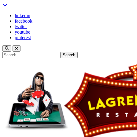
Skip
to
linkedin
content
facebook
twitter
youtube
pinterest
Search
for: