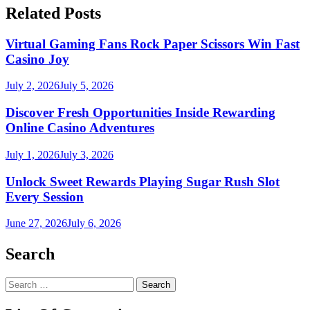
Related Posts
Virtual Gaming Fans Rock Paper Scissors Win Fast
Casino Joy
July 2, 2026
July 5, 2026
Discover Fresh Opportunities Inside Rewarding
Online Casino Adventures
July 1, 2026
July 3, 2026
Unlock Sweet Rewards Playing Sugar Rush Slot
Every Session
June 27, 2026
July 6, 2026
Search
Search
for: