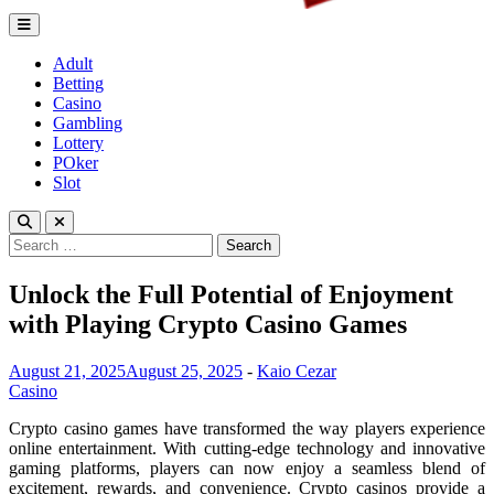
Lagrenouille Restaurant
Expert betting tips to enhnace your gamplay
Adult
Betting
Casino
Gambling
Lottery
POker
Slot
Search
for:
Unlock the Full Potential of Enjoyment
with Playing Crypto Casino Games
August 21, 2025
August 25, 2025
-
Kaio Cezar
Casino
Crypto casino games have transformed the way players experience
online entertainment. With cutting-edge technology and innovative
gaming platforms, players can now enjoy a seamless blend of
excitement, rewards, and convenience. Crypto casinos provide a