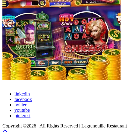
linkedin
facebook
twitter
youtube
pinterest
Copyright ©2026 . All Rights Reserved | Lagrenouille Restaurant