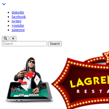
Skip
to
linkedin
content
facebook
twitter
youtube
pinterest
Search
for: