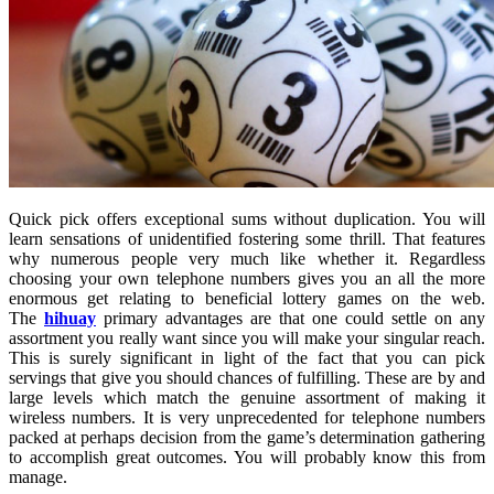
Quick pick offers exceptional sums without duplication. You will
learn sensations of unidentified fostering some thrill. That features
why numerous people very much like whether it. Regardless
choosing your own telephone numbers gives you an all the more
enormous get relating to beneficial lottery games on the web.
The
hihuay
primary advantages are that one could settle on any
assortment you really want since you will make your singular reach.
This is surely significant in light of the fact that you can pick
servings that give you should chances of fulfilling. These are by and
large levels which match the genuine assortment of making it
wireless numbers. It is very unprecedented for telephone numbers
packed at perhaps decision from the game’s determination gathering
to accomplish great outcomes. You will probably know this from
manage.