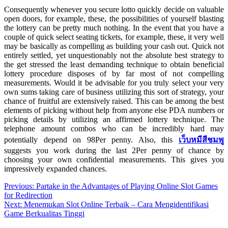
Consequently whenever you secure lotto quickly decide on valuable
open doors, for example, these, the possibilities of yourself blasting
the lottery can be pretty much nothing. In the event that you have a
couple of quick select seating tickets, for example, these, it very well
may be basically as compelling as building your cash out. Quick not
entirely settled, yet unquestionably not the absolute best strategy to
the get stressed the least demanding technique to obtain beneficial
lottery procedure disposes of by far most of not compelling
measurements. Would it be advisable for you truly select your very
own sums taking care of business utilizing this sort of strategy, your
chance of fruitful are extensively raised. This can be among the best
elements of picking without help from anyone else PDA numbers or
picking details by utilizing an affirmed lottery technique. The
telephone amount combos who can be incredibly hard may
potentially depend on 98Per penny. Also, this
เว็บหมีสีชมพู
suggests you work during the last 2Per penny of chance by
choosing your own confidential measurements. This gives you
impressively expanded chances.
Post
Previous:
Partake in the Advantages of Playing Online Slot Games
for Redirection
navigation
Next:
Menemukan Slot Online Terbaik – Cara Mengidentifikasi
Game Berkualitas Tinggi