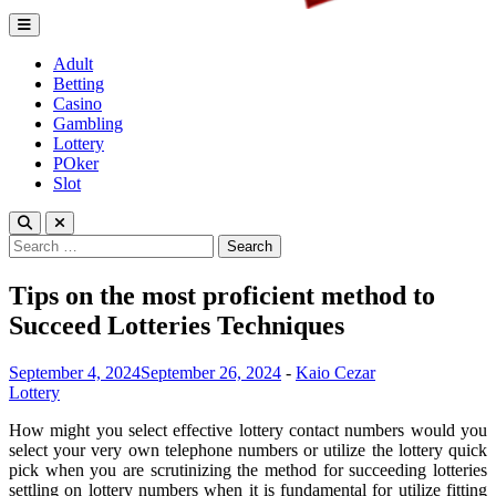
Lagrenouille Restaurant
Expert betting tips to enhnace your gamplay
Adult
Betting
Casino
Gambling
Lottery
POker
Slot
Search
for:
Tips on the most proficient method to
Succeed Lotteries Techniques
September 4, 2024
September 26, 2024
-
Kaio Cezar
Lottery
How might you select effective lottery contact numbers would you
select your very own telephone numbers or utilize the lottery quick
pick when you are scrutinizing the method for succeeding lotteries
settling on lottery numbers when it is fundamental for utilize fitting