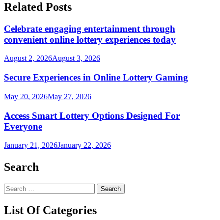
Related Posts
Celebrate engaging entertainment through
convenient online lottery experiences today
August 2, 2026
August 3, 2026
Secure Experiences in Online Lottery Gaming
May 20, 2026
May 27, 2026
Access Smart Lottery Options Designed For
Everyone
January 21, 2026
January 22, 2026
Search
Search
for:
List Of Categories