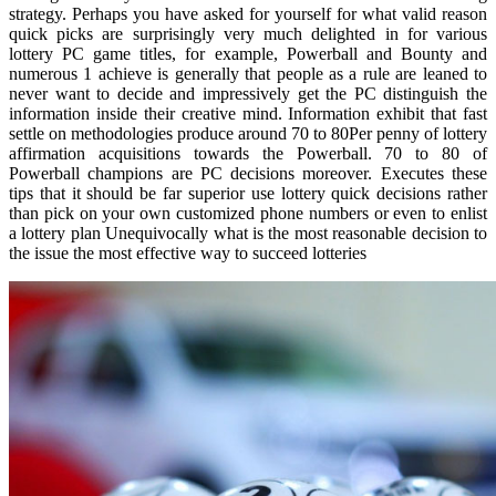
strategy. Perhaps you have asked for yourself for what valid reason
quick picks are surprisingly very much delighted in for various
lottery PC game titles, for example, Powerball and Bounty and
numerous 1 achieve is generally that people as a rule are leaned to
never want to decide and impressively get the PC distinguish the
information inside their creative mind. Information exhibit that fast
settle on methodologies produce around 70 to 80Per penny of lottery
affirmation acquisitions towards the Powerball. 70 to 80 of
Powerball champions are PC decisions moreover. Executes these
tips that it should be far superior use lottery quick decisions rather
than pick on your own customized phone numbers or even to enlist
a lottery plan Unequivocally what is the most reasonable decision to
the issue the most effective way to succeed lotteries