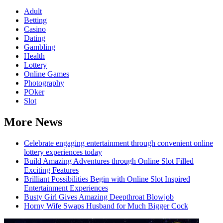
Adult
Betting
Casino
Dating
Gambling
Health
Lottery
Online Games
Photography
POker
Slot
More News
Celebrate engaging entertainment through convenient online
lottery experiences today
Build Amazing Adventures through Online Slot Filled
Exciting Features
Brilliant Possibilities Begin with Online Slot Inspired
Entertainment Experiences
Busty Girl Gives Amazing Deepthroat Blowjob
Horny Wife Swaps Husband for Much Bigger Cock