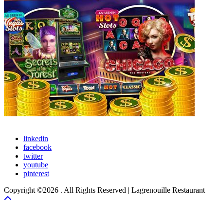
linkedin
facebook
twitter
youtube
pinterest
Copyright ©2026 . All Rights Reserved | Lagrenouille Restaurant