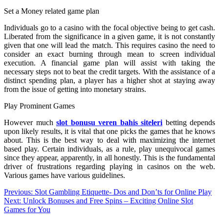
Set a Money related game plan
Individuals go to a casino with the focal objective being to get cash.
Liberated from the significance in a given game, it is not constantly
given that one will lead the match. This requires casino the need to
consider an exact burning through mean to screen individual
execution. A financial game plan will assist with taking the
necessary steps not to beat the credit targets. With the assistance of a
distinct spending plan, a player has a higher shot at staying away
from the issue of getting into monetary strains.
Play Prominent Games
However much
slot bonusu veren bahis siteleri
betting depends
upon likely results, it is vital that one picks the games that he knows
about. This is the best way to deal with maximizing the internet
based play. Certain individuals, as a rule, play unequivocal games
since they appear, apparently, in all honestly. This is the fundamental
driver of frustrations regarding playing in casinos on the web.
Various games have various guidelines.
Post
Previous:
Slot Gambling Etiquette- Dos and Don’ts for Online Play
Next:
Unlock Bonuses and Free Spins – Exciting Online Slot
navigation
Games for You