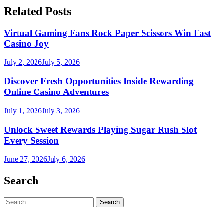
Related Posts
Virtual Gaming Fans Rock Paper Scissors Win Fast
Casino Joy
July 2, 2026
July 5, 2026
Discover Fresh Opportunities Inside Rewarding
Online Casino Adventures
July 1, 2026
July 3, 2026
Unlock Sweet Rewards Playing Sugar Rush Slot
Every Session
June 27, 2026
July 6, 2026
Search
Search
for: