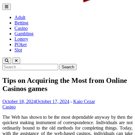
Lagrenouille Restaurant
Expert betting tips to enhnace your gamplay
Adult
Betting
Casino
Gambling
Lottery
POker
Slot
Search
for:
Tips on Acquiring the Most from Online
Casinos games
October 18, 2024
October 17, 2024
-
Kaio Cezar
Casino
The Web has shown to be the most dependable anyway by then the
quickest making instrument of correspondence. Individuals are not
ordinarily bound to the old methods for completing things. Today,
with the assistance of the web-based casinos, individuals can take