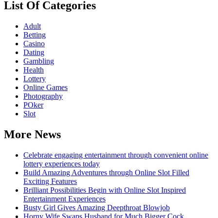
List Of Categories
Adult
Betting
Casino
Dating
Gambling
Health
Lottery
Online Games
Photography
POker
Slot
More News
Celebrate engaging entertainment through convenient online
lottery experiences today
Build Amazing Adventures through Online Slot Filled
Exciting Features
Brilliant Possibilities Begin with Online Slot Inspired
Entertainment Experiences
Busty Girl Gives Amazing Deepthroat Blowjob
Horny Wife Swaps Husband for Much Bigger Cock