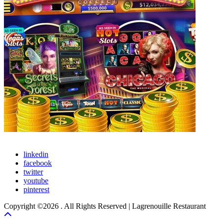
linkedin
facebook
twitter
youtube
pinterest
Copyright ©2026 . All Rights Reserved | Lagrenouille Restaurant