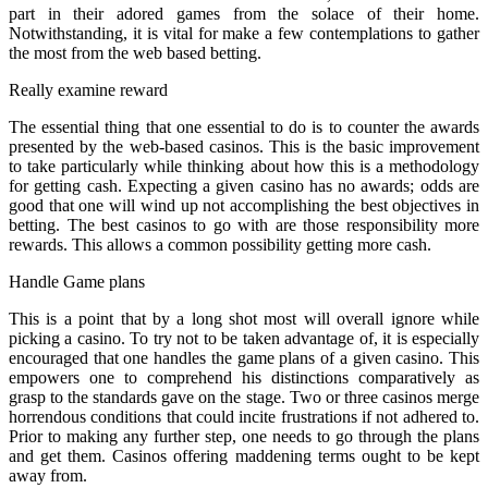
part in their adored games from the solace of their home.
Notwithstanding, it is vital for make a few contemplations to gather
the most from the web based betting.
Really examine reward
The essential thing that one essential to do is to counter the awards
presented by the web-based casinos. This is the basic improvement
to take particularly while thinking about how this is a methodology
for getting cash. Expecting a given casino has no awards; odds are
good that one will wind up not accomplishing the best objectives in
betting. The best casinos to go with are those responsibility more
rewards. This allows a common possibility getting more cash.
Handle Game plans
This is a point that by a long shot most will overall ignore while
picking a casino. To try not to be taken advantage of, it is especially
encouraged that one handles the game plans of a given casino. This
empowers one to comprehend his distinctions comparatively as
grasp to the standards gave on the stage. Two or three casinos merge
horrendous conditions that could incite frustrations if not adhered to.
Prior to making any further step, one needs to go through the plans
and get them. Casinos offering maddening terms ought to be kept
away from.