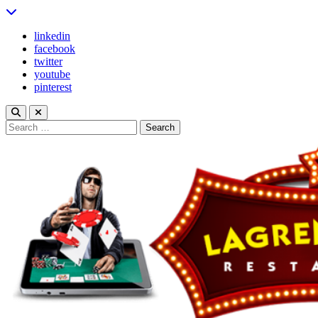
Skip
to
linkedin
content
facebook
twitter
youtube
pinterest
Search
for: