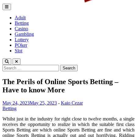
Lagrenouille Restaurant
Expert betting tips to enhnace your gamplay
Adult
Betting
Casino
Gambling
Lottery
POker
Slot
Search
for:
The Perils of Online Sports Betting –
Have to know More
May 24, 2023
May 25, 2023
-
Kaio Cezar
Betting
Whilst just in the industry for right close to twelve months, a single
receives the opportunity to realize in which the suitable first class
Sports Betting are which online Sports Betting are fine and which
online Sports Betting is actually out and out horrifying. Ridding