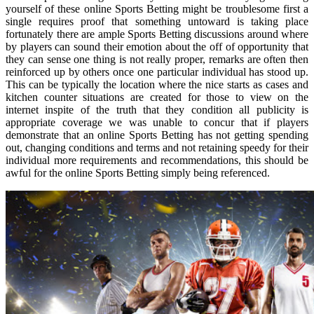
yourself of these online Sports Betting might be troublesome first a
single requires proof that something untoward is taking place
fortunately there are ample Sports Betting discussions around where
by players can sound their emotion about the off of opportunity that
they can sense one thing is not really proper, remarks are often then
reinforced up by others once one particular individual has stood up.
This can be typically the location where the nice starts as cases and
kitchen counter situations are created for those to view on the
internet inspite of the truth that they condition all publicity is
appropriate coverage we was unable to concur that if players
demonstrate that an online Sports Betting has not getting spending
out, changing conditions and terms and not retaining speedy for their
individual more requirements and recommendations, this should be
awful for the online Sports Betting simply being referenced.