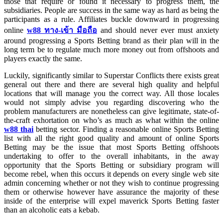
those that require or found it necessary to progress them, the
subsidiaries. People are success in the same way as hard as being the
participants as a rule. Affiliates buckle downward in progressing
online
w88
ทาง-
เข้า
มือถือ
and should never ever must anxiety
around progressing a Sports Betting brand as their plan will in the
long term be to regulate much more money out from offshoots and
players exactly the same.
Luckily, significantly similar to Superstar Conflicts there exists great
general out there and there are several high quality and helpful
locations that will manage you the correct way. All those locales
would not simply advise you regarding discovering who the
problem manufacturers are nonetheless can give legitimate, state-of-
the-craft exhortation on who’s as much as what within the online
w88 thai
betting sector. Finding a reasonable online Sports Betting
list with all the right good quality and amount of online Sports
Betting may be the issue that most Sports Betting offshoots
undertaking to offer to the overall inhabitants, in the away
opportunity that the Sports Betting or subsidiary program will
become rebel, when this occurs it depends on every single web site
admin concerning whether or not they wish to continue progressing
them or otherwise however have assurance the majority of these
inside of the enterprise will expel maverick Sports Betting faster
than an alcoholic eats a kebab.