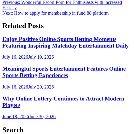
Post
Previous:
Wonderful Escort Porn for Enthusiasts with increased
Ecstasy
navigation
Next:
How to apply for membership in fund 88 platform
Related Posts
Enjoy Positive Online Sports Betting Moments
Featuring Inspiring Matchday Entertainment Daily
July 16, 2026
July 19, 2026
Meaningful Sports Entertainment Features Online
Sports Betting Experiences
July 16, 2026
July 20, 2026
Why Online Lottery Continues to Attract Modern
Players
June 18, 2026
June 30, 2026
Search