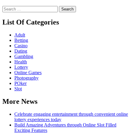
Search
for:
List Of Categories
Adult
Betting
Casino
Dating
Gambling
Health
Lottery
Online Games
Photography
POker
Slot
More News
Celebrate engaging entertainment through convenient online
lottery experiences today
Build Amazing Adventures through Online Slot Filled
Exciting Features