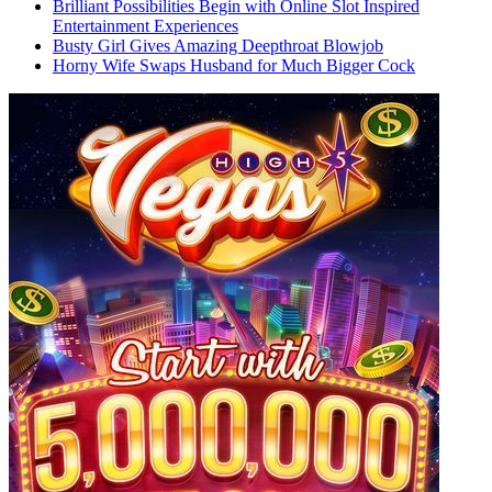
Brilliant Possibilities Begin with Online Slot Inspired
Entertainment Experiences
Busty Girl Gives Amazing Deepthroat Blowjob
Horny Wife Swaps Husband for Much Bigger Cock