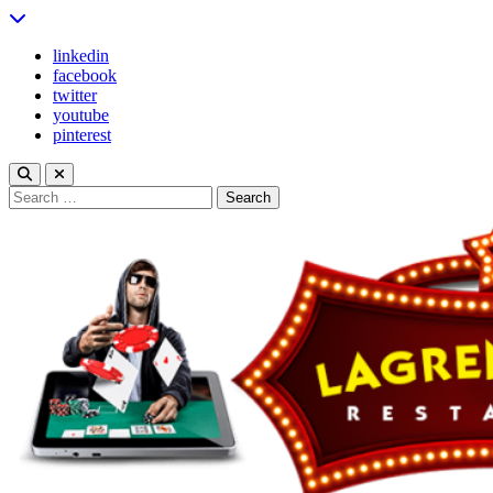
Skip
to
linkedin
content
facebook
twitter
youtube
pinterest
Search
for: