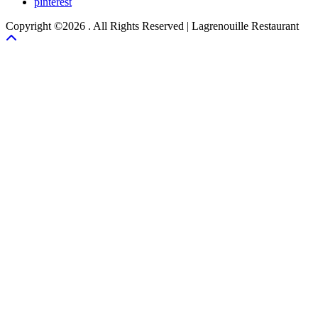
pinterest
Copyright ©2026 . All Rights Reserved | Lagrenouille Restaurant