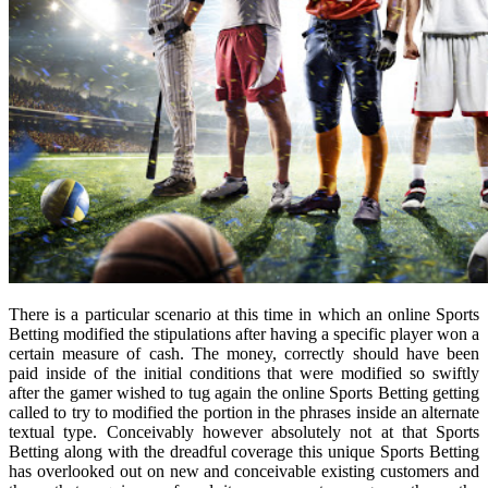
There is a particular scenario at this time in which an online Sports
Betting modified the stipulations after having a specific player won a
certain measure of cash. The money, correctly should have been
paid inside of the initial conditions that were modified so swiftly
after the gamer wished to tug again the online Sports Betting getting
called to try to modified the portion in the phrases inside an alternate
textual type. Conceivably however absolutely not at that Sports
Betting along with the dreadful coverage this unique Sports Betting
has overlooked out on new and conceivable existing customers and