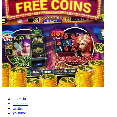
linkedin
facebook
twitter
youtube