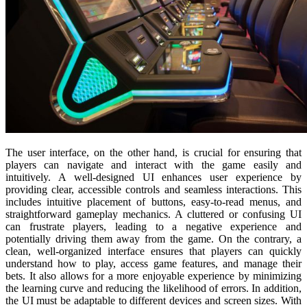
The user interface, on the other hand, is crucial for ensuring that
players can navigate and interact with the game easily and
intuitively. A well-designed UI enhances user experience by
providing clear, accessible controls and seamless interactions. This
includes intuitive placement of buttons, easy-to-read menus, and
straightforward gameplay mechanics. A cluttered or confusing UI
can frustrate players, leading to a negative experience and
potentially driving them away from the game. On the contrary, a
clean, well-organized interface ensures that players can quickly
understand how to play, access game features, and manage their
bets. It also allows for a more enjoyable experience by minimizing
the learning curve and reducing the likelihood of errors. In addition,
the UI must be adaptable to different devices and screen sizes. With