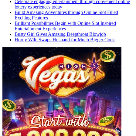
Celebrate engaging entertainment through convenient online
lottery experiences today
Build Amazing Adventures through Online Slot Filled
Exciting Features
Brilliant Possibilities Begin with Online Slot Inspired
Entertainment Experiences
Busty Girl Gives Amazing Deepthroat Blowjob
Horny Wife Swaps Husband for Much Bigger Cock