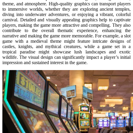
theme, and atmosphere. High-quality graphics can transport players
to immersive worlds, whether they are exploring ancient temples,
diving into underwater adventures, or enjoying a vibrant, colorful
carnival. Detailed and visually appealing graphics help to captivate
players, making the game more attractive and compelling. They also
contribute to the overall thematic experience, enhancing the
narrative and making the game more memorable. For example, a slot
game with a medieval theme might feature intricate designs of
castles, knights, and mythical creatures, while a game set in a
tropical paradise might showcase lush landscapes and exotic
wildlife. The visual design can significantly impact a player’s initial
impression and sustained interest in the game.