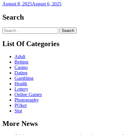
August 8, 2025
August 6, 2025
Search
Search
for:
List Of Categories
Adult
Betting
Casino
Dating
Gambling
Health
Lottery
Online Games
Photography
POker
Slot
More News