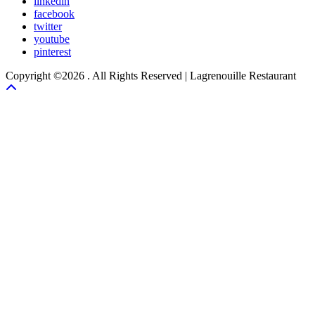
linkedin
facebook
twitter
youtube
pinterest
Copyright ©2026 . All Rights Reserved | Lagrenouille Restaurant