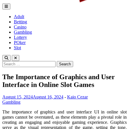
Lagrenouille Restaurant
Expert betting tips to enhnace your gamplay
Adult
Betting
Casino
Gambling
Lottery
POker
Slot
Search
for:
The Importance of Graphics and User
Interface in Online Slot Games
August 15, 2024
August 16, 2024
-
Kaio Cezar
Gambling
The importance of graphics and user interface UI in online slot
games cannot be overstated, as these elements play a pivotal role in
creating an engaging and enjoyable gaming experience. Graphics
serve as the visual representation of the game, setting the tone,