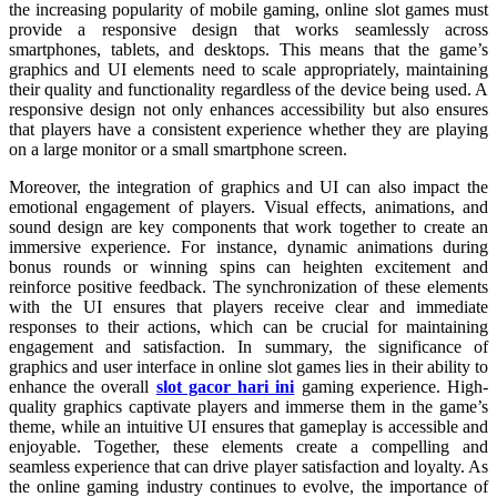
the increasing popularity of mobile gaming, online slot games must
provide a responsive design that works seamlessly across
smartphones, tablets, and desktops. This means that the game’s
graphics and UI elements need to scale appropriately, maintaining
their quality and functionality regardless of the device being used. A
responsive design not only enhances accessibility but also ensures
that players have a consistent experience whether they are playing
on a large monitor or a small smartphone screen.
Moreover, the integration of graphics and UI can also impact the
emotional engagement of players. Visual effects, animations, and
sound design are key components that work together to create an
immersive experience. For instance, dynamic animations during
bonus rounds or winning spins can heighten excitement and
reinforce positive feedback. The synchronization of these elements
with the UI ensures that players receive clear and immediate
responses to their actions, which can be crucial for maintaining
engagement and satisfaction. In summary, the significance of
graphics and user interface in online slot games lies in their ability to
enhance the overall
slot gacor hari ini
gaming experience. High-
quality graphics captivate players and immerse them in the game’s
theme, while an intuitive UI ensures that gameplay is accessible and
enjoyable. Together, these elements create a compelling and
seamless experience that can drive player satisfaction and loyalty. As
the online gaming industry continues to evolve, the importance of