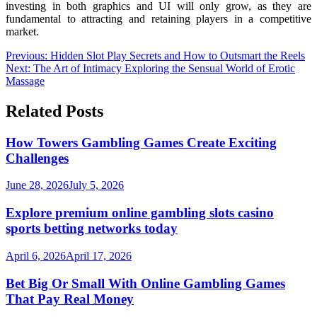
investing in both graphics and UI will only grow, as they are
fundamental to attracting and retaining players in a competitive
market.
Post
Previous:
Hidden Slot Play Secrets and How to Outsmart the Reels
Next:
The Art of Intimacy Exploring the Sensual World of Erotic
navigation
Massage
Related Posts
How Towers Gambling Games Create Exciting
Challenges
June 28, 2026
July 5, 2026
Explore premium online gambling slots casino
sports betting networks today
April 6, 2026
April 17, 2026
Bet Big Or Small With Online Gambling Games
That Pay Real Money