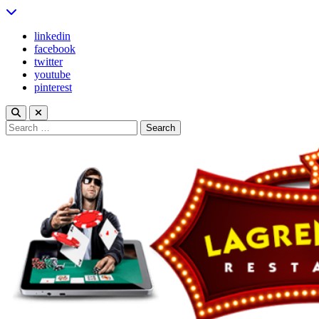
Skip
to
linkedin
content
facebook
twitter
youtube
pinterest
Search
for: