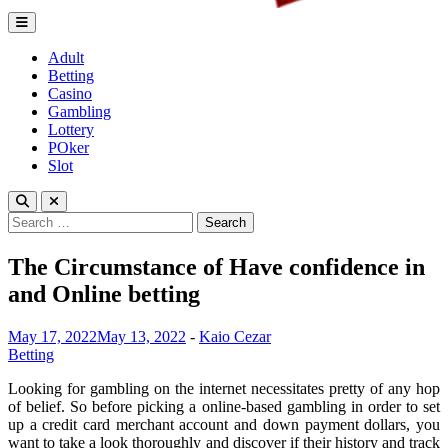
Lagrenouille Restaurant
Expert betting tips to enhnace your gamplay
Adult
Betting
Casino
Gambling
Lottery
POker
Slot
Search
for:
The Circumstance of Have confidence in
and Online betting
May 17, 2022
May 13, 2022
-
Kaio Cezar
Betting
Looking for gambling on the internet necessitates pretty of any hop
of belief. So before picking a online-based gambling in order to set
up a credit card merchant account and down payment dollars, you
want to take a look thoroughly and discover if their history and track