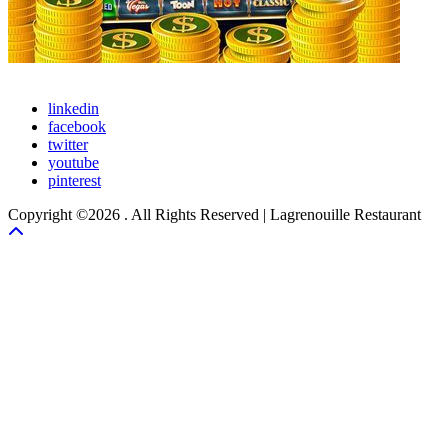
linkedin
facebook
twitter
youtube
pinterest
Copyright ©2026 . All Rights Reserved | Lagrenouille Restaurant