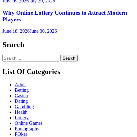
July 16, 2026
July 20, 2026
Why Online Lottery Continues to Attract Modern
Players
June 18, 2026
June 30, 2026
Search
Search
for:
List Of Categories
Adult
Betting
Casino
Dating
Gambling
Health
Lottery
Online Games
Photography
POker