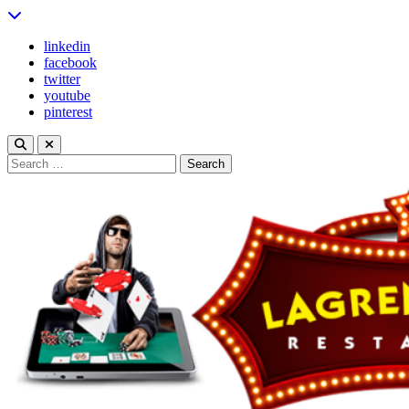
Skip
to
linkedin
content
facebook
twitter
youtube
pinterest
Search
for: