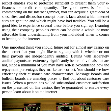
record enables you to protected sufficient to present them your e-
finances or credit card quantity. The good news is for this
commencing on the internet gambler, you can acquire a great deal of
sites, sites, and discussion concept board’s facts about which internet
sites are genuine and which might have had troubles. You will be a
good idea to experience several these before you sign up. Learning
using their company people’s errors can be quite a whole lot more
affordable than understanding from your individual when it comes
to betting on the internet.
One important thing you should figure out for almost any casino on
the internet that you might like to sign-up with is whether or not
their payouts are independently audited. Betting with separately
audited payouts are extremely significantly better individuals that are
not, since a minimum of you may have self-self-confidence how the
repayment percentages they market are correct. You should see how
efficiently their customer care characteristics. Message boards and
bulletin boards are amazing places to find out about customer care
issues. When a person has skilled substandard customer satisfaction
on the presented on line casino, they’re guaranteed to enable every
person learn about it on the internet.