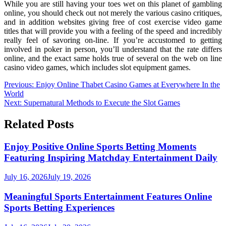
While you are still having your toes wet on this planet of gambling
online, you should check out not merely the various casino critiques,
and in addition websites giving free of cost exercise video game
titles that will provide you with a feeling of the speed and incredibly
really feel of savoring on-line. If you’re accustomed to getting
involved in poker in person, you’ll understand that the rate differs
online, and the exact same holds true of several on the web on line
casino video games, which includes slot equipment games.
Post
Previous:
Enjoy Online Thabet Casino Games at Everywhere In the
World
navigation
Next:
Supernatural Methods to Execute the Slot Games
Related Posts
Enjoy Positive Online Sports Betting Moments
Featuring Inspiring Matchday Entertainment Daily
July 16, 2026
July 19, 2026
Meaningful Sports Entertainment Features Online
Sports Betting Experiences