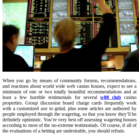
When you go by means of community forums, recommendations,
and reactions about world wide web casino houses, expect to see a
minimum of one or two totally beautiful recommendations and at
least a few horrible testimonials for several
w88 club
casino
properties. Group discussion board charge cards frequently work
with a customized axe to grind, plus some articles are authored by
people employed through the wagering, so that you know they’ll be
definitely optimistic. You’re very best off assessing wagering houses
according to most of the no-extreme testimonials. Of course, if all of
the evaluations of a betting are undesirable, you should refrain.