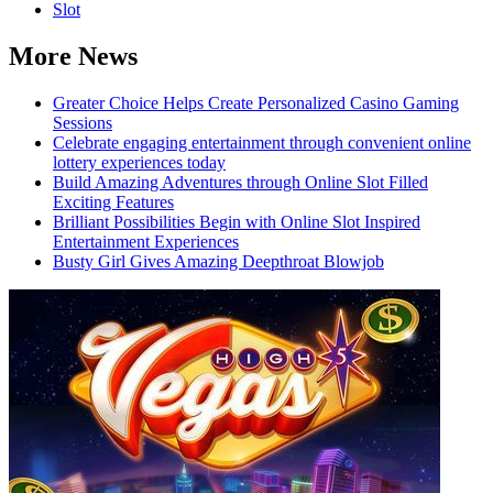
Slot
More News
Greater Choice Helps Create Personalized Casino Gaming
Sessions
Celebrate engaging entertainment through convenient online
lottery experiences today
Build Amazing Adventures through Online Slot Filled
Exciting Features
Brilliant Possibilities Begin with Online Slot Inspired
Entertainment Experiences
Busty Girl Gives Amazing Deepthroat Blowjob