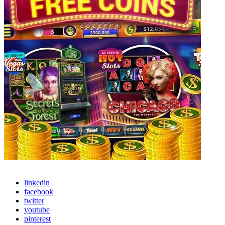
linkedin
facebook
twitter
youtube
pinterest