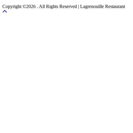
Copyright ©2026 . All Rights Reserved | Lagrenouille Restaurant