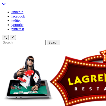
Skip
to
linkedin
content
facebook
twitter
youtube
pinterest
Search
for: