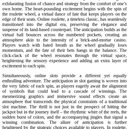
exhilarating fusion of chance and strategy from the comfort of one’s
own home. The heart-pounding excitement begins with the spin of
the roulette wheel, a virtual dance of fate that keeps players on the
edge of their seats. Online roulette, a timeless classic, has seamlessly
transitioned into the digital era, preserving the elegance and
suspense of its land-based counterpart. The anticipation builds as the
virtual ball bounces across the numbered pockets, creating an
atmosphere akin to the intensity of a brick-and-mortar casino.
Players watch with bated breath as the wheel gradually loses
momentum, and the fate of their bets hangs in the balance. The
click-clack of the wheel resonates through the virtual space,
heightening the sensory experience and adding an extra layer of
excitement to each spin.
Simultaneously, online slots provide a different yet equally
enthralling adventure. The anticipation in slot gaming is woven into
the very fabric of each spin, as players eagerly await the alignment
of symbols that could lead to a cascade of winnings. The
mesmerizing graphics and immersive sound effects create an
atmosphere that transcends the physical constraints of a traditional
slot machine. The thrill is not just in the prospect of hitting the
jackpot but in the journey itself – the rhythmic whirr of the reels, the
sudden burst of colors, and the accompanying jingles that signal a
winning combination. The allure of anticipation is further
heightened by the strategic choices available to players. In roulette,