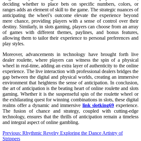
deciding whether to place bets on specific numbers, colors, or
ranges adds an element of skill to the game. The strategic nuances of
anticipating the wheel’s outcome elevate the experience beyond
mere chance, providing players with a sense of control over their
destiny. Similarly, in slots gaming, players can choose from an array
of games with different themes, paylines, and bonus features,
allowing them to tailor their experience to personal preferences and
play styles.
Moreover, advancements in technology have brought forth live
dealer roulette, where players can witness the spin of a physical
wheel in real-time, adding an extra layer of authenticity to the online
experience. The live interaction with professional dealers bridges the
gap between the digital and physical worlds, creating an immersive
environment that heightens the sense of anticipation. In conclusion,
the art of anticipation is the beating heart of online roulette and slots
gaming. Whether it is the suspenseful spin of the roulette wheel or
the exhilarating quest for winning combinations in slots, these digital
realms offer a dynamic and immersive
link slotking69
experience.
The fusion of chance and strategy, coupled with cutting-edge
technology, ensures that the thrills of anticipation remain a timeless
and integral aspect of online gambling.
Post
Previous:
Rhythmic Revelry Exploring the Dance Artistry of
Strippers