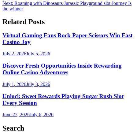
navigation
Next:
Roaming with Dinosaurs Jurassic Playground slot Journey Is
the winner
Related Posts
Virtual Gaming Fans Rock Paper Scissors Win Fast
Casino Joy
July 2, 2026
July 5, 2026
Discover Fresh Opportunities Inside Rewarding
Online Casino Adventures
July 1, 2026
July 3, 2026
Unlock Sweet Rewards Playing Sugar Rush Slot
Every Session
June 27, 2026
July 6, 2026
Search