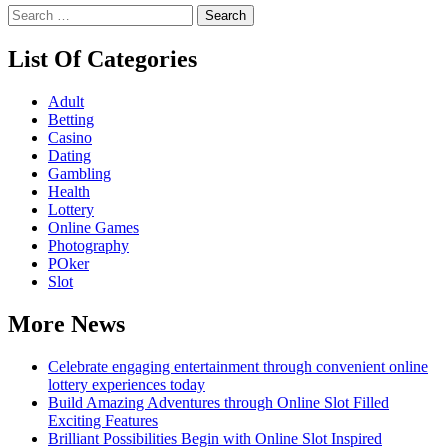
Search
for:
List Of Categories
Adult
Betting
Casino
Dating
Gambling
Health
Lottery
Online Games
Photography
POker
Slot
More News
Celebrate engaging entertainment through convenient online
lottery experiences today
Build Amazing Adventures through Online Slot Filled
Exciting Features
Brilliant Possibilities Begin with Online Slot Inspired