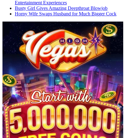
Entertainment Experiences
Busty Girl Gives Amazing Deepthroat Blowjob
Horny Wife Swaps Husband for Much Bigger Cock