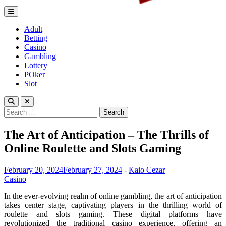
Lagrenouille Restaurant
Expert betting tips to enhnace your gamplay
Adult
Betting
Casino
Gambling
Lottery
POker
Slot
Search
for:
The Art of Anticipation – The Thrills of
Online Roulette and Slots Gaming
February 20, 2024
February 27, 2024
-
Kaio Cezar
Casino
In the ever-evolving realm of online gambling, the art of anticipation
takes center stage, captivating players in the thrilling world of
roulette and slots gaming. These digital platforms have
revolutionized the traditional casino experience, offering an