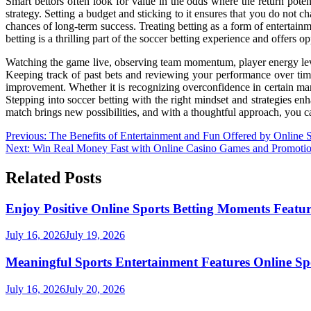
Smart bettors often look for value in the odds where the return pote
strategy. Setting a budget and sticking to it ensures that you do not 
chances of long-term success. Treating betting as a form of entertai
betting is a thrilling part of the soccer betting experience and offers o
Watching the game live, observing team momentum, player energy levels
Keeping track of past bets and reviewing your performance over time 
improvement. Whether it is recognizing overconfidence in certain marke
Stepping into soccer betting with the right mindset and strategies e
match brings new possibilities, and with a thoughtful approach, you c
Post
Previous:
The Benefits of Entertainment and Fun Offered by Online S
Next:
Win Real Money Fast with Online Casino Games and Promoti
navigation
Related Posts
Enjoy Positive Online Sports Betting Moments Featu
July 16, 2026
July 19, 2026
Meaningful Sports Entertainment Features Online Spo
July 16, 2026
July 20, 2026