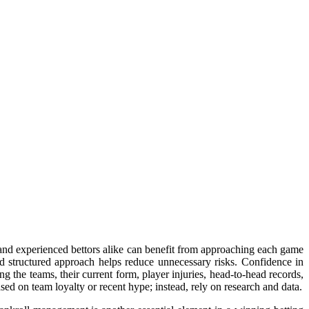
 and experienced bettors alike can benefit from approaching each game
nd structured approach helps reduce unnecessary risks. Confidence in
 the teams, their current form, player injuries, head-to-head records,
sed on team loyalty or recent hype; instead, rely on research and data.