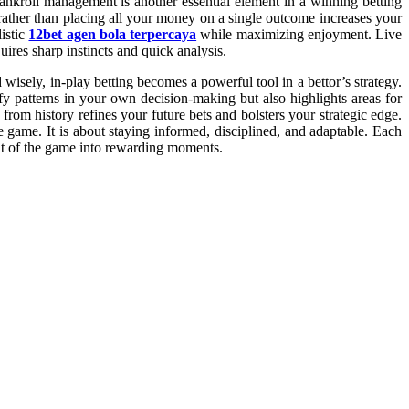
Bankroll management is another essential element in a winning betting
s rather than placing all your money on a single outcome increases your
istic
12bet agen bola terpercaya
while maximizing enjoyment. Live
quires sharp instincts and quick analysis.
isely, in-play betting becomes a powerful tool in a bettor’s strategy.
fy patterns in your own decision-making but also highlights areas for
from history refines your future bets and bolsters your strategic edge.
 game. It is about staying informed, disciplined, and adaptable. Each
ent of the game into rewarding moments.