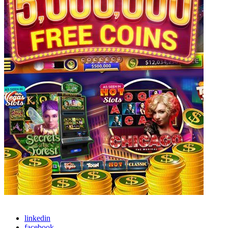
linkedin
facebook