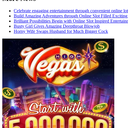
Celebrate engaging entertainment through convenient online lot
Build Amazing Adventures through Online Slot Filled Exciting
Brilliant Possibilities Begin with Online Slot Inspired Enterta
Busty Girl Gives Amazing Deepthroat Blowjob
Horny Wife Swaps Husband for Much Bigger Cock