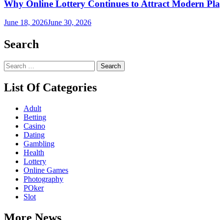
Why Online Lottery Continues to Attract Modern Pla
June 18, 2026
June 30, 2026
Search
Search
for:
List Of Categories
Adult
Betting
Casino
Dating
Gambling
Health
Lottery
Online Games
Photography
POker
Slot
More News