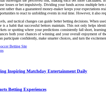
ntial outweighs the perceived risk, making each bet more calculated. 
chase losses or bet impulsively. Dividing your funds across multiple bet
nment rather than a guaranteed money-maker keeps your expectations real
pportunities to react to unfolding events in real time. However, it also re
, and tactical changes can guide better betting decisions. When used w
is a habit that successful bettors maintain. This not only helps identi
ts or spotting where your predictions consistently fall short, learning 
nhances both your chances of winning and your overall enjoyment of the
an participate confidently, make smarter choices, and turn the excitem
occer Betting Site
ons
ring Inspiring Matchday Entertainment Daily
rts Betting Experiences