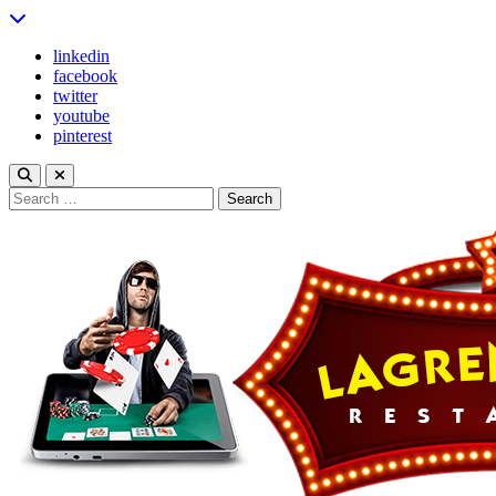
Skip
to
linkedin
content
facebook
twitter
youtube
pinterest
Search
for: