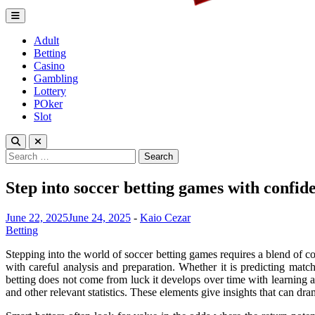
Lagrenouille Restaurant
Expert betting tips to enhnace your gamplay
Adult
Betting
Casino
Gambling
Lottery
POker
Slot
Search
for:
Step into soccer betting games with confid
June 22, 2025
June 24, 2025
-
Kaio Cezar
Betting
Stepping into the world of soccer betting games requires a blend of 
with careful analysis and preparation. Whether it is predicting mat
betting does not come from luck it develops over time with learning a
and other relevant statistics. These elements give insights that can d