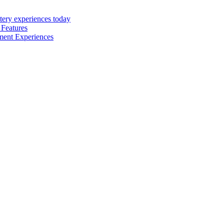
tery experiences today
 Features
inment Experiences