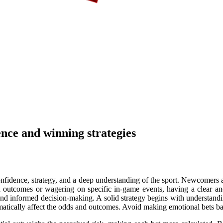
ence and winning strategies
confidence, strategy, and a deep understanding of the sport. Newcomers
ch outcomes or wagering on specific in-game events, having a clear a
nd informed decision-making. A solid strategy begins with understanding
ramatically affect the odds and outcomes. Avoid making emotional bets ba