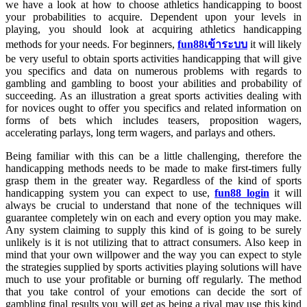
we have a look at how to choose athletics handicapping to boost
your probabilities to acquire. Dependent upon your levels in
playing, you should look at acquiring athletics handicapping
methods for your needs. For beginners,
fun88เข้าระบบ
it will likely
be very useful to obtain sports activities handicapping that will give
you specifics and data on numerous problems with regards to
gambling and gambling to boost your abilities and probability of
succeeding. As an illustration a great sports activities dealing with
for novices ought to offer you specifics and related information on
forms of bets which includes teasers, proposition wagers,
accelerating parlays, long term wagers, and parlays and others.
Being familiar with this can be a little challenging, therefore the
handicapping methods needs to be made to make first-timers fully
grasp them in the greater way. Regardless of the kind of sports
handicapping system you can expect to use,
fun88 login
it will
always be crucial to understand that none of the techniques will
guarantee completely win on each and every option you may make.
Any system claiming to supply this kind of is going to be surely
unlikely is it is not utilizing that to attract consumers. Also keep in
mind that your own willpower and the way you can expect to style
the strategies supplied by sports activities playing solutions will have
much to use your profitable or burning off regularly. The method
that you take control of your emotions can decide the sort of
gambling final results you will get as being a rival may use this kind