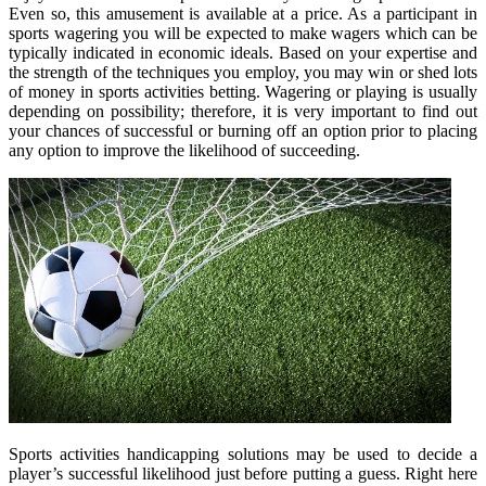
Even so, this amusement is available at a price. As a participant in
sports wagering you will be expected to make wagers which can be
typically indicated in economic ideals. Based on your expertise and
the strength of the techniques you employ, you may win or shed lots
of money in sports activities betting. Wagering or playing is usually
depending on possibility; therefore, it is very important to find out
your chances of successful or burning off an option prior to placing
any option to improve the likelihood of succeeding.
Sports activities handicapping solutions may be used to decide a
player’s successful likelihood just before putting a guess. Right here