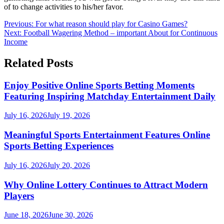
of to change activities to his/her favor.
Post
Previous:
For what reason should play for Casino Games?
Next:
Football Wagering Method – important About for Continuous
navigation
Income
Related Posts
Enjoy Positive Online Sports Betting Moments
Featuring Inspiring Matchday Entertainment Daily
July 16, 2026
July 19, 2026
Meaningful Sports Entertainment Features Online
Sports Betting Experiences
July 16, 2026
July 20, 2026
Why Online Lottery Continues to Attract Modern
Players
June 18, 2026
June 30, 2026