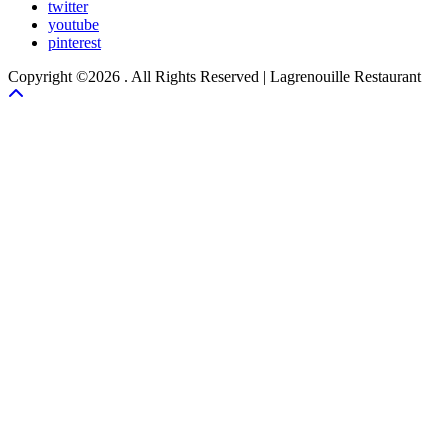
twitter
youtube
pinterest
Copyright ©2026 . All Rights Reserved | Lagrenouille Restaurant