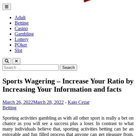
Lagrenouille Restaurant
Expert betting tips to enhnace your gamplay
Adult
Betting
Casino
Gambling
Lottery
POker
Slot
Search
for:
Sports Wagering – Increase Your Ratio by
Increasing Your Information and facts
March 26, 2022
March 28, 2022
-
Kaio Cezar
Betting
Sporting activities gambling as with all other sport is really a bet on
chance as you will see a success plus a loser. In contrast to what
many individuals believe that, sporting activities betting can be an
enjoyable and fun filled process that anyone can get pleasure from.