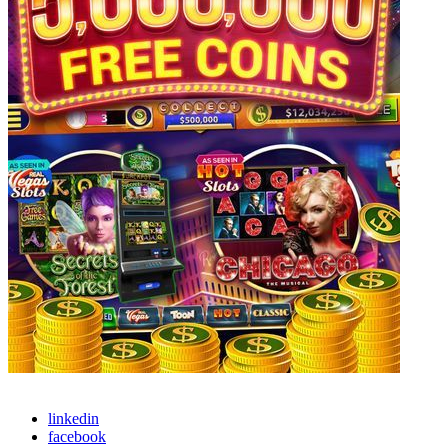
linkedin
facebook