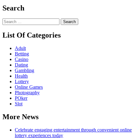
Search
Search
for:
List Of Categories
Adult
Betting
Casino
Dating
Gambling
Health
Lottery
Online Games
Photography
POker
Slot
More News
Celebrate engaging entertainment through convenient online
lottery experiences today