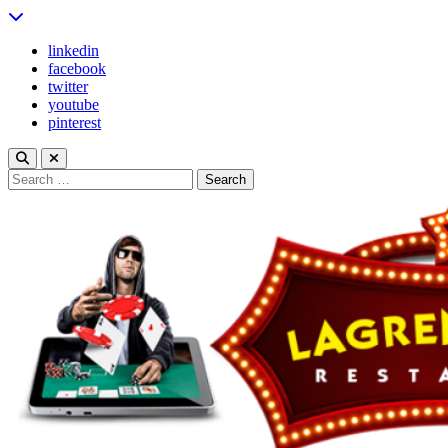
Skip
to
linkedin
content
facebook
twitter
youtube
pinterest
Search
for: