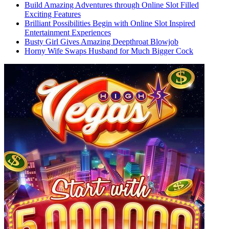
Build Amazing Adventures through Online Slot Filled
Exciting Features
Brilliant Possibilities Begin with Online Slot Inspired
Entertainment Experiences
Busty Girl Gives Amazing Deepthroat Blowjob
Horny Wife Swaps Husband for Much Bigger Cock