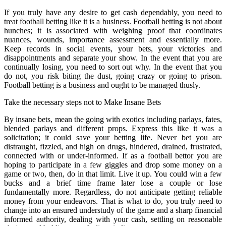
If you truly have any desire to get cash dependably, you need to
treat football betting like it is a business. Football betting is not about
hunches; it is associated with weighing proof that coordinates
nuances, wounds, importance assessment and essentially more.
Keep records in social events, your bets, your victories and
disappointments and separate your show. In the event that you are
continually losing, you need to sort out why. In the event that you
do not, you risk biting the dust, going crazy or going to prison.
Football betting is a business and ought to be managed thusly.
Take the necessary steps not to Make Insane Bets
By insane bets, mean the going with exotics including parlays, fates,
blended parlays and different props. Express this like it was a
solicitation; it could save your betting life. Never bet you are
distraught, fizzled, and high on drugs, hindered, drained, frustrated,
connected with or under-informed. If as a football bettor you are
hoping to participate in a few giggles and drop some money on a
game or two, then, do in that limit. Live it up. You could win a few
bucks and a brief time frame later lose a couple or lose
fundamentally more. Regardless, do not anticipate getting reliable
money from your endeavors. That is what to do, you truly need to
change into an ensured understudy of the game and a sharp financial
informed authority, dealing with your cash, settling on reasonable