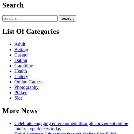
Search
Search
for:
List Of Categories
Adult
Betting
Casino
Dating
Gambling
Health
Lottery
Online Games
Photography
POker
Slot
More News
Celebrate engaging entertainment through convenient online
lottery experiences today