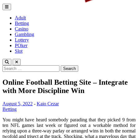
Lagrenouille Restaurant
Expert betting tips to enhnace your gamplay
Adult
Betting
Casino
Gambling
Lottery
POker
Slot
Search
for:
Online Football Betting Site – Integrate
with More Discipline Win
August 5, 2022
-
Kaio Cezar
Betting
You might have heard somebody parading that they picked 9 from
ten NFL games last week or figured out a workable method for
relying upon a three-way parlay or arranged wins in both the normal
twofold and trisect at the track. Shocking, what a marvelous day that