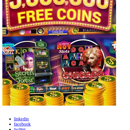
linkedin
facebook
twitter