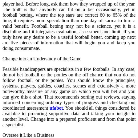
player had. Before long, ask them how they wrapped up of the year.
The truth is that anybody can hit on a bet occasionally, yet in
football betting, where the top stars are correct 60 to 65% of the
time; it requires more speculation than one day of karma to turn a
valid benefit. Football betting may not be a science, yet it is a
discipline and it integrates evaluation, assessment and limit. If you
truly have any desire to be a useful football better, coming up next
are five pieces of information that will begin you and keep you
doing consummate.
Change into an Understudy of the Game
Feasible handicappers are specialists in a few footballs. In any case,
do not bet football or the ponies on the off chance that you do not
follow football or the ponies. You should know the principles,
systems, players, guides, coaches, scenes and extensively a more
noteworthy measure of any game on which you will bet and you
can give this a shot. That recommends sorting out reviews, staying
informed concerning ordinary types of progress and checking out
coordinated assessment
ufabet
. You should all things considered be
available to procuring supportive data and taking your insight to
another level. Change into a prepared proficient and from that point
a specialist.
Oversee it Like a Business