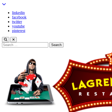
Skip
to
linkedin
content
facebook
twitter
youtube
pinterest
Search
for: