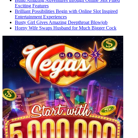
Build Amazing Adventures through Online Slot Filled
Exciting Features
Brilliant Possibilities Begin with Online Slot Inspired
Entertainment Experiences
Busty Girl Gives Amazing Deepthroat Blowjob
Horny Wife Swaps Husband for Much Bigger Cock