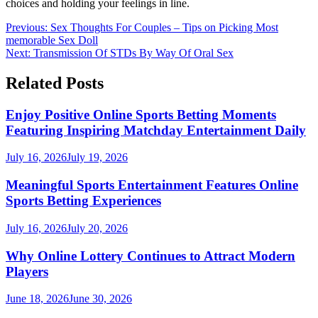
choices and holding your feelings in line.
Post
Previous:
Sex Thoughts For Couples – Tips on Picking Most
memorable Sex Doll
navigation
Next:
Transmission Of STDs By Way Of Oral Sex
Related Posts
Enjoy Positive Online Sports Betting Moments
Featuring Inspiring Matchday Entertainment Daily
July 16, 2026
July 19, 2026
Meaningful Sports Entertainment Features Online
Sports Betting Experiences
July 16, 2026
July 20, 2026
Why Online Lottery Continues to Attract Modern
Players
June 18, 2026
June 30, 2026