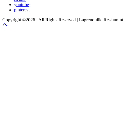
youtube
pinterest
Copyright ©2026 . All Rights Reserved | Lagrenouille Restaurant