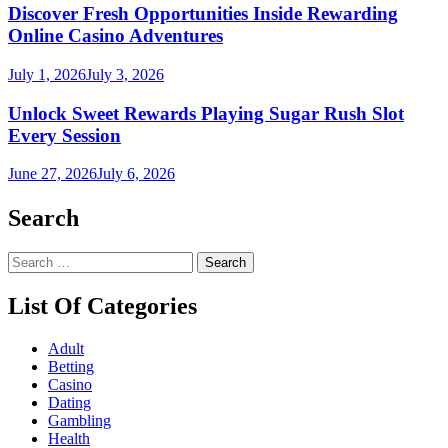
Discover Fresh Opportunities Inside Rewarding
Online Casino Adventures
July 1, 2026
July 3, 2026
Unlock Sweet Rewards Playing Sugar Rush Slot
Every Session
June 27, 2026
July 6, 2026
Search
Search
for:
List Of Categories
Adult
Betting
Casino
Dating
Gambling
Health