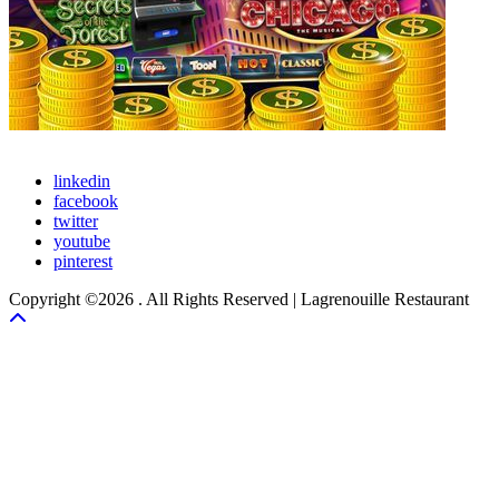
linkedin
facebook
twitter
youtube
pinterest
Copyright ©2026 . All Rights Reserved | Lagrenouille Restaurant