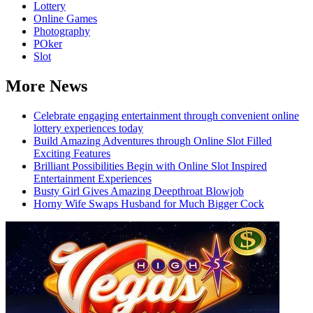
Lottery
Online Games
Photography
POker
Slot
More News
Celebrate engaging entertainment through convenient online
lottery experiences today
Build Amazing Adventures through Online Slot Filled
Exciting Features
Brilliant Possibilities Begin with Online Slot Inspired
Entertainment Experiences
Busty Girl Gives Amazing Deepthroat Blowjob
Horny Wife Swaps Husband for Much Bigger Cock