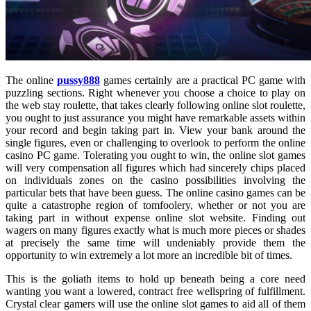
The online
pussy888
games certainly are a practical PC game with
puzzling sections. Right whenever you choose a choice to play on
the web stay roulette, that takes clearly following online slot roulette,
you ought to just assurance you might have remarkable assets within
your record and begin taking part in. View your bank around the
single figures, even or challenging to overlook to perform the online
casino PC game. Tolerating you ought to win, the online slot games
will very compensation all figures which had sincerely chips placed
on individuals zones on the casino possibilities involving the
particular bets that have been guess. The online casino games can be
quite a catastrophe region of tomfoolery, whether or not you are
taking part in without expense online slot website. Finding out
wagers on many figures exactly what is much more pieces or shades
at precisely the same time will undeniably provide them the
opportunity to win extremely a lot more an incredible bit of times.
This is the goliath items to hold up beneath being a core need
wanting you want a lowered, contract free wellspring of fulfillment.
Crystal clear gamers will use the online slot games to aid all of them