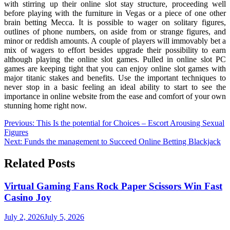
with stirring up their online slot stay structure, proceeding well
before playing with the furniture in Vegas or a piece of one other
brain betting Mecca. It is possible to wager on solitary figures,
outlines of phone numbers, on aside from or strange figures, and
minor or reddish amounts. A couple of players will immovably bet a
mix of wagers to effort besides upgrade their possibility to earn
although playing the online slot games. Pulled in online slot PC
games are keeping tight that you can enjoy online slot games with
major titanic stakes and benefits. Use the important techniques to
never stop in a basic feeling an ideal ability to start to see the
importance in online website from the ease and comfort of your own
stunning home right now.
Post
Previous:
This Is the potential for Choices – Escort Arousing Sexual
Figures
navigation
Next:
Funds the management to Succeed Online Betting Blackjack
Related Posts
Virtual Gaming Fans Rock Paper Scissors Win Fast
Casino Joy
July 2, 2026
July 5, 2026