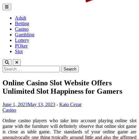
Lagrenouille Restaurant
Expert betting tips to enhnace your gamplay
Adult
Betting
Casino
Gambling
Lottery
POker
Slot
Search
for:
Online Casino Slot Website Offers
Unlimited Slot Happiness for Gamers
June 1, 2023
May 13, 2023
-
Kaio Cezar
Casino
Online casino players who take into account playing online slot
game with the furniture will definitely observe that online slot game
is close as table game. The standards of your online game are
unequivocally one thing typically around little and also the affirmed