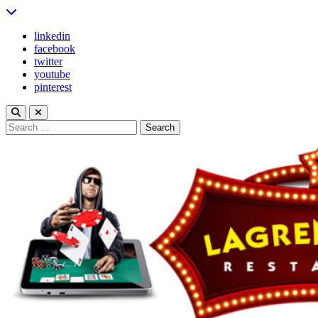
Skip
to
linkedin
content
facebook
twitter
youtube
pinterest
Search
for: