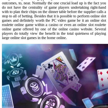
outcomes, to, near. Normally the one crucial load up is the fact you
do not have the centrality of game players undertaking right-hand
with to plan their chips on the dinner table before the supplier calls a
stop to all of betting. Besides that it is possible to perform online slot
games and definitely worth the PC video game be it an online slot
roulette online game within a casino or even an online slot roulette
online game offered by one of the online casino website. Several
players do totally view the benefit in the total quietness of playing
large online slot games in the home online.