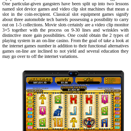
One particular-given gangsters have been split up into two lessons
named slot device games and video clip slot machines that mean a
slot in the coin-recipient. Classical slot equipment games signify
about three automobile tech barrels possessing a possibility to carry
out on 1-5 collections. Movie slots certainly are a video clip monitor
3×5 together with the process on 9-30 lines and wrinkles with
distinctive more gain possibilities. One could obtain the 2 types of
playing system in an on-line casino. From the goal of take a look at
the internet games number in addition to their functional alternatives
games on-line are inclined to not yield and several education they
may go over to off the internet variations.