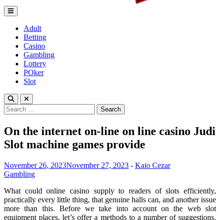
Lagrenouille Restaurant
Expert betting tips to enhnace your gamplay
Adult
Betting
Casino
Gambling
Lottery
POker
Slot
Search
for:
On the internet on-line on line casino Judi
Slot machine games provide
November 26, 2023
November 27, 2023
-
Kaio Cezar
Gambling
What could online casino supply to readers of slots efficiently,
practically every little thing, that genuine halls can, and another issue
more than this. Before we take into account on the web slot
equipment places, let’s offer a methods to a number of suggestions.