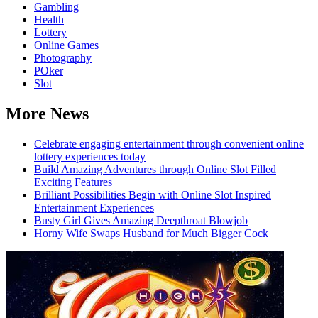
Gambling
Health
Lottery
Online Games
Photography
POker
Slot
More News
Celebrate engaging entertainment through convenient online
lottery experiences today
Build Amazing Adventures through Online Slot Filled
Exciting Features
Brilliant Possibilities Begin with Online Slot Inspired
Entertainment Experiences
Busty Girl Gives Amazing Deepthroat Blowjob
Horny Wife Swaps Husband for Much Bigger Cock