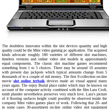
The doubtless innovator within the slot devices quantity and high
quality could be the Mini video gaming pc application. The acquired
kinds advocate roughly 180 varieties of different slot machines,
timeless versions and online video slot models in approximately
equal components. The classic slot machine games recommend
something from 1 to 5 choices. There may be around 10 assumes
with present day jackpots which typical amounts change from 5
thousands of to a couple of mil money. The first 9-collection on-line
movie
slot online terbaik
devices made an visual appeal many
years again. The enjoy Burial place raider which may be known on
account of the computer activity combined with the film Lara Croft,
tomb plunder nevertheless preserves very much love. Lara’s picture
of 4 flooring surfaces height could possibly be observed inside the
company Mini video games place of work. Following that 20- and
in some cases 30-assortment on-line online video slot equipment