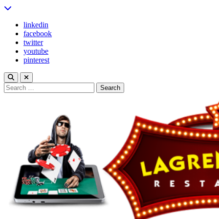
Skip
to
linkedin
content
facebook
twitter
youtube
pinterest
Search
for: