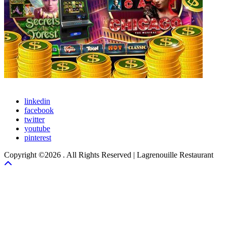
linkedin
facebook
twitter
youtube
pinterest
Copyright ©2026 . All Rights Reserved | Lagrenouille Restaurant