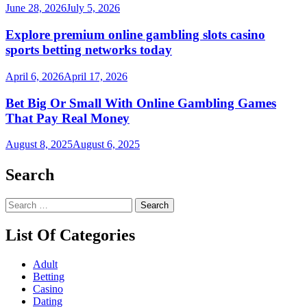
June 28, 2026
July 5, 2026
Explore premium online gambling slots casino
sports betting networks today
April 6, 2026
April 17, 2026
Bet Big Or Small With Online Gambling Games
That Pay Real Money
August 8, 2025
August 6, 2025
Search
Search
for:
List Of Categories
Adult
Betting
Casino
Dating