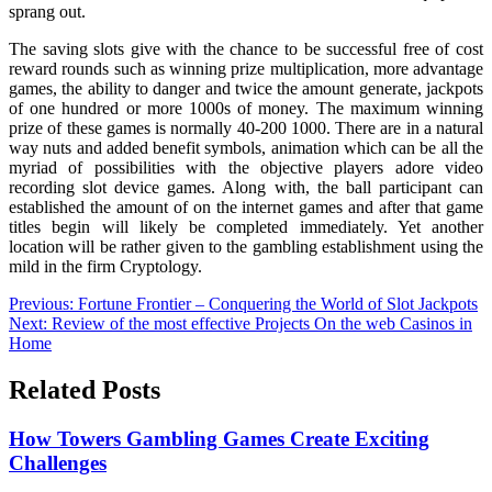
sprang out.
The saving slots give with the chance to be successful free of cost
reward rounds such as winning prize multiplication, more advantage
games, the ability to danger and twice the amount generate, jackpots
of one hundred or more 1000s of money. The maximum winning
prize of these games is normally 40-200 1000. There are in a natural
way nuts and added benefit symbols, animation which can be all the
myriad of possibilities with the objective players adore video
recording slot device games. Along with, the ball participant can
established the amount of on the internet games and after that game
titles begin will likely be completed immediately. Yet another
location will be rather given to the gambling establishment using the
mild in the firm Cryptology.
Post
Previous:
Fortune Frontier – Conquering the World of Slot Jackpots
Next:
Review of the most effective Projects On the web Casinos in
navigation
Home
Related Posts
How Towers Gambling Games Create Exciting
Challenges