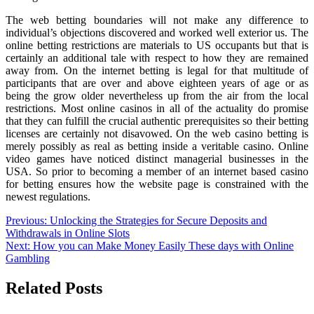
The web betting boundaries will not make any difference to
individual’s objections discovered and worked well exterior us. The
online betting restrictions are materials to US occupants but that is
certainly an additional tale with respect to how they are remained
away from. On the internet betting is legal for that multitude of
participants that are over and above eighteen years of age or as
being the grow older nevertheless up from the air from the local
restrictions. Most online casinos in all of the actuality do promise
that they can fulfill the crucial authentic prerequisites so their betting
licenses are certainly not disavowed. On the web casino betting is
merely possibly as real as betting inside a veritable casino. Online
video games have noticed distinct managerial businesses in the
USA. So prior to becoming a member of an internet based casino
for betting ensures how the website page is constrained with the
newest regulations.
Post
Previous:
Unlocking the Strategies for Secure Deposits and
Withdrawals in Online Slots
navigation
Next:
How you can Make Money Easily These days with Online
Gambling
Related Posts