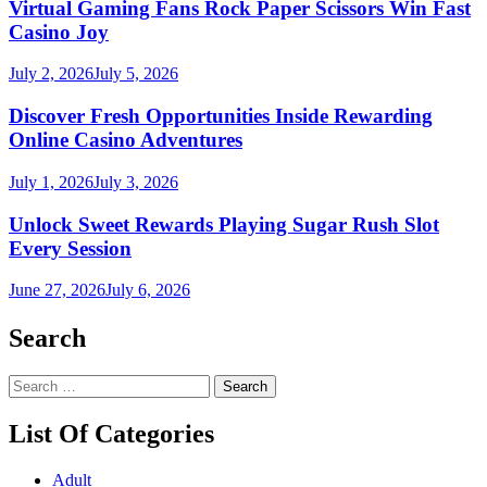
Virtual Gaming Fans Rock Paper Scissors Win Fast
Casino Joy
July 2, 2026
July 5, 2026
Discover Fresh Opportunities Inside Rewarding
Online Casino Adventures
July 1, 2026
July 3, 2026
Unlock Sweet Rewards Playing Sugar Rush Slot
Every Session
June 27, 2026
July 6, 2026
Search
Search
for:
List Of Categories
Adult