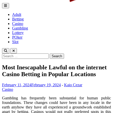
Lagrenouille Restaurant
Expert betting tips to enhnace your gamplay
Adult
Betting
Casino
Gambling
Lottery
POker
Slot
Search
for:
Most Inescapable Lawful on the internet
Casino Betting in Popular Locations
February 11, 2024
February 19, 2024
-
Kaio Cezar
Casino
Gambling has frequently been substantial for human public
foundations. These changes could have been in any locale in the
earth anyhow they have all experienced a groundwork established
apart by betting. Casinos would not really preferred spots in this