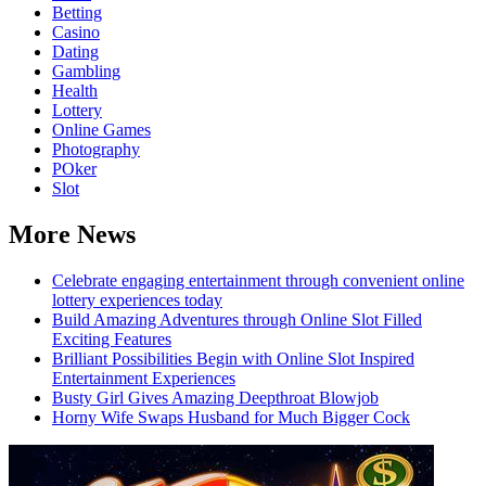
Betting
Casino
Dating
Gambling
Health
Lottery
Online Games
Photography
POker
Slot
More News
Celebrate engaging entertainment through convenient online
lottery experiences today
Build Amazing Adventures through Online Slot Filled
Exciting Features
Brilliant Possibilities Begin with Online Slot Inspired
Entertainment Experiences
Busty Girl Gives Amazing Deepthroat Blowjob
Horny Wife Swaps Husband for Much Bigger Cock