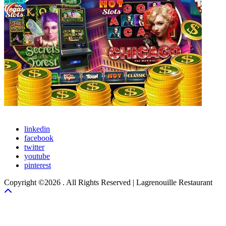
linkedin
facebook
twitter
youtube
pinterest
Copyright ©2026 . All Rights Reserved | Lagrenouille Restaurant