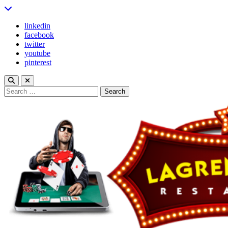
Skip
to
linkedin
content
facebook
twitter
youtube
pinterest
Search
for: