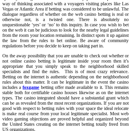
way of thinking associated with a voyagers visiting places like Las
Vegas or Atlantic Area if betting was considered to be unlawful. The
dialogue regardless of whether on the web casino betting is real or
otherwise not, is a twisted one. There is absolutely no
unquestionable ‘yes’ or ‘no’ to this inquiry. In case you wish to bet
on the web it can be judicious to look for the nearby legal guidelines
from the room your location remaining. In distinct spots it up against
the law from the rules to bet online. Be aware of community
regulations before you decide to keep on taking part in.
On the away possibility that you are unable to check out whether or
not online casino betting is legitimate inside your room then it’s
appropriate that you simply speak to the neighborhood skilled
specialists and find the rules. This is of most crazy relevance.
Betting on the internet is authentic depending on the neighborhood
rules about this matter. It can be legitimate in the event the casino
includes a
foxgame
betting offer made available to it. This remains
stable both for certifiable casino houses likewise as on the internet
types. The casino integrated should have a substantial grant which
can be as revealed from the most recent organizations. If you are not
good with respect to betting rules with your space the ideal relocate
is make real course from your local legitimate specialist. Most web
video gaming objections are proved helpful and organized beyond
the United States creating on the internet betting totally freed from
US organizations.