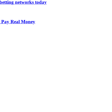
 betting networks today
t Pay Real Money