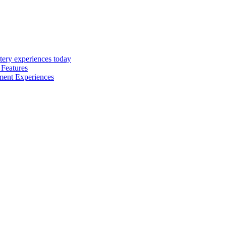
tery experiences today
 Features
inment Experiences