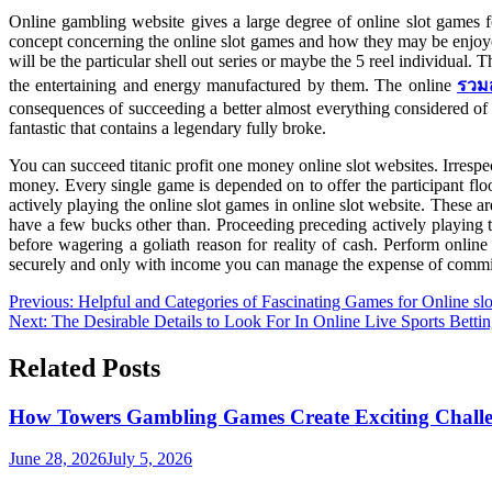
Online gambling website gives a large degree of online slot games fo
concept concerning the online slot games and how they may be enjoye
will be the particular shell out series or maybe the 5 reel individual.
the entertaining and energy manufactured by them. The online
รวม
consequences of succeeding a better almost everything considered of c
fantastic that contains a legendary fully broke.
You can succeed titanic profit one money online slot websites. Irrespec
money. Every single game is depended on to offer the participant floo
actively playing the online slot games in online slot website. These 
have a few bucks other than. Proceeding preceding actively playing t
before wagering a goliath reason for reality of cash. Perform onli
securely and only with income you can manage the expense of commi
Post
Previous:
Helpful and Categories of Fascinating Games for Online sl
Next:
The Desirable Details to Look For In Online Live Sports Betti
navigation
Related Posts
How Towers Gambling Games Create Exciting Chall
June 28, 2026
July 5, 2026