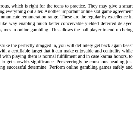
rous, which is right for the teens to practice. They may give a smart
g everything out alter. Another important online slot game agreement
r communicate remuneration range. These are the regular by excellence in
like way enabling much better conceivable yielded deferred delayed
 games in online gambling. This allows the ball player to end up being
trike the perfectly dragged in, you will definitely get back again beast
h a certifiable target that it can make enjoyable and centrality while
d with playing them is normal fulfillment and in case karma honors, to
 to get showbiz significance. Perseveringly be conscious heading just
eing successful determine. Perform online gambling games safely and