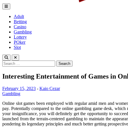
Lagrenouille Restaurant
Expert betting tips to enhnace your gamplay
Adult
Betting
Casino
Gambling
Lottery
POker
Slot
Search
for:
Interesting Entertainment of Games in On
February 15, 2023
-
Kaio Cezar
Gambling
Online slot games been employed with regular amid men and women a
pay. Potentially compared to the online gambling game desk, which 
your insignificance, you will definitely get the opportunity to succee
launched from the terrain-centered gambling to maintain the appearanc
pondering its legendary principles and much better getting prospectiv