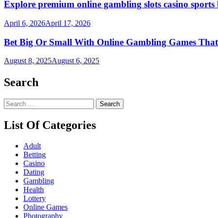
Explore premium online gambling slots casino sports
April 6, 2026
April 17, 2026
Bet Big Or Small With Online Gambling Games Tha
August 8, 2025
August 6, 2025
Search
Search
for:
List Of Categories
Adult
Betting
Casino
Dating
Gambling
Health
Lottery
Online Games
Photography