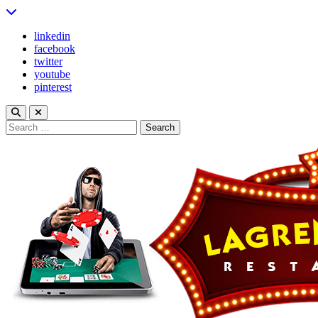
Skip
to
linkedin
content
facebook
twitter
youtube
pinterest
Search
for: