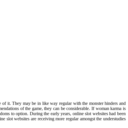
f it. They may be in like way regular with the monster hinders and
mendations of the game, they can be considerable. If woman karma is
eedoms to option. During the early years, online slot websites had been
line slot websites are receiving more regular amongst the understudies