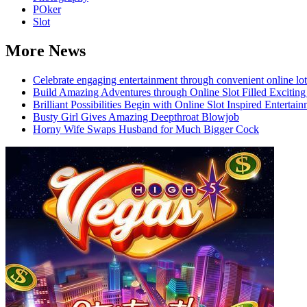
POker
Slot
More News
Celebrate engaging entertainment through convenient online lot
Build Amazing Adventures through Online Slot Filled Exciting
Brilliant Possibilities Begin with Online Slot Inspired Enterta
Busty Girl Gives Amazing Deepthroat Blowjob
Horny Wife Swaps Husband for Much Bigger Cock