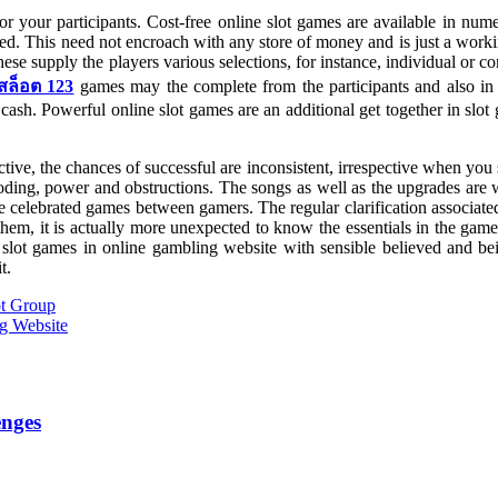
r your participants. Cost-free online slot games are available in nume
d. This need not encroach with any store of money and is just a workin
 These supply the players various selections, for instance, individual o
สล็อต 123
games may the complete from the participants and also in 
ash. Powerful online slot games are an additional get together in slot
tive, the chances of successful are inconsistent, irrespective when you s
ding, power and obstructions. The songs as well as the upgrades are wit
are celebrated games between gamers. The regular clarification associate
hem, it is actually more unexpected to know the essentials in the game
ne slot games in online gambling website with sensible believed and b
t.
ot Group
ng Website
enges