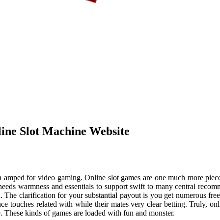
line Slot Machine Website
mped for video gaming. Online slot games are one much more piece o
needs warmness and essentials to support swift to many central recom
d. The clarification for your substantial payout is you get numerous fr
e touches related with while their mates very clear betting. Truly, on
e. These kinds of games are loaded with fun and monster.