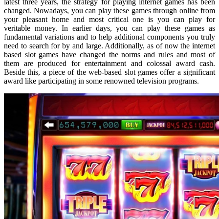
latest three years, the strategy for playing internet games has been
changed. Nowadays, you can play these games through online from
your pleasant home and most critical one is you can play for
veritable money. In earlier days, you can play these games as
fundamental variations and to help additional components you truly
need to search for by and large. Additionally, as of now the internet
based slot games have changed the norms and rules and most of
them are produced for entertainment and colossal award cash.
Beside this, a piece of the web-based slot games offer a significant
award like participating in some renowned television programs.