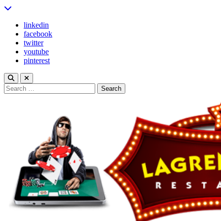
Skip
to
linkedin
content
facebook
twitter
youtube
pinterest
Search
for: