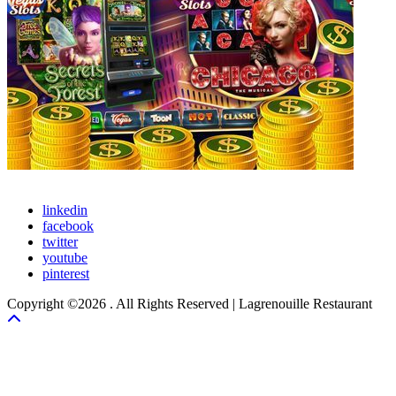
linkedin
facebook
twitter
youtube
pinterest
Copyright ©2026 . All Rights Reserved | Lagrenouille Restaurant