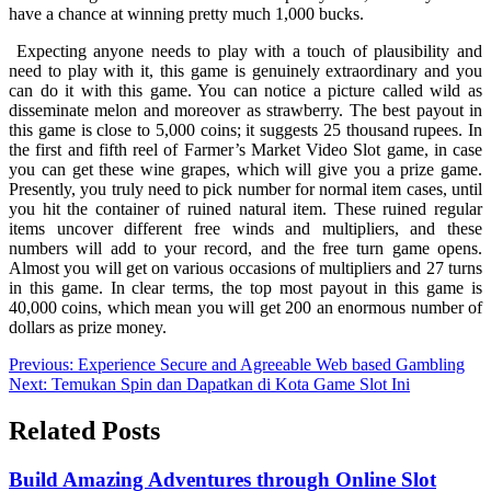
have a chance at winning pretty much 1,000 bucks.
Expecting anyone needs to play with a touch of plausibility and
need to play with it, this game is genuinely extraordinary and you
can do it with this game. You can notice a picture called wild as
disseminate melon and moreover as strawberry. The best payout in
this game is close to 5,000 coins; it suggests 25 thousand rupees. In
the first and fifth reel of Farmer’s Market Video Slot game, in case
you can get these wine grapes, which will give you a prize game.
Presently, you truly need to pick number for normal item cases, until
you hit the container of ruined natural item. These ruined regular
items uncover different free winds and multipliers, and these
numbers will add to your record, and the free turn game opens.
Almost you will get on various occasions of multipliers and 27 turns
in this game. In clear terms, the top most payout in this game is
40,000 coins, which mean you will get 200 an enormous number of
dollars as prize money.
Post
Previous:
Experience Secure and Agreeable Web based Gambling
Next:
Temukan Spin dan Dapatkan di Kota Game Slot Ini
navigation
Related Posts
Build Amazing Adventures through Online Slot