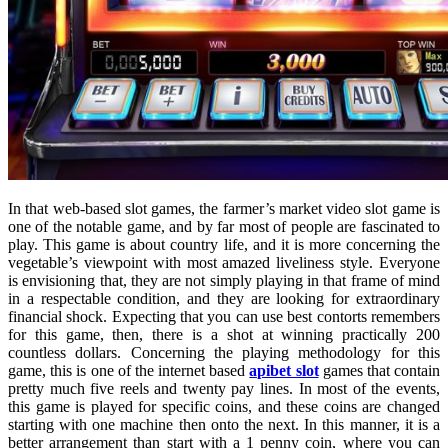
In that web-based slot games, the farmer’s market video slot game is
one of the notable game, and by far most of people are fascinated to
play. This game is about country life, and it is more concerning the
vegetable’s viewpoint with most amazed liveliness style. Everyone
is envisioning that, they are not simply playing in that frame of mind
in a respectable condition, and they are looking for extraordinary
financial shock. Expecting that you can use best contorts remembers
for this game, then, there is a shot at winning practically 200
countless dollars. Concerning the playing methodology for this
game, this is one of the internet based
apibet slot
games that contain
pretty much five reels and twenty pay lines. In most of the events,
this game is played for specific coins, and these coins are changed
starting with one machine then onto the next. In this manner, it is a
better arrangement than start with a 1 penny coin, where you can