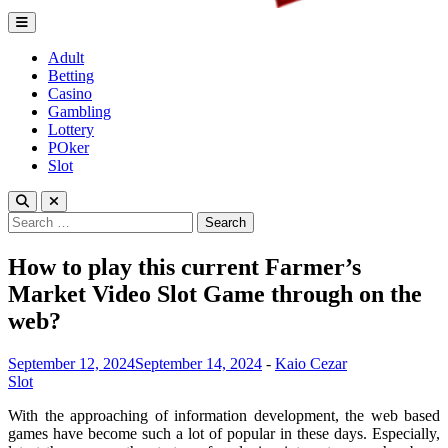
Lagrenouille Restaurant
Expert betting tips to enhnace your gamplay
Adult
Betting
Casino
Gambling
Lottery
POker
Slot
Search
for:
How to play this current Farmer’s
Market Video Slot Game through on the
web?
September 12, 2024
September 14, 2024
-
Kaio Cezar
Slot
With the approaching of information development, the web based
games have become such a lot of popular in these days. Especially,