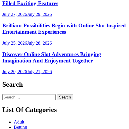
Filled Exciting Features
July 27, 2026
July 29, 2026
Brilliant Possibilities Begin with Online Slot Inspired
Entertainment Experiences
July 25, 2026
July 28, 2026
Discover Online Slot Adventures Bringing
Imagination And Enjoyment Together
July 20, 2026
July 21, 2026
Search
Search
for:
List Of Categories
Adult
Betting