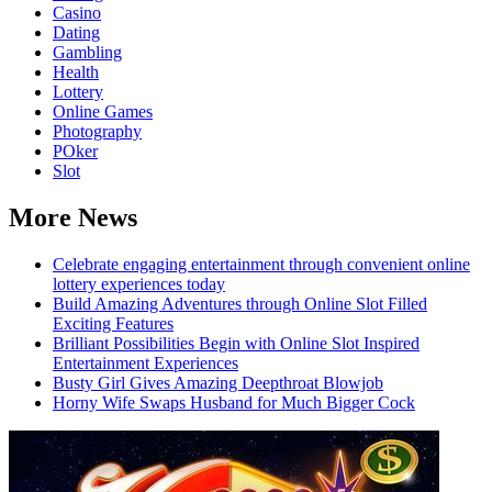
Casino
Dating
Gambling
Health
Lottery
Online Games
Photography
POker
Slot
More News
Celebrate engaging entertainment through convenient online
lottery experiences today
Build Amazing Adventures through Online Slot Filled
Exciting Features
Brilliant Possibilities Begin with Online Slot Inspired
Entertainment Experiences
Busty Girl Gives Amazing Deepthroat Blowjob
Horny Wife Swaps Husband for Much Bigger Cock