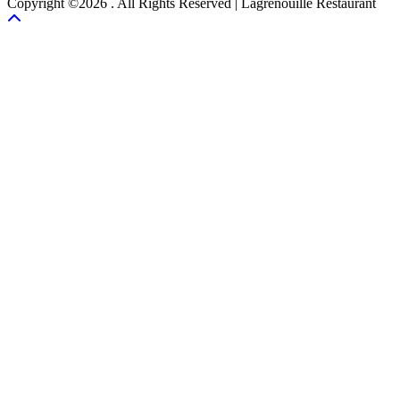
Copyright ©2026 . All Rights Reserved | Lagrenouille Restaurant