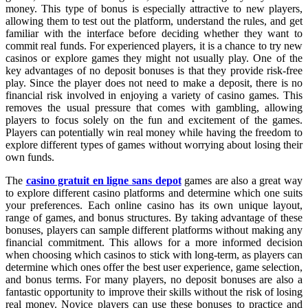
money. This type of bonus is especially attractive to new players,
allowing them to test out the platform, understand the rules, and get
familiar with the interface before deciding whether they want to
commit real funds. For experienced players, it is a chance to try new
casinos or explore games they might not usually play. One of the
key advantages of no deposit bonuses is that they provide risk-free
play. Since the player does not need to make a deposit, there is no
financial risk involved in enjoying a variety of casino games. This
removes the usual pressure that comes with gambling, allowing
players to focus solely on the fun and excitement of the games.
Players can potentially win real money while having the freedom to
explore different types of games without worrying about losing their
own funds.
The
casino gratuit en ligne sans depot
games are also a great way
to explore different casino platforms and determine which one suits
your preferences. Each online casino has its own unique layout,
range of games, and bonus structures. By taking advantage of these
bonuses, players can sample different platforms without making any
financial commitment. This allows for a more informed decision
when choosing which casinos to stick with long-term, as players can
determine which ones offer the best user experience, game selection,
and bonus terms. For many players, no deposit bonuses are also a
fantastic opportunity to improve their skills without the risk of losing
real money. Novice players can use these bonuses to practice and