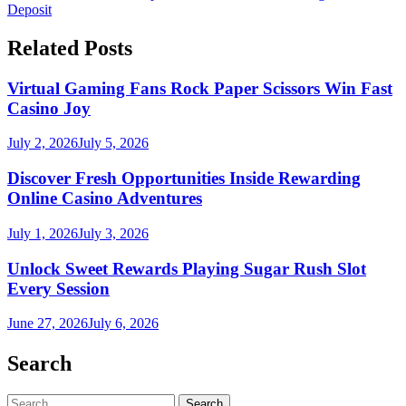
Deposit
Related Posts
Virtual Gaming Fans Rock Paper Scissors Win Fast
Casino Joy
July 2, 2026
July 5, 2026
Discover Fresh Opportunities Inside Rewarding
Online Casino Adventures
July 1, 2026
July 3, 2026
Unlock Sweet Rewards Playing Sugar Rush Slot
Every Session
June 27, 2026
July 6, 2026
Search
Search