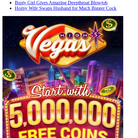
Busty Girl Gives Amazing Deepthroat Blowjob
Horny Wife Swaps Husband for Much Bigger Cock