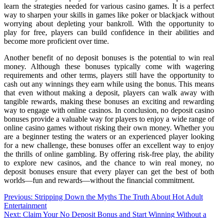
learn the strategies needed for various casino games. It is a perfect
way to sharpen your skills in games like poker or blackjack without
worrying about depleting your bankroll. With the opportunity to
play for free, players can build confidence in their abilities and
become more proficient over time.
Another benefit of no deposit bonuses is the potential to win real
money. Although these bonuses typically come with wagering
requirements and other terms, players still have the opportunity to
cash out any winnings they earn while using the bonus. This means
that even without making a deposit, players can walk away with
tangible rewards, making these bonuses an exciting and rewarding
way to engage with online casinos. In conclusion, no deposit casino
bonuses provide a valuable way for players to enjoy a wide range of
online casino games without risking their own money. Whether you
are a beginner testing the waters or an experienced player looking
for a new challenge, these bonuses offer an excellent way to enjoy
the thrills of online gambling. By offering risk-free play, the ability
to explore new casinos, and the chance to win real money, no
deposit bonuses ensure that every player can get the best of both
worlds—fun and rewards—without the financial commitment.
Post
Previous:
Stripping Down the Myths The Truth About Hot Adult
Entertainment
navigation
Next:
Claim Your No Deposit Bonus and Start Winning Without a