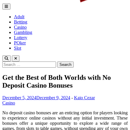
Lagrenouille Restaurant
Expert betting tips to enhnace your gamplay
Adult
Betting
Casino
Gambling
Lottery
POker
Slot
Search
for:
Get the Best of Both Worlds with No
Deposit Casino Bonuses
December 5, 2024
December 9, 2024
-
Kaio Cezar
Casino
No deposit casino bonuses are an enticing option for players looking
to experience online casinos without any initial investment. These
bonuses offer a unique opportunity to explore a wide range of
games, from slots to table games, without spending any of your own