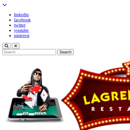
Skip
to
linkedin
content
facebook
twitter
youtube
pinterest
Search
for: