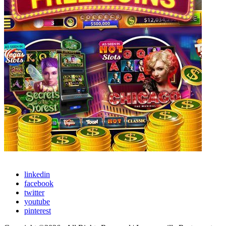
linkedin
facebook
twitter
youtube
pinterest