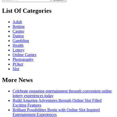
for:
List Of Categories
Adult
Betting
Casino
Dating
Gambling
Health
Lottery
Online Games
Photography
POker
Slot
More News
Celebrate engaging entertainment through convenient online
lottery experiences today
Build Amazing Adventures through Online Slot Filled
Exciting Features
Brilliant Possibilities Begin with Online Slot Inspired
Entertainment Experiences