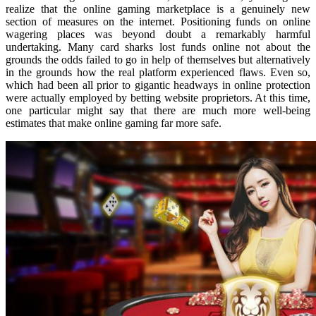
realize that the online gaming marketplace is a genuinely new
section of measures on the internet. Positioning funds on online
wagering places was beyond doubt a remarkably harmful
undertaking. Many card sharks lost funds online not about the
grounds the odds failed to go in help of themselves but alternatively
in the grounds how the real platform experienced flaws. Even so,
which had been all prior to gigantic headways in online protection
were actually employed by betting website proprietors. At this time,
one particular might say that there are much more well-being
estimates that make online gaming far more safe.