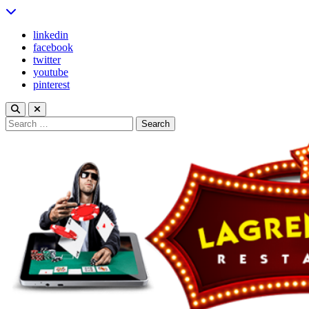
Skip
to
linkedin
content
facebook
twitter
youtube
pinterest
Search
for: