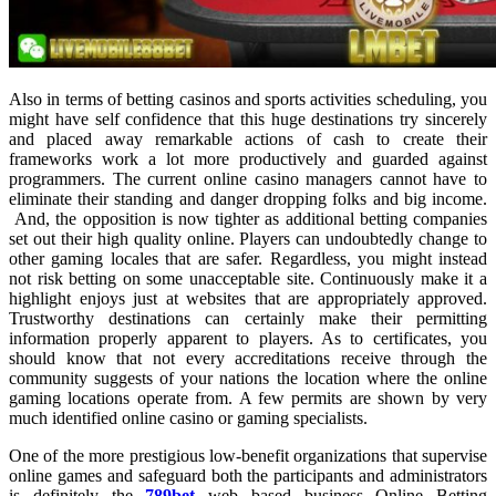
Also in terms of betting casinos and sports activities scheduling, you
might have self confidence that this huge destinations try sincerely
and placed away remarkable actions of cash to create their
frameworks work a lot more productively and guarded against
programmers. The current online casino managers cannot have to
eliminate their standing and danger dropping folks and big income.
And, the opposition is now tighter as additional betting companies
set out their high quality online. Players can undoubtedly change to
other gaming locales that are safer. Regardless, you might instead
not risk betting on some unacceptable site. Continuously make it a
highlight enjoys just at websites that are appropriately approved.
Trustworthy destinations can certainly make their permitting
information properly apparent to players. As to certificates, you
should know that not every accreditations receive through the
community suggests of your nations the location where the online
gaming locations operate from. A few permits are shown by very
much identified online casino or gaming specialists.
One of the more prestigious low-benefit organizations that supervise
online games and safeguard both the participants and administrators
is definitely the
789bet
web based business Online Betting