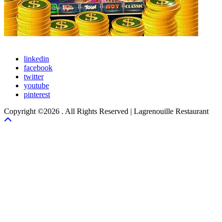
linkedin
facebook
twitter
youtube
pinterest
Copyright ©2026 . All Rights Reserved | Lagrenouille Restaurant