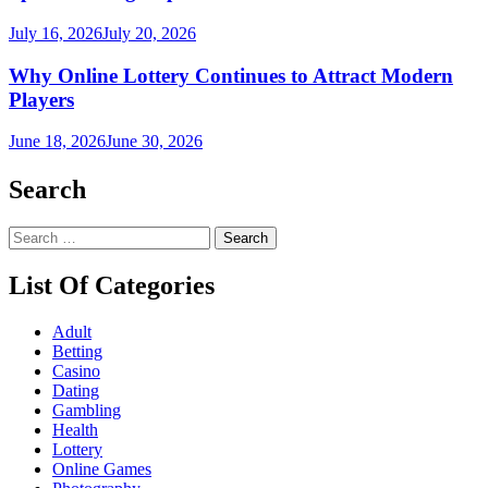
July 16, 2026
July 20, 2026
Why Online Lottery Continues to Attract Modern
Players
June 18, 2026
June 30, 2026
Search
Search
for:
List Of Categories
Adult
Betting
Casino
Dating
Gambling
Health
Lottery
Online Games