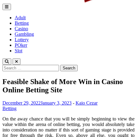
Lagrenouille Restaurant
Expert betting tips to enhnace your gamplay
Adult
Betting
Casino
Gambling
Lottery
POker
Slot
Search
for:
Feasible Shake of More Win in Casino
Online Betting Site
December 29, 2022
January 3, 2023
-
Kaio Cezar
Betting
On the away chance that you will be simply beginning to view the
value within the arena of online betting, you would absolutely take
into consideration no matter if this sort of gaming stage is provided
for free through the risk. Even so, above all else, you ought to