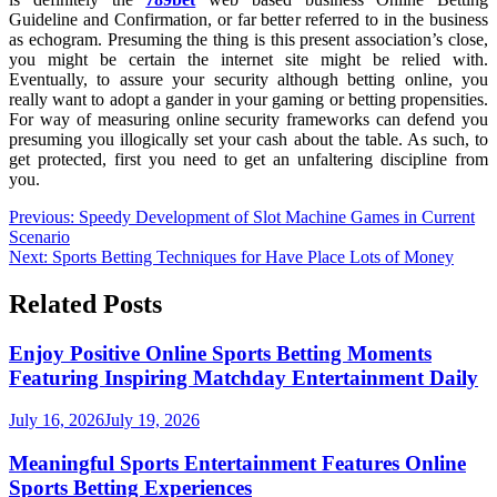
Guideline and Confirmation, or far better referred to in the business
as echogram. Presuming the thing is this present association’s close,
you might be certain the internet site might be relied with.
Eventually, to assure your security although betting online, you
really want to adopt a gander in your gaming or betting propensities.
For way of measuring online security frameworks can defend you
presuming you illogically set your cash about the table. As such, to
get protected, first you need to get an unfaltering discipline from
you.
Post
Previous:
Speedy Development of Slot Machine Games in Current
Scenario
navigation
Next:
Sports Betting Techniques for Have Place Lots of Money
Related Posts
Enjoy Positive Online Sports Betting Moments
Featuring Inspiring Matchday Entertainment Daily
July 16, 2026
July 19, 2026
Meaningful Sports Entertainment Features Online
Sports Betting Experiences