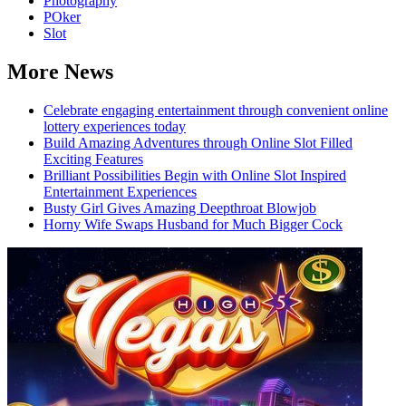
Photography
POker
Slot
More News
Celebrate engaging entertainment through convenient online
lottery experiences today
Build Amazing Adventures through Online Slot Filled
Exciting Features
Brilliant Possibilities Begin with Online Slot Inspired
Entertainment Experiences
Busty Girl Gives Amazing Deepthroat Blowjob
Horny Wife Swaps Husband for Much Bigger Cock