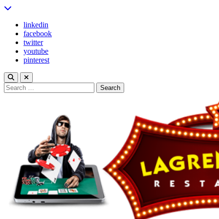
Skip
to
linkedin
content
facebook
twitter
youtube
pinterest
Search
for: