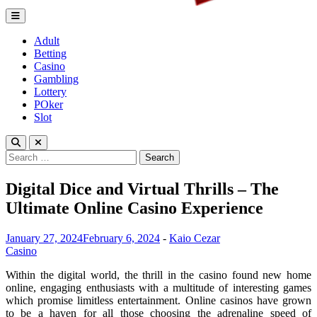
Lagrenouille Restaurant
Expert betting tips to enhnace your gamplay
Adult
Betting
Casino
Gambling
Lottery
POker
Slot
Search
for:
Digital Dice and Virtual Thrills – The
Ultimate Online Casino Experience
January 27, 2024
February 6, 2024
-
Kaio Cezar
Casino
Within the digital world, the thrill in the casino found new home
online, engaging enthusiasts with a multitude of interesting games
which promise limitless entertainment. Online casinos have grown
to be a haven for all those choosing the adrenaline speed of