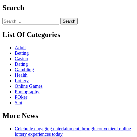
Search
Search
for:
List Of Categories
Adult
Betting
Casino
Dating
Gambling
Health
Lottery
Online Games
Photography
POker
Slot
More News
Celebrate engaging entertainment through convenient online
lottery experiences today