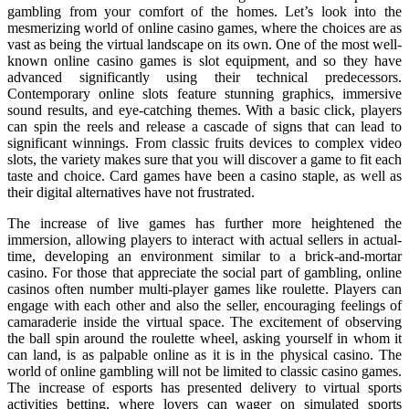
gambling from your comfort of the homes. Let’s look into the
mesmerizing world of online casino games, where the choices are as
vast as being the virtual landscape on its own. One of the most well-
known online casino games is slot equipment, and so they have
advanced significantly using their technical predecessors.
Contemporary online slots feature stunning graphics, immersive
sound results, and eye-catching themes. With a basic click, players
can spin the reels and release a cascade of signs that can lead to
significant winnings. From classic fruits devices to complex video
slots, the variety makes sure that you will discover a game to fit each
taste and choice. Card games have been a casino staple, as well as
their digital alternatives have not frustrated.
The increase of live games has further more heightened the
immersion, allowing players to interact with actual sellers in actual-
time, developing an environment similar to a brick-and-mortar
casino. For those that appreciate the social part of gambling, online
casinos often number multi-player games like roulette. Players can
engage with each other and also the seller, encouraging feelings of
camaraderie inside the virtual space. The excitement of observing
the ball spin around the roulette wheel, asking yourself in whom it
can land, is as palpable online as it is in the physical casino. The
world of online gambling will not be limited to classic casino games.
The increase of esports has presented delivery to virtual sports
activities betting, where lovers can wager on simulated sports