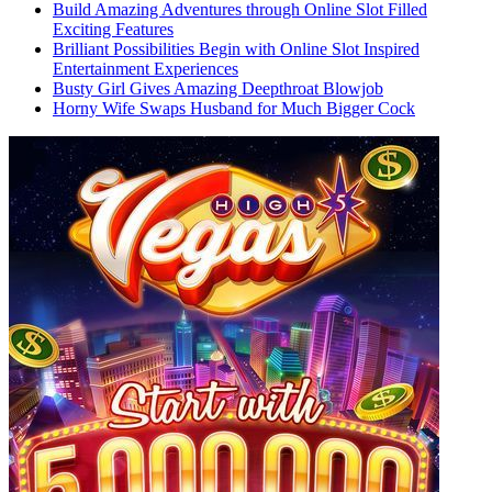
Build Amazing Adventures through Online Slot Filled
Exciting Features
Brilliant Possibilities Begin with Online Slot Inspired
Entertainment Experiences
Busty Girl Gives Amazing Deepthroat Blowjob
Horny Wife Swaps Husband for Much Bigger Cock