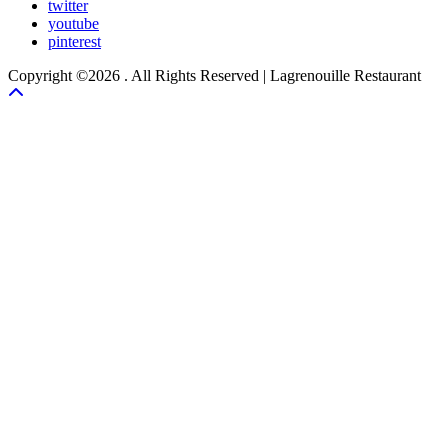
twitter
youtube
pinterest
Copyright ©2026 . All Rights Reserved | Lagrenouille Restaurant