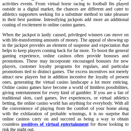
activities events. From virtual horse racing to football fits played
outside in a digital market, the chances are different and cater to
athletics supporters seeking for a substitute method to take pleasure
in their best pastime. Intensifying jackpots add more an additional
coating of excitement to online casino games.
When the jackpot is lastly caused, privileged winners can move on
with life-transforming amounts of money. The appeal of showing up
in the jackpot provides an element of suspense and expectation that
helps to keep players coming back for far more. To boost the general
gaming experience, online casinos often provide bonuses and
promotions. These may incorporate encouraged bonuses for new
players, customer loyalty programs for regulars, and particular
promotions tied to distinct games. The excess incentives not merely
attract new players but in addition incentive the loyalty of present
ones, generating the virtual casino landscape a lot more enticing.
Online casino games have become a world of limitless possibilities,
giving entertainment for every kind of gambler. If you are a fan of
traditional slots, card games, live experiences, or virtual athletics
betting, the online casino world has anything for everybody. With all
the convenience of playing from the comfort of your home along
with the exhilaration of probable winnings, it is no surprise that
online casinos carry on and succeed as being a way to obtain
countless
positives of virtual entertainment
for those looking to
risk the night out.