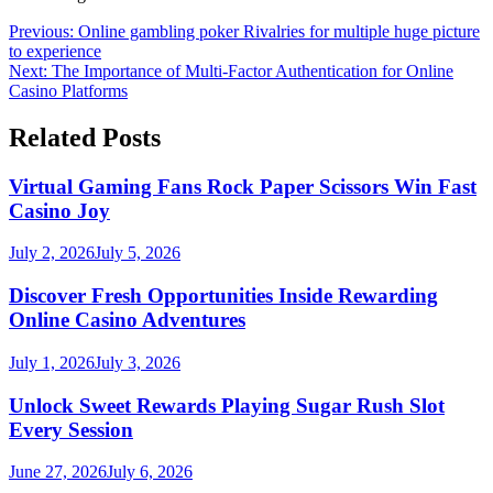
Post
Previous:
Online gambling poker Rivalries for multiple huge picture
to experience
navigation
Next:
The Importance of Multi-Factor Authentication for Online
Casino Platforms
Related Posts
Virtual Gaming Fans Rock Paper Scissors Win Fast
Casino Joy
July 2, 2026
July 5, 2026
Discover Fresh Opportunities Inside Rewarding
Online Casino Adventures
July 1, 2026
July 3, 2026
Unlock Sweet Rewards Playing Sugar Rush Slot
Every Session
June 27, 2026
July 6, 2026