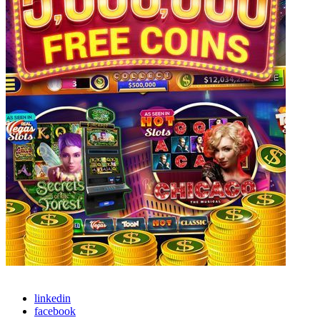
linkedin
facebook