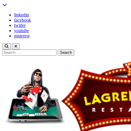
Skip
to
linkedin
content
facebook
twitter
youtube
pinterest
Search
for: