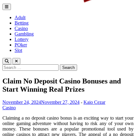
Lagrenouille Restaurant
Expert betting tips to enhnace your gamplay
Adult
Betting
Casino
Gambling
Lottery
POker
Slot
Search
for:
Claim No Deposit Casino Bonuses and
Start Winning Real Prizes
November 24, 2024
November 27, 2024
-
Kaio Cezar
Casino
Claiming a no deposit casino bonus is an exciting way to start your
online gaming adventure without having to risk any of your own
money. These bonuses are a popular promotional tool used by
online casinos to attract new players. The appeal of a no deposit