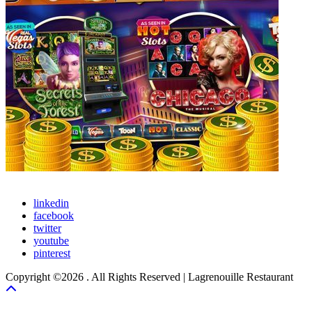
linkedin
facebook
twitter
youtube
pinterest
Copyright ©2026 . All Rights Reserved | Lagrenouille Restaurant