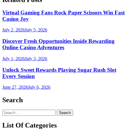
Virtual Gaming Fans Rock Paper Scissors Win Fast
Casino Joy
July 2, 2026
July 5, 2026
Discover Fresh Opportunities Inside Rewarding
Online Casino Adventures
July 1, 2026
July 3, 2026
Unlock Sweet Rewards Playing Sugar Rush Slot
Every Session
June 27, 2026
July 6, 2026
Search
Search
for:
List Of Categories