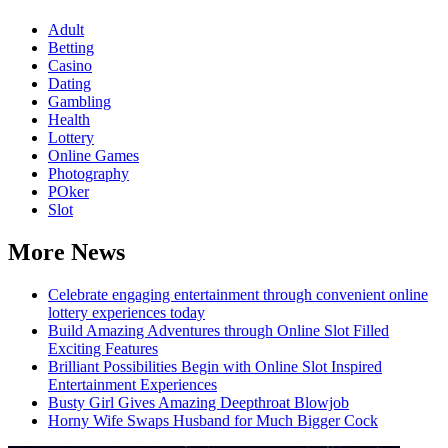
Adult
Betting
Casino
Dating
Gambling
Health
Lottery
Online Games
Photography
POker
Slot
More News
Celebrate engaging entertainment through convenient online
lottery experiences today
Build Amazing Adventures through Online Slot Filled
Exciting Features
Brilliant Possibilities Begin with Online Slot Inspired
Entertainment Experiences
Busty Girl Gives Amazing Deepthroat Blowjob
Horny Wife Swaps Husband for Much Bigger Cock