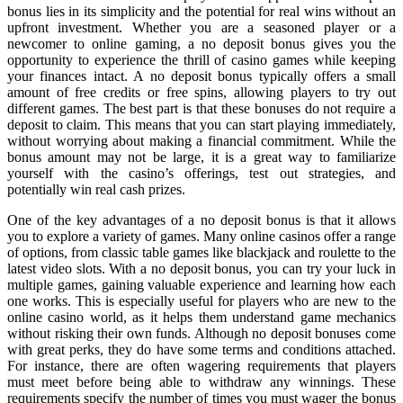
bonus lies in its simplicity and the potential for real wins without an
upfront investment. Whether you are a seasoned player or a
newcomer to online gaming, a no deposit bonus gives you the
opportunity to experience the thrill of casino games while keeping
your finances intact. A no deposit bonus typically offers a small
amount of free credits or free spins, allowing players to try out
different games. The best part is that these bonuses do not require a
deposit to claim. This means that you can start playing immediately,
without worrying about making a financial commitment. While the
bonus amount may not be large, it is a great way to familiarize
yourself with the casino’s offerings, test out strategies, and
potentially win real cash prizes.
One of the key advantages of a no deposit bonus is that it allows
you to explore a variety of games. Many online casinos offer a range
of options, from classic table games like blackjack and roulette to the
latest video slots. With a no deposit bonus, you can try your luck in
multiple games, gaining valuable experience and learning how each
one works. This is especially useful for players who are new to the
online casino world, as it helps them understand game mechanics
without risking their own funds. Although no deposit bonuses come
with great perks, they do have some terms and conditions attached.
For instance, there are often wagering requirements that players
must meet before being able to withdraw any winnings. These
requirements specify the number of times you must wager the bonus