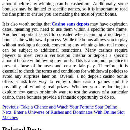
amount before any winnings can be cashed out. Additionally, some
bonuses may be limited to specific games, so it is important to read
the fine print to ensure you are making the most of your bonus.
It is also worth noting that
Casino sans depots
may have expiration
dates, meaning you need to use them within a specific time frame.
Another important aspect to consider when claiming a no deposit
bonus is the withdrawal process. While the bonus allows you to play
without making a deposit, converting any winnings into real money
can be subject to additional restrictions. Many casinos require
players to meet certain verification criteria or deposit a specific
amount before withdrawing any funds. This is a common practice to
prevent abuse of bonuses and ensure fair play. Therefore, it is
essential to check the terms and conditions for withdrawal policies to
avoid any surprises later on. Overall, a no deposit casino bonus
offers a risk-free way to enjoy online casino games and the
possibility of winning real prizes. Whether you are looking to
explore new games or simply want to test the waters of a particular
casino, these bonuses provide a fantastic opportunity to do so.
Post
Previous:
Take a Chance and Watch Your Fortune Soar Online
Next:
Enter a Universe of Rushes and Dominates With Online Slot
navigation
Matches
Related Posts