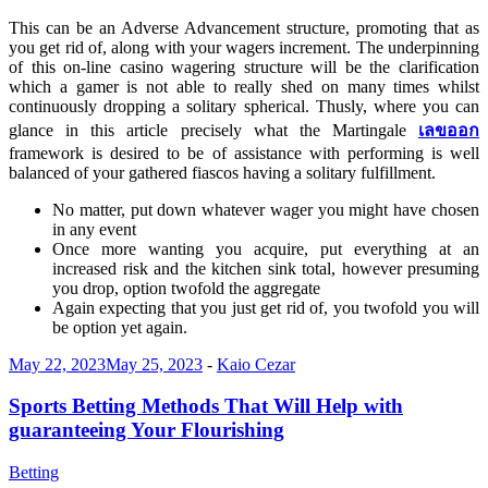
This can be an Adverse Advancement structure, promoting that as
you get rid of, along with your wagers increment. The underpinning
of this on-line casino wagering structure will be the clarification
which a gamer is not able to really shed on many times whilst
continuously dropping a solitary spherical. Thusly, where you can
glance in this article precisely what the Martingale
เลขออก
framework is desired to be of assistance with performing is well
balanced of your gathered fiascos having a solitary fulfillment.
No matter, put down whatever wager you might have chosen
in any event
Once more wanting you acquire, put everything at an
increased risk and the kitchen sink total, however presuming
you drop, option twofold the aggregate
Again expecting that you just get rid of, you twofold you will
be option yet again.
May 22, 2023
May 25, 2023
-
Kaio Cezar
Sports Betting Methods That Will Help with
guaranteeing Your Flourishing
Betting