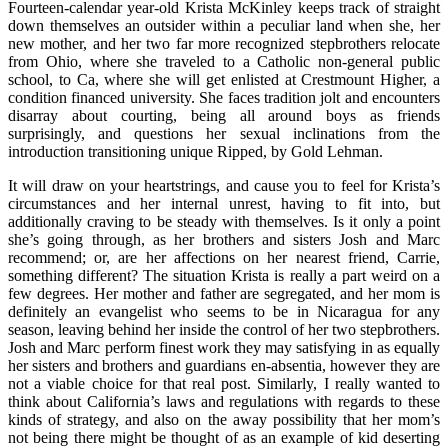
Fourteen-calendar year-old Krista McKinley keeps track of straight
down themselves an outsider within a peculiar land when she, her
new mother, and her two far more recognized stepbrothers relocate
from Ohio, where she traveled to a Catholic non-general public
school, to Ca, where she will get enlisted at Crestmount Higher, a
condition financed university. She faces tradition jolt and encounters
disarray about courting, being all around boys as friends
surprisingly, and questions her sexual inclinations from the
introduction transitioning unique Ripped, by Gold Lehman.
It will draw on your heartstrings, and cause you to feel for Krista’s
circumstances and her internal unrest, having to fit into, but
additionally craving to be steady with themselves. Is it only a point
she’s going through, as her brothers and sisters Josh and Marc
recommend; or, are her affections on her nearest friend, Carrie,
something different? The situation Krista is really a part weird on a
few degrees. Her mother and father are segregated, and her mom is
definitely an evangelist who seems to be in Nicaragua for any
season, leaving behind her inside the control of her two stepbrothers.
Josh and Marc perform finest work they may satisfying in as equally
her sisters and brothers and guardians en-absentia, however they are
not a viable choice for that real post. Similarly, I really wanted to
think about California’s laws and regulations with regards to these
kinds of strategy, and also on the away possibility that her mom’s
not being there might be thought of as an example of kid deserting