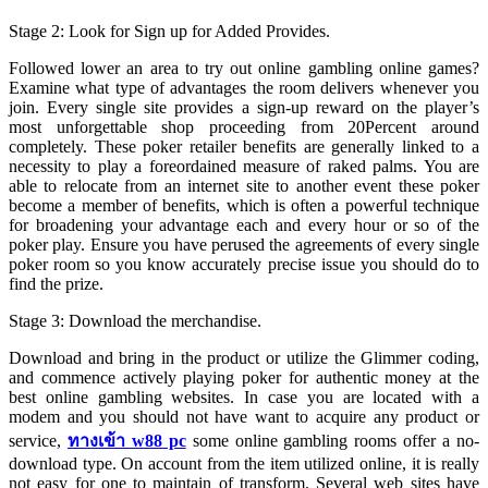
Stage 2: Look for Sign up for Added Provides.
Followed lower an area to try out online gambling online games?
Examine what type of advantages the room delivers whenever you
join. Every single site provides a sign-up reward on the player’s
most unforgettable shop proceeding from 20Percent around
completely. These poker retailer benefits are generally linked to a
necessity to play a foreordained measure of raked palms. You are
able to relocate from an internet site to another event these poker
become a member of benefits, which is often a powerful technique
for broadening your advantage each and every hour or so of the
poker play. Ensure you have perused the agreements of every single
poker room so you know accurately precise issue you should do to
find the prize.
Stage 3: Download the merchandise.
Download and bring in the product or utilize the Glimmer coding,
and commence actively playing poker for authentic money at the
best online gambling websites. In case you are located with a
modem and you should not have want to acquire any product or
service,
ทางเข้า w88 pc
some online gambling rooms offer a no-
download type. On account from the item utilized online, it is really
not easy for one to maintain of transform. Several web sites have