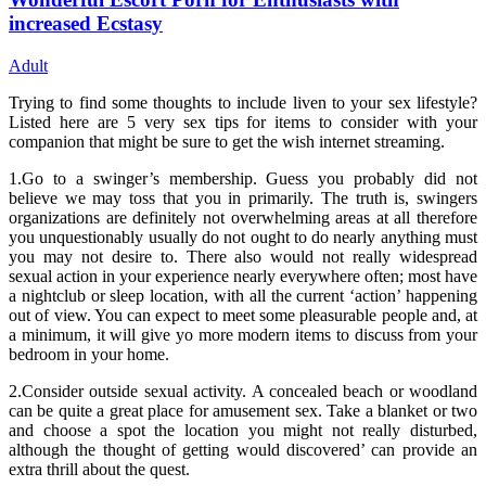
increased Ecstasy
Adult
Trying to find some thoughts to include liven to your sex lifestyle?
Listed here are 5 very sex tips for items to consider with your
companion that might be sure to get the wish internet streaming.
1.Go to a swinger’s membership. Guess you probably did not
believe we may toss that you in primarily. The truth is, swingers
organizations are definitely not overwhelming areas at all therefore
you unquestionably usually do not ought to do nearly anything must
you may not desire to. There also would not really widespread
sexual action in your experience nearly everywhere often; most have
a nightclub or sleep location, with all the current ‘action’ happening
out of view. You can expect to meet some pleasurable people and, at
a minimum, it will give yo more modern items to discuss from your
bedroom in your home.
2.Consider outside sexual activity. A concealed beach or woodland
can be quite a great place for amusement sex. Take a blanket or two
and choose a spot the location you might not really disturbed,
although the thought of getting would discovered’ can provide an
extra thrill about the quest.