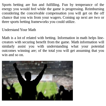
Sports betting are fun and fulfilling. Fun by temperance of the
energy you would feel while the game is progressing. Reimbursing
considering the conceivable compensation you will get on the off
chance that you win from your wagers. Coming up next are two or
three sports betting frameworks you could utilize.
Understand Your Math
Math is a lot of related with betting. Information in math helps line-
creators with securing benefit from the game. Math information will
similarly assist you with understanding what your potential
outcomes winning are; of the total you will get assuming that you
win and so on.