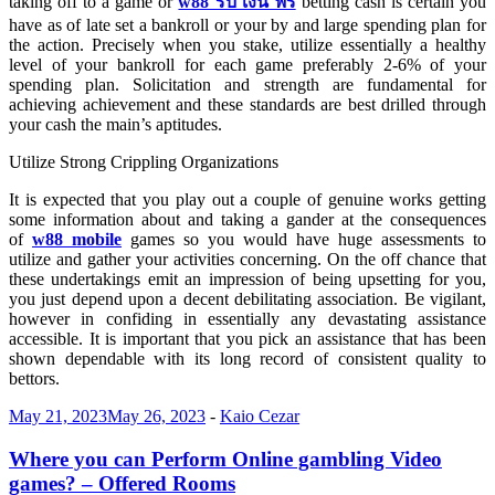
taking off to a game or
w88 รับ เงิน ฟรี
betting cash is certain you
have as of late set a bankroll or your by and large spending plan for
the action. Precisely when you stake, utilize essentially a healthy
level of your bankroll for each game preferably 2-6% of your
spending plan. Solicitation and strength are fundamental for
achieving achievement and these standards are best drilled through
your cash the main’s aptitudes.
Utilize Strong Crippling Organizations
It is expected that you play out a couple of genuine works getting
some information about and taking a gander at the consequences
of
w88 mobile
games so you would have huge assessments to
utilize and gather your activities concerning. On the off chance that
these undertakings emit an impression of being upsetting for you,
you just depend upon a decent debilitating association. Be vigilant,
however in confiding in essentially any devastating assistance
accessible. It is important that you pick an assistance that has been
shown dependable with its long record of consistent quality to
bettors.
May 21, 2023
May 26, 2023
-
Kaio Cezar
Where you can Perform Online gambling Video
games? – Offered Rooms