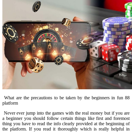
What are the precautions to be taken by the beginners in fun 88
platform
Never ever jump into the games with the real money but if you are
a beginner you should follow certain things like first and foremost
thing you have to read the info clearly provided at the beginning of
the platform. If you read it thoroughly which is really helpful in