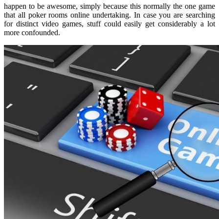
happen to be awesome, simply because this normally the one game
that all poker rooms online undertaking. In case you are searching
for distinct video games, stuff could easily get considerably a lot
more confounded.