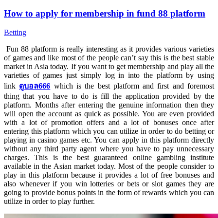
How to apply for membership in fund 88 platform
Betting
Fun 88 platform is really interesting as it provides various varieties
of games and like most of the people can’t say this is the best stable
market in Asia today. If you want to get membership and play all the
varieties of games just simply log in into the platform by using
link
ดูบอล666
which is the best platform and first and foremost
thing that you have to do is fill the application provided by the
platform. Months after entering the genuine information then they
will open the account as quick as possible. You are even provided
with a lot of promotion offers and a lot of bonuses once after
entering this platform which you can utilize in order to do betting or
playing in casino games etc. You can apply in this platform directly
without any third party agent where you have to pay unnecessary
charges. This is the best guaranteed online gambling institute
available in the Asian market today. Most of the people consider to
play in this platform because it provides a lot of free bonuses and
also whenever if you win lotteries or bets or slot games they are
going to provide bonus points in the form of rewards which you can
utilize in order to play further.