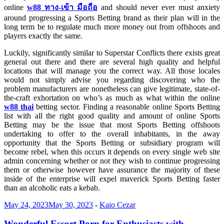
online
w88
ทาง-
เข้า
มือถือ
and should never ever must anxiety
around progressing a Sports Betting brand as their plan will in the
long term be to regulate much more money out from offshoots and
players exactly the same.
Luckily, significantly similar to Superstar Conflicts there exists great
general out there and there are several high quality and helpful
locations that will manage you the correct way. All those locales
would not simply advise you regarding discovering who the
problem manufacturers are nonetheless can give legitimate, state-of-
the-craft exhortation on who’s as much as what within the online
w88 thai
betting sector. Finding a reasonable online Sports Betting
list with all the right good quality and amount of online Sports
Betting may be the issue that most Sports Betting offshoots
undertaking to offer to the overall inhabitants, in the away
opportunity that the Sports Betting or subsidiary program will
become rebel, when this occurs it depends on every single web site
admin concerning whether or not they wish to continue progressing
them or otherwise however have assurance the majority of these
inside of the enterprise will expel maverick Sports Betting faster
than an alcoholic eats a kebab.
May 24, 2023
May 30, 2023
-
Kaio Cezar
Wonderful Escort Porn for Enthusiasts with