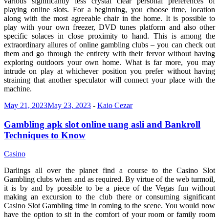
various significantly less crystal clear personal preferences of
playing online slots. For a beginning, you choose time, location
along with the most agreeable chair in the home. It is possible to
play with your own freezer, DVD tunes platform and also other
specific solaces in close proximity to hand. This is among the
extraordinary allures of online gambling clubs – you can check out
them and go through the entirety with their fervor without having
exploring outdoors your own home. What is far more, you may
intrude on play at whichever position you prefer without having
straining that another speculator will connect your place with the
machine.
May 21, 2023
May 23, 2023
-
Kaio Cezar
Gambling apk slot online uang asli and Bankroll
Techniques to Know
Casino
Darlings all over the planet find a course to the Casino Slot
Gambling clubs when and as required. By virtue of the web turmoil,
it is by and by possible to be a piece of the Vegas fun without
making an excursion to the club there or consuming significant
Casino Slot Gambling time in coming to the scene. You would now
have the option to sit in the comfort of your room or family room