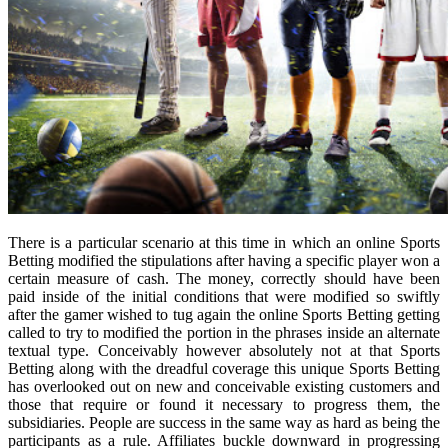
There is a particular scenario at this time in which an online Sports
Betting modified the stipulations after having a specific player won a
certain measure of cash. The money, correctly should have been
paid inside of the initial conditions that were modified so swiftly
after the gamer wished to tug again the online Sports Betting getting
called to try to modified the portion in the phrases inside an alternate
textual type. Conceivably however absolutely not at that Sports
Betting along with the dreadful coverage this unique Sports Betting
has overlooked out on new and conceivable existing customers and
those that require or found it necessary to progress them, the
subsidiaries. People are success in the same way as hard as being the
participants as a rule. Affiliates buckle downward in progressing