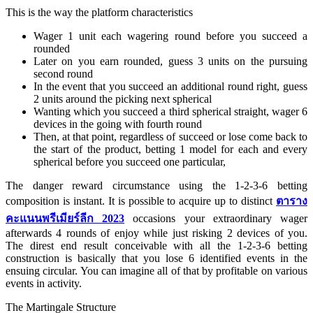
This is the way the platform characteristics
Wager 1 unit each wagering round before you succeed a
rounded
Later on you earn rounded, guess 3 units on the pursuing
second round
In the event that you succeed an additional round right, guess
2 units around the picking next spherical
Wanting which you succeed a third spherical straight, wager 6
devices in the going with fourth round
Then, at that point, regardless of succeed or lose come back to
the start of the product, betting 1 model for each and every
spherical before you succeed one particular,
The danger reward circumstance using the 1-2-3-6 betting
composition is instant. It is possible to acquire up to distinct
ตาราง
คะแนนพรีเมียร์ลีก 2023
occasions your extraordinary wager
afterwards 4 rounds of enjoy while just risking 2 devices of you.
The direst end result conceivable with all the 1-2-3-6 betting
construction is basically that you lose 6 identified events in the
ensuing circular. You can imagine all of that by profitable on various
events in activity.
The Martingale Structure