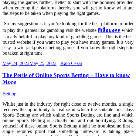
playing the games further. Better to start with the bonuses provided
when entering the platform thereby you will get to know what are
the steps to be taken when playing the right games.
So my suggestion is if you’re looking for the best platform in order
to play this games like gambling visit the website
สีเสื้อมงคล
which
is really helpful to play any kind of gambling games. This is the best
trusted website if you want to play you have many games. It is very
easy to win jackpots or betting games if you know the right steps to
be taken at right time.
May 24, 2023
May 25, 2023
-
Kaio Cezar
The Perils of Online Sports Betting – Have to know
More
Betting
Whilst just in the industry for right close to twelve months, a single
receives the opportunity to realize in which the suitable first class
Sports Betting are which online Sports Betting are fine and which
online Sports Betting is actually out and out horrifying. Ridding
yourself of these online Sports Betting might be troublesome first a
single requires proof that something untoward is taking place