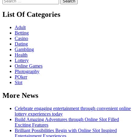
Search
for:
List Of Categories
Adult
Betting
Casino
Dating
Gambling
Health
Lottery
Online Games
Photography
POker
Slot
More News
Celebrate engaging entertainment through convenient online
lottery experiences today
Build Amazing Adventures through Online Slot Filled
Exciting Features
Brilliant Possibilities Begin with Online Slot Inspired
Entertainment Experiences