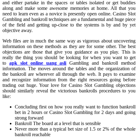
and either partake in the spaces or tables isolated or get buddies
along and make some awesome memories at home. All that you
need to learn even as a novice is presently open online. Casino Slot
Gambling and bankroll techniques are a fundamental and huge piece
of the field and getting up-close to the systems is by and by yet
objective away.
Web files are in much the same way as vigorous about uncovering
information on these methods as they are for some other. The best
objections are those that give you guidance as you play. This is
really the thing you should be looking for when you want to get
to
apk slot online uang asli
Gambling and bankroll method
information. The moves around the tables and the organization of
the bankroll are wherever all through the web. It pays to examine
and recognize information from the right resources going before
trading out huge. Your love for Casino Slot Gambling objections
should similarly reveal the victorious bankrolls procedures to you
like:
Concluding first on how you really want to function bankroll
bet in 2 hours or Casino Slot Gambling for 2 days and going
strong forward
Bankroll The board at a level that is sensible
Never more than a typical bet size of 1.5 or 2% of the whole
bankroll reachable