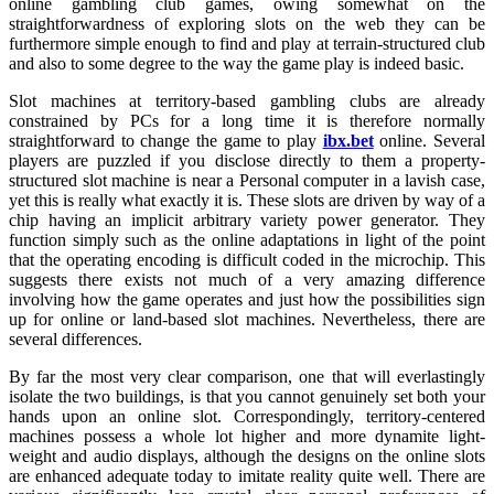
online gambling club games, owing somewhat on the
straightforwardness of exploring slots on the web they can be
furthermore simple enough to find and play at terrain-structured club
and also to some degree to the way the game play is indeed basic.
Slot machines at territory-based gambling clubs are already
constrained by PCs for a long time it is therefore normally
straightforward to change the game to play
ibx.bet
online. Several
players are puzzled if you disclose directly to them a property-
structured slot machine is near a Personal computer in a lavish case,
yet this is really what exactly it is. These slots are driven by way of a
chip having an implicit arbitrary variety power generator. They
function simply such as the online adaptations in light of the point
that the operating encoding is difficult coded in the microchip. This
suggests there exists not much of a very amazing difference
involving how the game operates and just how the possibilities sign
up for online or land-based slot machines. Nevertheless, there are
several differences.
By far the most very clear comparison, one that will everlastingly
isolate the two buildings, is that you cannot genuinely set both your
hands upon an online slot. Correspondingly, territory-centered
machines possess a whole lot higher and more dynamite light-
weight and audio displays, although the designs on the online slots
are enhanced adequate today to imitate reality quite well. There are