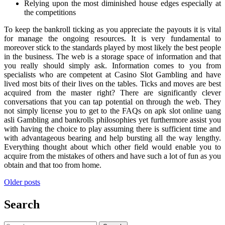
Relying upon the most diminished house edges especially at
the competitions
To keep the bankroll ticking as you appreciate the payouts it is vital
for manage the ongoing resources. It is very fundamental to
moreover stick to the standards played by most likely the best people
in the business. The web is a storage space of information and that
you really should simply ask. Information comes to you from
specialists who are competent at Casino Slot Gambling and have
lived most bits of their lives on the tables. Ticks and moves are best
acquired from the master right? There are significantly clever
conversations that you can tap potential on through the web. They
not simply license you to get to the FAQs on apk slot online uang
asli Gambling and bankrolls philosophies yet furthermore assist you
with having the choice to play assuming there is sufficient time and
with advantageous bearing and help bursting all the way lengthy.
Everything thought about which other field would enable you to
acquire from the mistakes of others and have such a lot of fun as you
obtain and that too from home.
Posts
Older posts
navigation
Search