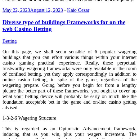
May 22, 2023
August 12, 2023
-
Kaio Cezar
Diverse type of buildings Frameworks for on the
web Casino Betting
Betting
On this page, we shall seem sensible of 6 popular wagering
buildings that you can effort various things within your internet
casino gaming practical experience. Really, these perpetual,
trustworthy wagering frameworks were only available in the room
of confined betting, yet they apply correspondingly in addition to
online casino betting, in spite of the game, regardless of the
wagering prepare. Going before you begin for from a lengthy
picture the better part of these frameworks, you ought to cover up
what your betting device will probably be early on much like the
foundation acceptable bet in the game and on-line casino getting
advised.
1-3-2-6 Wagering Structure
This is regarded as an Optimistic Advancement framework,
inducing that as you win, plus your wagers increment. The