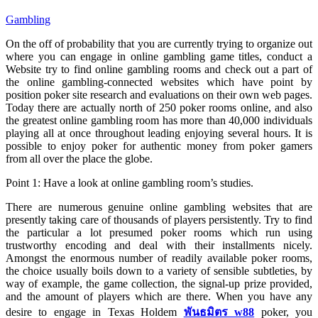
Gambling
On the off of probability that you are currently trying to organize out
where you can engage in online gambling game titles, conduct a
Website try to find online gambling rooms and check out a part of
the online gambling-connected websites which have point by
position poker site research and evaluations on their own web pages.
Today there are actually north of 250 poker rooms online, and also
the greatest online gambling room has more than 40,000 individuals
playing all at once throughout leading enjoying several hours. It is
possible to enjoy poker for authentic money from poker gamers
from all over the place the globe.
Point 1: Have a look at online gambling room’s studies.
There are numerous genuine online gambling websites that are
presently taking care of thousands of players persistently. Try to find
the particular a lot presumed poker rooms which run using
trustworthy encoding and deal with their installments nicely.
Amongst the enormous number of readily available poker rooms,
the choice usually boils down to a variety of sensible subtleties, by
way of example, the game collection, the signal-up prize provided,
and the amount of players which are there. When you have any
desire to engage in Texas Holdem
พันธมิตร w88
poker, you