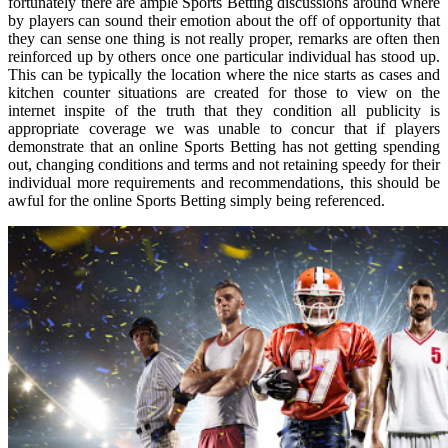
fortunately there are ample Sports Betting discussions around where
by players can sound their emotion about the off of opportunity that
they can sense one thing is not really proper, remarks are often then
reinforced up by others once one particular individual has stood up.
This can be typically the location where the nice starts as cases and
kitchen counter situations are created for those to view on the
internet inspite of the truth that they condition all publicity is
appropriate coverage we was unable to concur that if players
demonstrate that an online Sports Betting has not getting spending
out, changing conditions and terms and not retaining speedy for their
individual more requirements and recommendations, this should be
awful for the online Sports Betting simply being referenced.