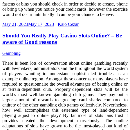
fastens or bins you should check in order to decide to crease, phone
or bring up when you notice your credit cards, however the exercise
would not occur until finally it can be your chance to behave.
May 21, 2023
May 17, 2023
-
Kaio Cezar
Should You Really Play Casino Slots Online? – Be
aware of Good reasons
Gambling
There is been lots of conversation about online gambling recently
with lawmakers, administrators and the throughout the world system
of players wanting to understand sophisticated troubles as an
example online region. Amongst these concerns, many players have
required to questionnaire the overall advantages of betting online or
at terrain-dependent club. Property-dependent slots will be the
world’s most well-known gambling club game. They pay out a
larger amount of rewards to greeting card sharks compared to
entirety of the other gambling club games collectively. Nevertheless,
how well accomplishes this esteemed type of land-dependent
playing adjust to online play? By far most of slots fans trust it
provides created the development marvelously. The online
adaptations of slots have grown to be the most-played out kind of