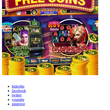
linkedin
facebook
twitter
youtube
pinterest