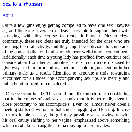
Sex to a Woman
Adult
Quite a few girls enjoy getting compelled to have oral sex likewise
as, and there are several sex ideas accessible to support them with
partaking with this course to erotic fulfillment. Nevertheless,
commonly, these sex ideas are truly intended for the ones who are
directing the oral activity, and they might be oblivious to some area
of the concepts that will quick much more well-known contentment.
Additionally, each time a young lady has profited from cautious oral
consideration from her accomplice, she is much more disposed to
give way back in form and manage oral male organ attention in her
primary male as a result. Identified to generate a truly rewarding
encounter for all those, the accompanying sex tips are merrily and
publicly introduced for considered.
– Observe your inhale. This could look like an odd one, considering
that in the course of oral sex a man’s mouth is not really even in
close proximity to his accomplice’s. Even so, almost never does a
meeting starts off without initial some snuggling and kissing. In case
a man’s inhale is nasty, the girl may possibly sense awkward with
his oral cavity shifting to her vagina, emphasized above something
which might be causing the aroma moving to her privates.