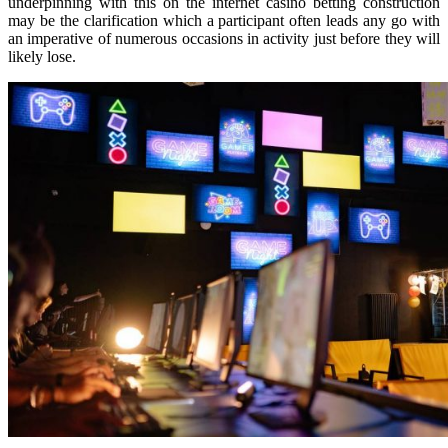
underpinning with this on the internet casino betting construction
may be the clarification which a participant often leads any go with
an imperative of numerous occasions in activity just before they will
likely lose.