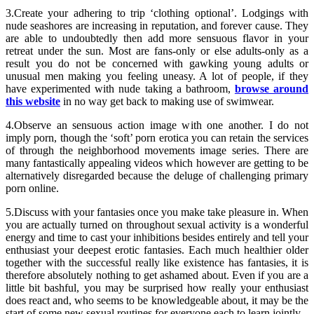
3.Create your adhering to trip ‘clothing optional’. Lodgings with
nude seashores are increasing in reputation, and forever cause. They
are able to undoubtedly then add more sensuous flavor in your
retreat under the sun. Most are fans-only or else adults-only as a
result you do not be concerned with gawking young adults or
unusual men making you feeling uneasy. A lot of people, if they
have experimented with nude taking a bathroom,
browse around
this website
in no way get back to making use of swimwear.
4.Observe an sensuous action image with one another. I do not
imply porn, though the ‘soft’ porn erotica you can retain the services
of through the neighborhood movements image series. There are
many fantastically appealing videos which however are getting to be
alternatively disregarded because the deluge of challenging primary
porn online.
5.Discuss with your fantasies once you make take pleasure in. When
you are actually turned on throughout sexual activity is a wonderful
energy and time to cast your inhibitions besides entirely and tell your
enthusiast your deepest erotic fantasies. Each much healthier older
together with the successful really like existence has fantasies, it is
therefore absolutely nothing to get ashamed about. Even if you are a
little bit bashful, you may be surprised how really your enthusiast
does react and, who seems to be knowledgeable about, it may be the
start of some new sexual routines for everyone each to learn jointly.