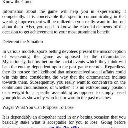
Know the Game
Information about the game will help you in experiencing it
competently. It is conceivable that specific communicating in that
wearing improvement will be utilized so you really want to find out
about them. Also, you need to know the essential elements of that
occasion to get achievement to your most prominent benefit.
Deterrent the Situation
In various models, sports betting devotees present the misconception
of weakening the game as opposed to the circumstance.
Mysteriously, bettors bet on the social events which they think will
beat the enemy dependent upon the past game records. Regardless,
they do not see the likelihood that misconceived social affairs could
win this time considering the way that the circumstance inclines
towards them. Subsequently, you really want to concentrate on the
continuous circumstance; of whether it is an extraordinary position
or a weight for a specific assembling as opposed to simply based
your picks as shown by who lost or won in the past matches.
Wager What You Can Propose To Lose
It is dependably an altogether need in any betting occasion that you
basically stake what is acceptable for you to lose. Going before