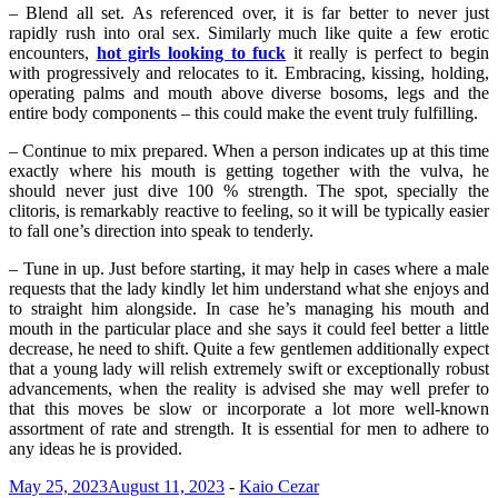
– Blend all set. As referenced over, it is far better to never just
rapidly rush into oral sex. Similarly much like quite a few erotic
encounters,
hot girls looking to fuck
it really is perfect to begin
with progressively and relocates to it. Embracing, kissing, holding,
operating palms and mouth above diverse bosoms, legs and the
entire body components – this could make the event truly fulfilling.
– Continue to mix prepared. When a person indicates up at this time
exactly where his mouth is getting together with the vulva, he
should never just dive 100 % strength. The spot, specially the
clitoris, is remarkably reactive to feeling, so it will be typically easier
to fall one’s direction into speak to tenderly.
– Tune in up. Just before starting, it may help in cases where a male
requests that the lady kindly let him understand what she enjoys and
to straight him alongside. In case he’s managing his mouth and
mouth in the particular place and she says it could feel better a little
decrease, he need to shift. Quite a few gentlemen additionally expect
that a young lady will relish extremely swift or exceptionally robust
advancements, when the reality is advised she may well prefer to
that this moves be slow or incorporate a lot more well-known
assortment of rate and strength. It is essential for men to adhere to
any ideas he is provided.
May 25, 2023
August 11, 2023
-
Kaio Cezar