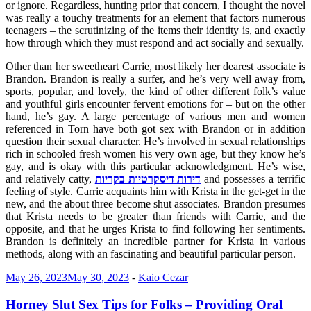
or ignore. Regardless, hunting prior that concern, I thought the novel
was really a touchy treatments for an element that factors numerous
teenagers – the scrutinizing of the items their identity is, and exactly
how through which they must respond and act socially and sexually.
Other than her sweetheart Carrie, most likely her dearest associate is
Brandon. Brandon is really a surfer, and he’s very well away from,
sports, popular, and lovely, the kind of other different folk’s value
and youthful girls encounter fervent emotions for – but on the other
hand, he’s gay. A large percentage of various men and women
referenced in Torn have both got sex with Brandon or in addition
question their sexual character. He’s involved in sexual relationships
rich in schooled fresh women his very own age, but they know he’s
gay, and is okay with this particular acknowledgment. He’s wise,
and relatively catty,
דירות דיסקרטיות בקריות
and possesses a terrific
feeling of style. Carrie acquaints him with Krista in the get-get in the
new, and the about three become shut associates. Brandon presumes
that Krista needs to be greater than friends with Carrie, and the
opposite, and that he urges Krista to find following her sentiments.
Brandon is definitely an incredible partner for Krista in various
methods, along with an fascinating and beautiful particular person.
May 26, 2023
May 30, 2023
-
Kaio Cezar
Horney Slut Sex Tips for Folks – Providing Oral