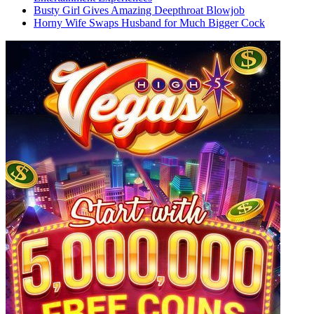
Busty Girl Gives Amazing Deepthroat Blowjob
Horny Wife Swaps Husband for Much Bigger Cock