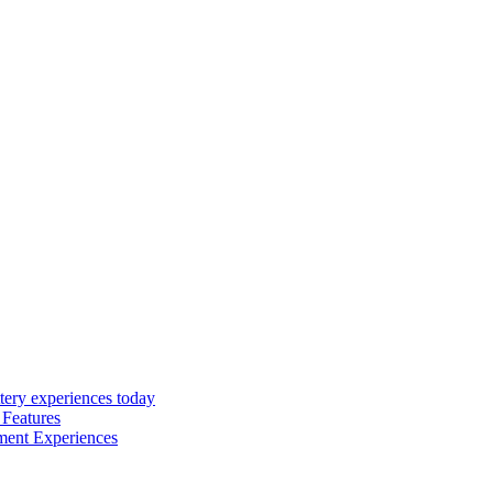
tery experiences today
 Features
inment Experiences