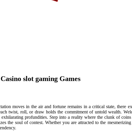
 Casino slot gaming Games
tion moves in the air and fortune remains in a critical state, there ex
each twist, roll, or draw holds the commitment of untold wealth. We
 exhilarating profundities. Step into a reality where the clunk of coi
izes the soul of contest. Whether you are attracted to the mesmerizing
 tendency.