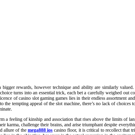
n bigger rewards, however technique and ability are similarly valued.
hoice turns into an essential trick, each bet a carefully weighed out co
ficence of casino slot gaming games lies in their endless assortment an
o the tempting appeal of the slot machine, there’s no lack of choices t
minate.
m a feeling of kinship and association that rises above the limits of lan
heir karma, challenge their brains, and arise triumphant despite everythi
d allure of the
mega888 ios
casino floor, it is critical to recollect that