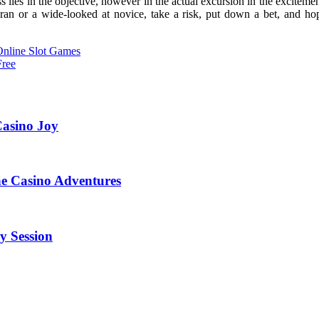
s lies in the objective, however in the actual excursion in the excitemen
eran or a wide-looked at novice, take a risk, put down a bet, and ho
 Online Slot Games
Free
Casino Joy
ne Casino Adventures
y Session