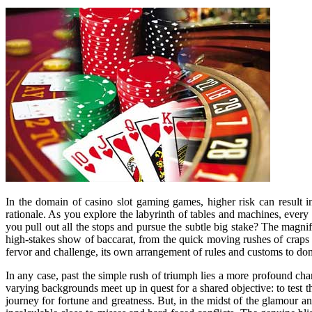
In the domain of casino slot gaming games, higher risk can result i
rationale. As you explore the labyrinth of tables and machines, every c
you pull out all the stops and pursue the subtle big stake? The magni
high-stakes show of baccarat, from the quick moving rushes of craps t
fervor and challenge, its own arrangement of rules and customs to do
In any case, past the simple rush of triumph lies a more profound char
varying backgrounds meet up in quest for a shared objective: to test t
journey for fortune and greatness. But, in the midst of the glamour an