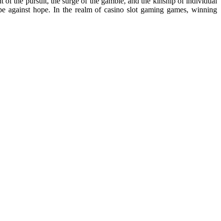
t of the pursuit, the surge of the gamble, and the kinship of individual
pe against hope. In the realm of casino slot gaming games, winning