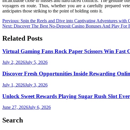
incalculable close to misses and hard-faced conflicts. The genuine blis
voyagers en route. Thus, whether you are a carefully prepared vet
anticipates those striking to the point of holding onto it.
Post
Previous:
Spin the Reels and Dive into Captivating Adventures with
Next:
Discover The Best No-Deposit Casino Bonuses And Play For 
navigation
Related Posts
Virtual Gaming Fans Rock Paper Scissors Win Fast 
July 2, 2026
July 5, 2026
Discover Fresh Opportunities Inside Rewarding Onli
July 1, 2026
July 3, 2026
Unlock Sweet Rewards Playing Sugar Rush Slot Ever
June 27, 2026
July 6, 2026
Search