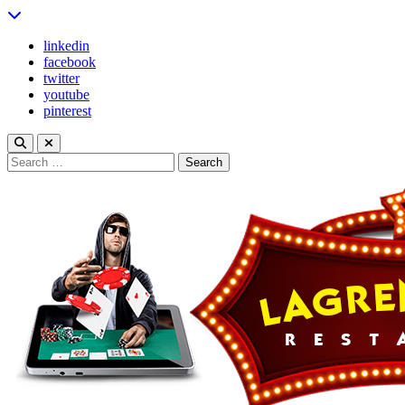
Skip
to
linkedin
content
facebook
twitter
youtube
pinterest
Search
for: