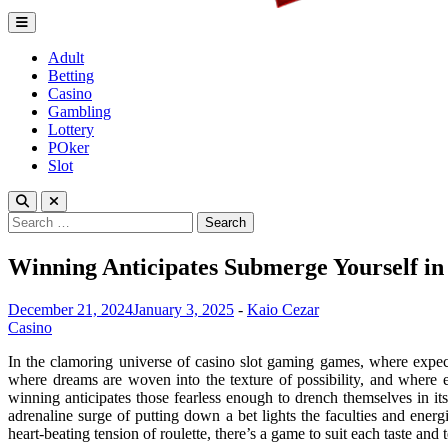
Lagrenouille Restaurant
Expert betting tips to enhnace your gamplay
Adult
Betting
Casino
Gambling
Lottery
POker
Slot
Search
for:
Winning Anticipates Submerge Yourself in
December 21, 2024
January 3, 2025
-
Kaio Cezar
Casino
In the clamoring universe of casino slot gaming games, where expecta
where dreams are woven into the texture of possibility, and where 
winning anticipates those fearless enough to drench themselves in its
adrenaline surge of putting down a bet lights the faculties and energ
heart-beating tension of roulette, there’s a game to suit each taste and