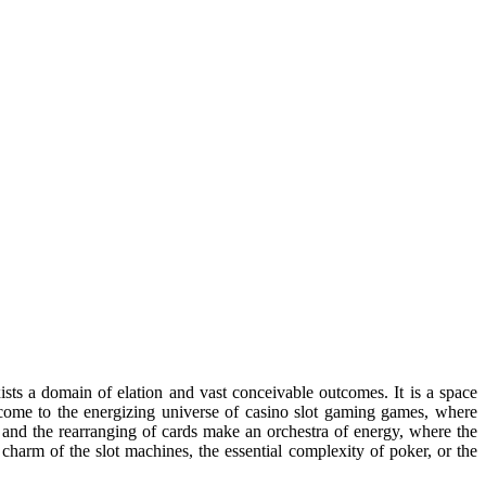
ists a domain of elation and vast conceivable outcomes. It is a space
lcome to the energizing universe of casino slot gaming games, where
ns and the rearranging of cards make an orchestra of energy, where the
 charm of the slot machines, the essential complexity of poker, or the