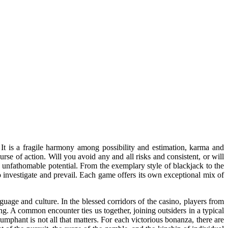
 It is a fragile harmony among possibility and estimation, karma and
urse of action. Will you avoid any and all risks and consistent, or will
d unfathomable potential. From the exemplary style of blackjack to the
o investigate and prevail. Each game offers its own exceptional mix of
guage and culture. In the blessed corridors of the casino, players from
ng. A common encounter ties us together, joining outsiders in a typical
 triumphant is not all that matters. For each victorious bonanza, there are