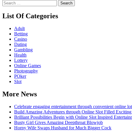
Search
for:
List Of Categories
Adult
Betting
Casino
Dating
Gambling
Health
Lottery
Online Games
Photography
POker
Slot
More News
Celebrate engaging entertainment through convenient online lot
Build Amazing Adventures through Online Slot Filled Exciting
Brilliant Possibilities Begin with Online Slot Inspired Enterta
Busty Girl Gives Amazing Deepthroat Blowjob
Horny Wife Swaps Husband for Much Bigger Cock