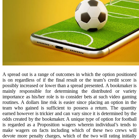
A spread out is a range of outcomes in which the option positioned
is on regardless of if the final result or the team’s credit score is
possibly increased or lower than a spread presented. A bookmaker is
mainly responsible for determining the distributed or variety
importance as his/her role is to consider bets at such video gaming
routines. A dollars line risk is easier since placing an option in the
team who gained is sufficient to possess a return. The quantity
earned however is trickier and can vary since it is determined by the
odds created by the bookmaker. A unique type of option for football
is regarded as a Proposition wagers wherein individual’s tends to
make wagers on facts including which of these two crews will
devote more penalty charges, which of the two will rating initially