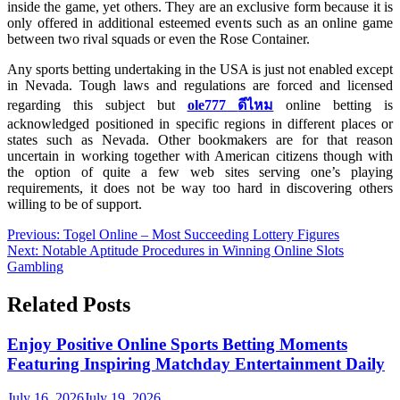
inside the game, yet others. They are an exclusive form because it is
only offered in additional esteemed events such as an online game
between two rival squads or even the Rose Container.
Any sports betting undertaking in the USA is just not enabled except
in Nevada. Tough laws and regulations are forced and licensed
regarding this subject but
ole777
ดีไหม
online betting is
acknowledged positioned in specific regions in different places or
states such as Nevada. Other bookmakers are for that reason
uncertain in working together with American citizens though with
the option of quite a few web sites serving one’s playing
requirements, it does not be way too hard in discovering others
willing to be of support.
Post
Previous:
Togel Online – Most Succeeding Lottery Figures
Next:
Notable Aptitude Procedures in Winning Online Slots
navigation
Gambling
Related Posts
Enjoy Positive Online Sports Betting Moments
Featuring Inspiring Matchday Entertainment Daily
July 16, 2026
July 19, 2026