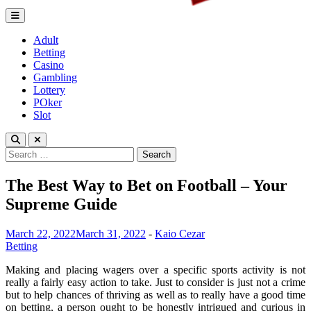
Lagrenouille Restaurant
Expert betting tips to enhnace your gamplay
Adult
Betting
Casino
Gambling
Lottery
POker
Slot
Search
for:
The Best Way to Bet on Football – Your
Supreme Guide
March 22, 2022
March 31, 2022
-
Kaio Cezar
Betting
Making and placing wagers over a specific sports activity is not
really a fairly easy action to take. Just to consider is just not a crime
but to help chances of thriving as well as to really have a good time
on betting, a person ought to be honestly intrigued and curious in