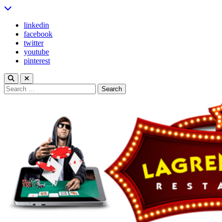
Skip
to
linkedin
content
facebook
twitter
youtube
pinterest
Search
for: