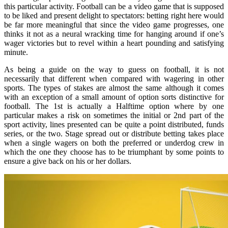
this particular activity. Football can be a video game that is supposed
to be liked and present delight to spectators: betting right here would
be far more meaningful that since the video game progresses, one
thinks it not as a neural wracking time for hanging around if one’s
wager victories but to revel within a heart pounding and satisfying
minute.
As being a guide on the way to guess on football, it is not
necessarily that different when compared with wagering in other
sports. The types of stakes are almost the same although it comes
with an exception of a small amount of option sorts distinctive for
football. The 1st is actually a Halftime option where by one
particular makes a risk on sometimes the initial or 2nd part of the
sport activity, lines presented can be quite a point distributed, funds
series, or the two. Stage spread out or distribute betting takes place
when a single wagers on both the preferred or underdog crew in
which the one they choose has to be triumphant by some points to
ensure a give back on his or her dollars.