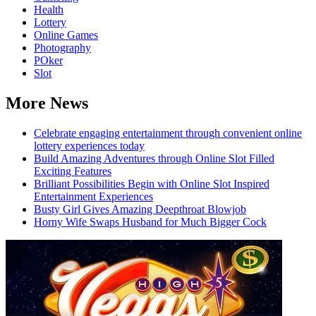
Health
Lottery
Online Games
Photography
POker
Slot
More News
Celebrate engaging entertainment through convenient online
lottery experiences today
Build Amazing Adventures through Online Slot Filled
Exciting Features
Brilliant Possibilities Begin with Online Slot Inspired
Entertainment Experiences
Busty Girl Gives Amazing Deepthroat Blowjob
Horny Wife Swaps Husband for Much Bigger Cock