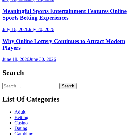
Meaningful Sports Entertainment Features Online
Sports Betting Experiences
July 16, 2026
July 20, 2026
Why Online Lottery Continues to Attract Modern
Players
June 18, 2026
June 30, 2026
Search
Search
for:
List Of Categories
Adult
Betting
Casino
Dating
Gambling