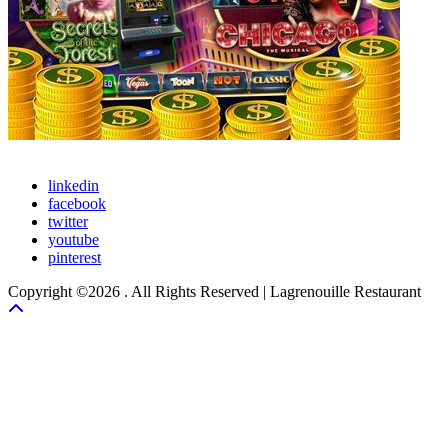
linkedin
facebook
twitter
youtube
pinterest
Copyright ©2026 . All Rights Reserved | Lagrenouille Restaurant