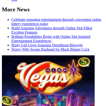
More News
Celebrate engaging entertainment through convenient online
lottery experiences today
Build Amazing Adventures through Online Slot Filled
Exciting Features
Brilliant Possibilities Begin with Online Slot Inspired
Entertainment Experiences
Busty Girl Gives Amazing Deepthroat Blowjob
Horny Wife Swaps Husband for Much Bigger Cock