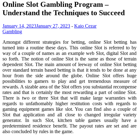
Online Slot Gambling Program –
Understand the Techniques to Succeed
January 14, 2023
January 27, 2023
-
Kaio Cezar
Gambling
Amongst different strategies for betting, online Slot betting has
turned into a routine these days. This online Slot is referred to by
way of a couple of names as an example web Slot, digital Slot and
so forth. The notion of online Slot is the same as those of terrain
dependent Slot. The main amount of leeway of online Slot betting
over standard terrain based betting is that it tends to be done at any
hour from the side around the globe. Online Slot offers huge
possibilities to gamers to play and get tremendous measure of
rewards. A sizable area of the Slot offers you substantial recompense
rates and that is certainly the most rewarding a part of online Slot.
There is two or three Slot that will make large warranties with
regards to unfathomably higher restitution costs with regards to
gaming equipment games like slot. You can find also a couple of
Slot that application and all close to changed irregular variety
generator. In such Slot, kitchen table games usually have a
predetermined residence benefit. The payout rates are set and are
also concluded by rules in the game.