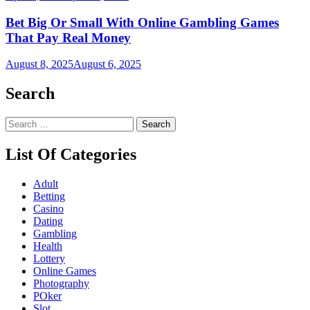
Bet Big Or Small With Online Gambling Games
That Pay Real Money
August 8, 2025
August 6, 2025
Search
Search
for:
List Of Categories
Adult
Betting
Casino
Dating
Gambling
Health
Lottery
Online Games
Photography
POker
Slot