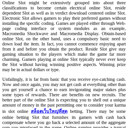
Online Slot might be extensively grouped into about three
classifications to become certain electrical online Slot, reside
dependent Slot as well as in verdict download centered online Slot.
Electronic Slot allows gamers to play their preferred games without
installing the specific coding. Games are played either through Web-
page coding interface or system modules as an example,
Macromedia Shockwave and Macromedia Display. Obtain-based
online Slot, on the other hand, uses a compulsory basic need to
down load the item. In fact, you cannot commence enjoying apart
from it and before you obtain the product. Reside Slot give stay
gaming situation to the players which make the game far more
charming. Gamers playing at online Slot typically never ever keep
the Slot without having winning positive aspects. Winning prize
may be in actual dollars or type.
Unfailingly, it is far from basic that you receive eye-catching cash.
Now and once again, you may not get cash at everything other than
you get yourself a chance to earn invigorating major stakes plus
some types of rewards. There are benefits on new recruits. The
better part of the online Slot is expecting you to shell out a unique
amount of money in the past permitting one to consider your karma
in slot online
สล็อตเว็บใหญ่ที่สุด
betting. There may be some
online betting Slot that furnishes its gamers with cash back
compensate where you go back a selected amount of the aggregate
sum you misplaced in the game. Online gaming provides a typical