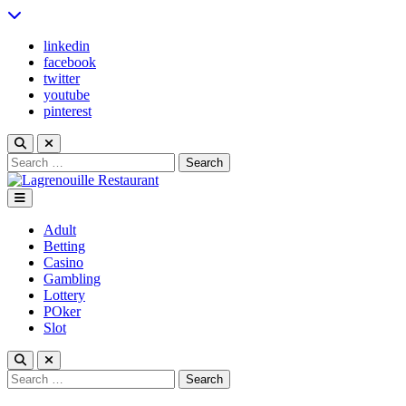
Skip
to
linkedin
content
facebook
twitter
youtube
pinterest
Search
for:
Lagrenouille Restaurant
Expert betting tips to enhnace your gamplay
Adult
Betting
Casino
Gambling
Lottery
POker
Slot
Search
for: