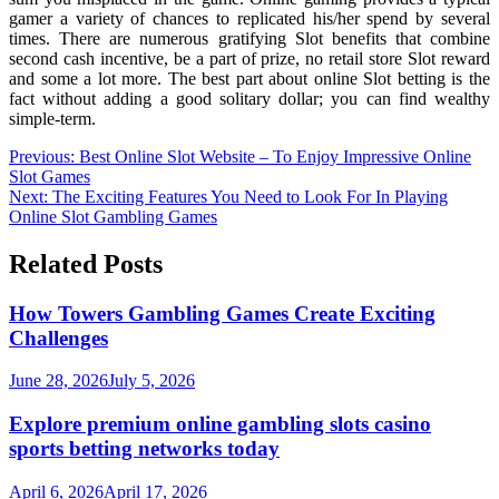
gamer a variety of chances to replicated his/her spend by several
times. There are numerous gratifying Slot benefits that combine
second cash incentive, be a part of prize, no retail store Slot reward
and some a lot more. The best part about online Slot betting is the
fact without adding a good solitary dollar; you can find wealthy
simple-term.
Post
Previous:
Best Online Slot Website – To Enjoy Impressive Online
Slot Games
navigation
Next:
The Exciting Features You Need to Look For In Playing
Online Slot Gambling Games
Related Posts
How Towers Gambling Games Create Exciting
Challenges
June 28, 2026
July 5, 2026
Explore premium online gambling slots casino
sports betting networks today
April 6, 2026
April 17, 2026