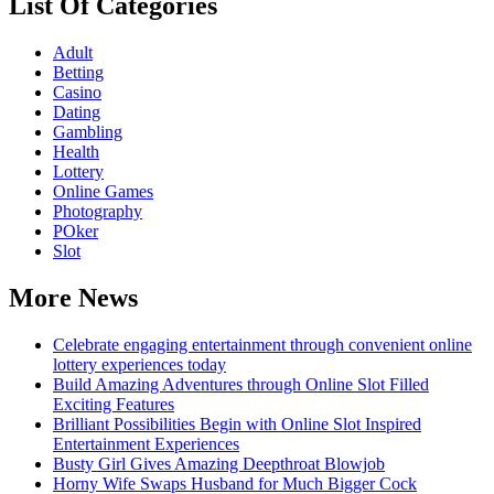
List Of Categories
Adult
Betting
Casino
Dating
Gambling
Health
Lottery
Online Games
Photography
POker
Slot
More News
Celebrate engaging entertainment through convenient online
lottery experiences today
Build Amazing Adventures through Online Slot Filled
Exciting Features
Brilliant Possibilities Begin with Online Slot Inspired
Entertainment Experiences
Busty Girl Gives Amazing Deepthroat Blowjob
Horny Wife Swaps Husband for Much Bigger Cock