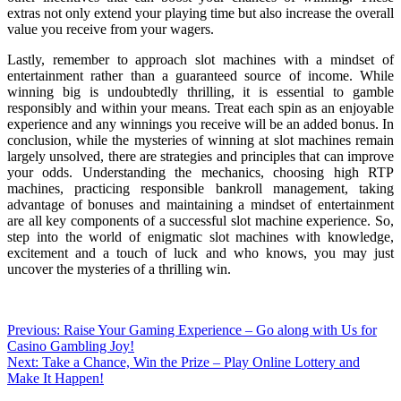
extras not only extend your playing time but also increase the overall
value you receive from your wagers.
Lastly, remember to approach slot machines with a mindset of
entertainment rather than a guaranteed source of income. While
winning big is undoubtedly thrilling, it is essential to gamble
responsibly and within your means. Treat each spin as an enjoyable
experience and any winnings you receive will be an added bonus. In
conclusion, while the mysteries of winning at slot machines remain
largely unsolved, there are strategies and principles that can improve
your odds. Understanding the mechanics, choosing high RTP
machines, practicing responsible bankroll management, taking
advantage of bonuses and maintaining a mindset of entertainment
are all key components of a successful slot machine experience. So,
step into the world of enigmatic slot machines with knowledge,
excitement and a touch of luck and who knows, you may just
uncover the mysteries of a thrilling win.
Post
Previous:
Raise Your Gaming Experience – Go along with Us for
Casino Gambling Joy!
navigation
Next:
Take a Chance, Win the Prize – Play Online Lottery and
Make It Happen!