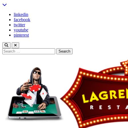
Skip
to
linkedin
content
facebook
twitter
youtube
pinterest
Search
for: