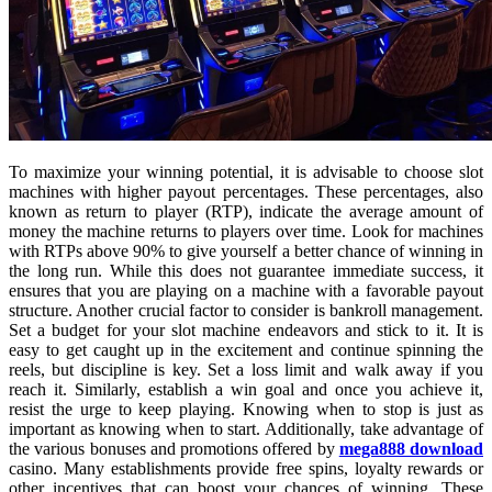
To maximize your winning potential, it is advisable to choose slot
machines with higher payout percentages. These percentages, also
known as return to player (RTP), indicate the average amount of
money the machine returns to players over time. Look for machines
with RTPs above 90% to give yourself a better chance of winning in
the long run. While this does not guarantee immediate success, it
ensures that you are playing on a machine with a favorable payout
structure. Another crucial factor to consider is bankroll management.
Set a budget for your slot machine endeavors and stick to it. It is
easy to get caught up in the excitement and continue spinning the
reels, but discipline is key. Set a loss limit and walk away if you
reach it. Similarly, establish a win goal and once you achieve it,
resist the urge to keep playing. Knowing when to stop is just as
important as knowing when to start. Additionally, take advantage of
the various bonuses and promotions offered by
mega888 download
casino. Many establishments provide free spins, loyalty rewards or
other incentives that can boost your chances of winning. These