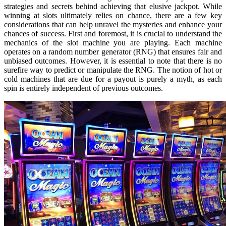
strategies and secrets behind achieving that elusive jackpot. While
winning at slots ultimately relies on chance, there are a few key
considerations that can help unravel the mysteries and enhance your
chances of success. First and foremost, it is crucial to understand the
mechanics of the slot machine you are playing. Each machine
operates on a random number generator (RNG) that ensures fair and
unbiased outcomes. However, it is essential to note that there is no
surefire way to predict or manipulate the RNG. The notion of hot or
cold machines that are due for a payout is purely a myth, as each
spin is entirely independent of previous outcomes.