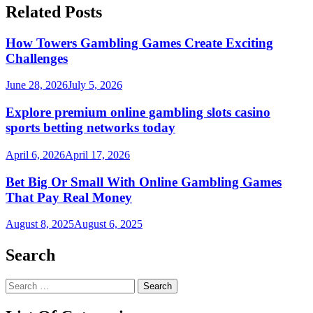
Related Posts
How Towers Gambling Games Create Exciting
Challenges
June 28, 2026
July 5, 2026
Explore premium online gambling slots casino
sports betting networks today
April 6, 2026
April 17, 2026
Bet Big Or Small With Online Gambling Games
That Pay Real Money
August 8, 2025
August 6, 2025
Search
Search
for: