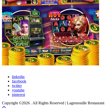
linkedin
facebook
twitter
youtube
pinterest
Copyright ©2026 . All Rights Reserved | Lagrenouille Restaurant