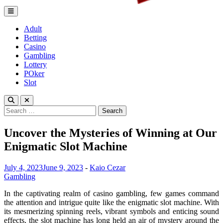
Lagrenouille Restaurant
Expert betting tips to enhnace your gamplay
Adult
Betting
Casino
Gambling
Lottery
POker
Slot
Search
for:
Uncover the Mysteries of Winning at Our
Enigmatic Slot Machine
July 4, 2023
June 9, 2023
-
Kaio Cezar
Gambling
In the captivating realm of casino gambling, few games command
the attention and intrigue quite like the enigmatic slot machine. With
its mesmerizing spinning reels, vibrant symbols and enticing sound
effects, the slot machine has long held an air of mystery around the