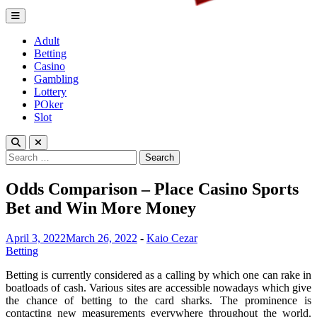
Lagrenouille Restaurant
Expert betting tips to enhnace your gamplay
Adult
Betting
Casino
Gambling
Lottery
POker
Slot
Search
for:
Odds Comparison – Place Casino Sports
Bet and Win More Money
April 3, 2022
March 26, 2022
-
Kaio Cezar
Betting
Betting is currently considered as a calling by which one can rake in
boatloads of cash. Various sites are accessible nowadays which give
the chance of betting to the card sharks. The prominence is
contacting new measurements everywhere throughout the world.