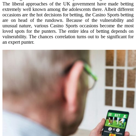
The liberal approaches of the UK government have made betting
extremely well known among the adolescents there. Albeit different
occasions are the hot decisions for betting, the Casino Sports betting
are on head of the rundown. Because of the vulnerability and
unusual nature, various Casino Sports occasions become the most
loved spots for the punters. The entire idea of betting depends on
vulnerability. The chances correlation turns out to be significant for
an expert punter.