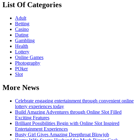
List Of Categories
Adult
Betting
Casino
Dating
Gambling
Health
Lottery
Online Games
Photography
POker
Slot
More News
Celebrate engaging entertainment through convenient online
lottery experiences today
Build Amazing Adventures through Online Slot Filled
Exciting Features
Brilliant Possibilities Begin with Online Slot Inspired
Entertainment Experiences
Busty Girl Gives Amazing Deepthroat Blowjob