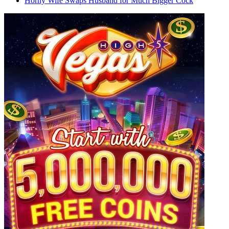
Horny Wife Swaps Husband for Much Bigger Cock