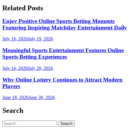
Related Posts
Enjoy Positive Online Sports Betting Moments
Featuring Inspiring Matchday Entertainment Daily
July 16, 2026
July 19, 2026
Meaningful Sports Entertainment Features Online
Sports Betting Experiences
July 16, 2026
July 20, 2026
Why Online Lottery Continues to Attract Modern
Players
June 18, 2026
June 30, 2026
Search
Search
for: