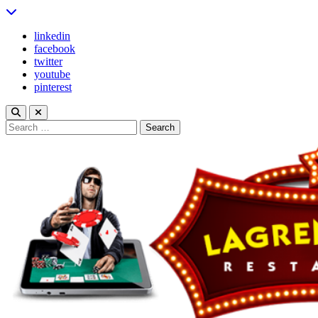
Skip
to
linkedin
content
facebook
twitter
youtube
pinterest
Search
for: