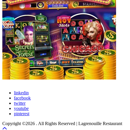
linkedin
facebook
twitter
youtube
pinterest
Copyright ©2026 . All Rights Reserved | Lagrenouille Restaurant