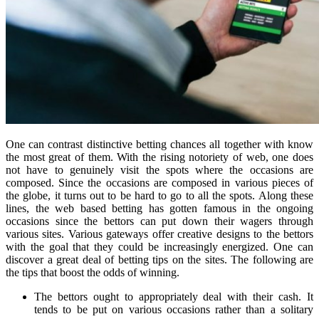
One can contrast distinctive betting chances all together with know
the most great of them. With the rising notoriety of web, one does
not have to genuinely visit the spots where the occasions are
composed. Since the occasions are composed in various pieces of
the globe, it turns out to be hard to go to all the spots. Along these
lines, the web based betting has gotten famous in the ongoing
occasions since the bettors can put down their wagers through
various sites. Various gateways offer creative designs to the bettors
with the goal that they could be increasingly energized. One can
discover a great deal of betting tips on the sites. The following are
the tips that boost the odds of winning.
The bettors ought to appropriately deal with their cash. It
tends to be put on various occasions rather than a solitary