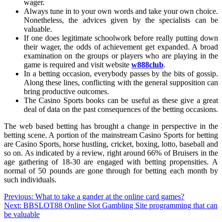
wager.
Always tune in to your own words and take your own choice.
Nonetheless, the advices given by the specialists can be
valuable.
If one does legitimate schoolwork before really putting down
their wager, the odds of achievement get expanded. A broad
examination on the groups or players who are playing in the
game is required and visit website
w888club
.
In a betting occasion, everybody passes by the bits of gossip.
Along these lines, conflicting with the general supposition can
bring productive outcomes.
The Casino Sports books can be useful as these give a great
deal of data on the past consequences of the betting occasions.
The web based betting has brought a change in perspective in the
betting scene. A portion of the mainstream Casino Sports for betting
are Casino Sports, horse hustling, cricket, boxing, lotto, baseball and
so on. As indicated by a review, right around 66% of Bruisers in the
age gathering of 18-30 are engaged with betting propensities. A
normal of 50 pounds are gone through for betting each month by
such individuals.
Post
Previous:
What to take a gander at the online card games?
Next:
BBSLOT88 Online Slot Gambling Site programming that can
navigation
be valuable