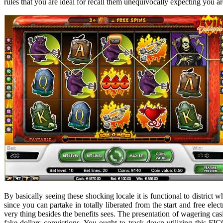
rules that you are ideal for recall them unequivocally expecting you a
By basically seeing these shocking locale it is functional to district
since you can partake in totally liberated from the start and free el
very thing besides the benefits sees. The presentation of wagering cas
fake dollars convictions. You ought to track down utilizing this FI