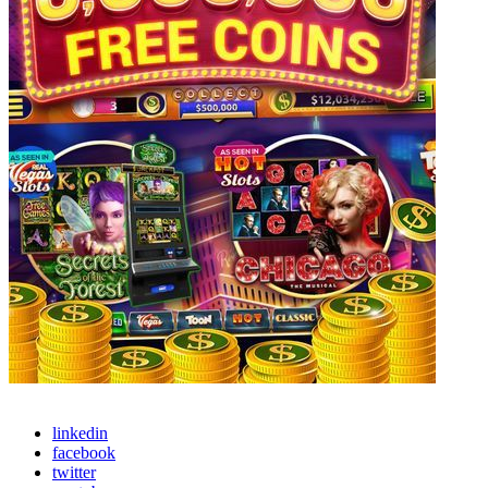
linkedin
facebook
twitter