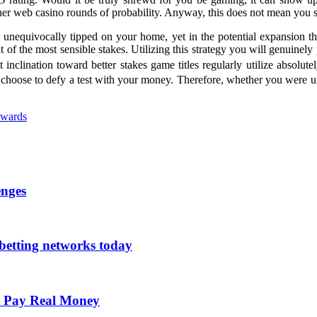
other web casino rounds of probability. Anyway, this does not mean you 
g unequivocally tipped on your home, yet in the potential expansion 
 of the most sensible stakes. Utilizing this strategy you will genuinely
t inclination toward better stakes game titles regularly utilize absol
 choose to defy a test with your money. Therefore, whether you were una
ewards
enges
 betting networks today
t Pay Real Money