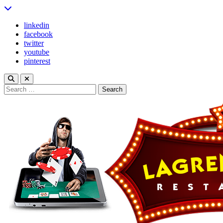
Skip
to
linkedin
content
facebook
twitter
youtube
pinterest
Search
for: