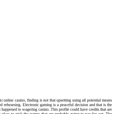
 online casino, finding is not that upsetting using all potential means
d rehearsing. Electronic gaming is a peaceful decision and that is the
t happened to wagering casino. This profile could have credits that are
p okay to pick the games that are probable going to pay for out. The