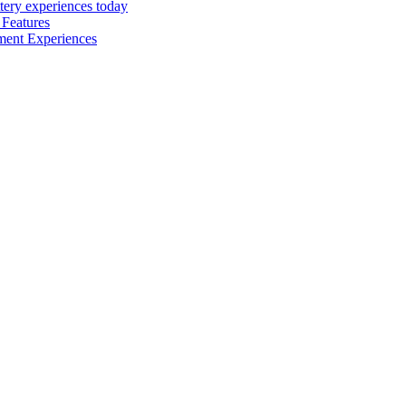
tery experiences today
 Features
inment Experiences