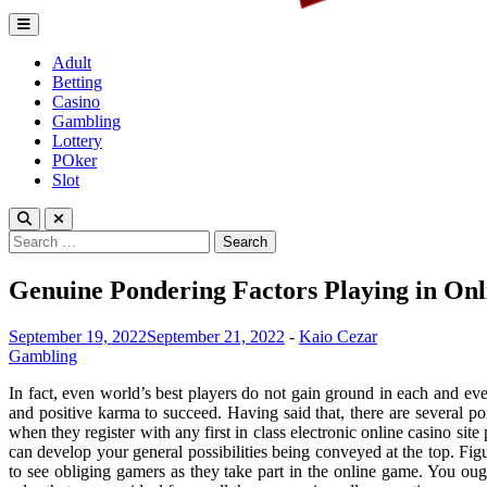
Lagrenouille Restaurant
Expert betting tips to enhnace your gamplay
Adult
Betting
Casino
Gambling
Lottery
POker
Slot
Search
for:
Genuine Pondering Factors Playing in Onl
September 19, 2022
September 21, 2022
-
Kaio Cezar
Gambling
In fact, even world’s best players do not gain ground in each and e
and positive karma to succeed. Having said that, there are several poi
when they register with any first in class electronic online casino si
can develop your general possibilities being conveyed at the top. Figu
to see obliging gamers as they take part in the online game. You o