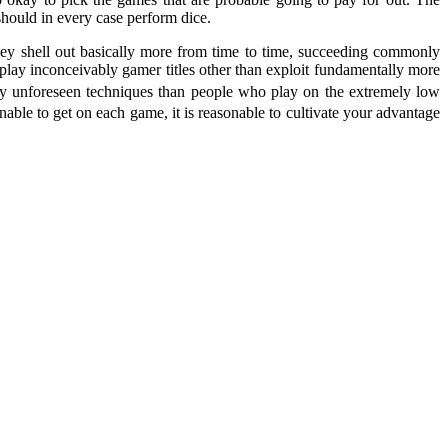
should in every case perform dice.
they shell out basically more from time to time, succeeding commonly
 play inconceivably gamer titles other than exploit fundamentally more
utely unforeseen techniques than people who play on the extremely low
ble to get on each game, it is reasonable to cultivate your advantage