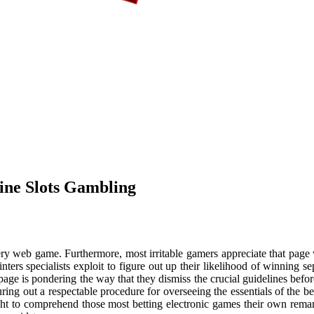
ine Slots Gambling
very web game. Furthermore, most irritable gamers appreciate that pag
nters specialists exploit to figure out up their likelihood of winning se
te page is pondering the way that they dismiss the crucial guidelines b
ring out a respectable procedure for overseeing the essentials of the b
ught to comprehend those most betting electronic games their own rema