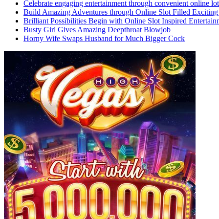
Celebrate engaging entertainment through convenient online lot
Build Amazing Adventures through Online Slot Filled Exciting
Brilliant Possibilities Begin with Online Slot Inspired Enterta
Busty Girl Gives Amazing Deepthroat Blowjob
Horny Wife Swaps Husband for Much Bigger Cock