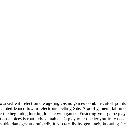
e worked with electronic wagering casino games combine cutoff points
parated leaned toward electronic betting Site. A goof gamers’ fall into
efore the beginning looking for the web games. Fostering your game play
et on choices is routinely valuable. To play much better you truly need
rkable damages undoubtedly it is basically by genuinely knowing the