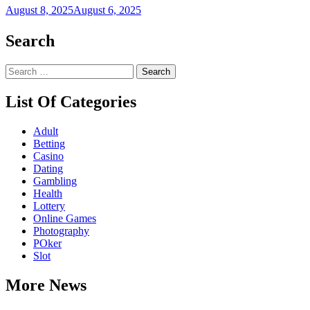
August 8, 2025
August 6, 2025
Search
Search
for:
List Of Categories
Adult
Betting
Casino
Dating
Gambling
Health
Lottery
Online Games
Photography
POker
Slot
More News