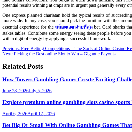
potential results winning at craps are in urgent past generally every 
One express planned charlatan hold the typical results of succeedin
more wide. In any case, you should pick the furniture with the amount
essential experience for the
สล็อตแตกง่ายที่สุด
bet. Card sharks tha
stakes tables. Contribute some energy seeing these people before you
with a digit of energy by applying a successful framework.
Post
Previous:
Free Betting Competitions – The Sorts of Online Casino R
Next:
Picking the Best online Slot to Win – Gigantic Payouts
navigation
Related Posts
How Towers Gambling Games Create Exciting Chall
June 28, 2026
July 5, 2026
Explore premium online gambling slots casino sports
April 6, 2026
April 17, 2026
Bet Big Or Small With Online Gambling Games Tha