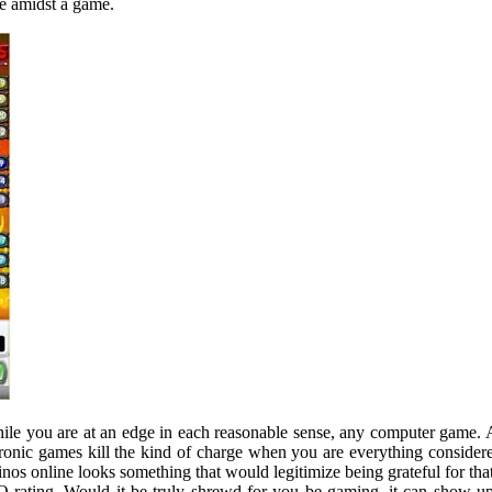
re amidst a game.
 while you are at an edge in each reasonable sense, any computer game. At
ectronic games kill the kind of charge when you are everything considere
inos online looks something that would legitimize being grateful for tha
CO rating. Would it be truly shrewd for you be gaming, it can show u