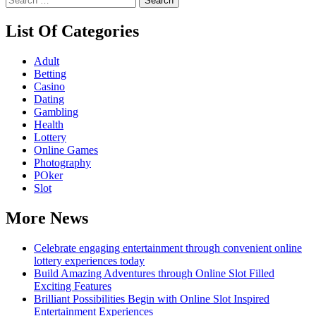
for:
List Of Categories
Adult
Betting
Casino
Dating
Gambling
Health
Lottery
Online Games
Photography
POker
Slot
More News
Celebrate engaging entertainment through convenient online
lottery experiences today
Build Amazing Adventures through Online Slot Filled
Exciting Features
Brilliant Possibilities Begin with Online Slot Inspired
Entertainment Experiences