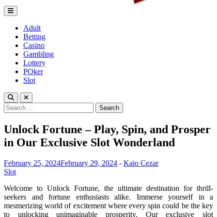
Lagrenouille Restaurant
Expert betting tips to enhnace your gamplay
Adult
Betting
Casino
Gambling
Lottery
POker
Slot
Search
for:
Unlock Fortune – Play, Spin, and Prosper
in Our Exclusive Slot Wonderland
February 25, 2024
February 29, 2024
-
Kaio Cezar
Slot
Welcome to Unlock Fortune, the ultimate destination for thrill-
seekers and fortune enthusiasts alike. Immerse yourself in a
mesmerizing world of excitement where every spin could be the key
to unlocking unimaginable prosperity. Our exclusive slot