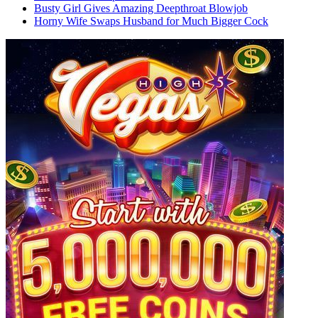
Busty Girl Gives Amazing Deepthroat Blowjob
Horny Wife Swaps Husband for Much Bigger Cock