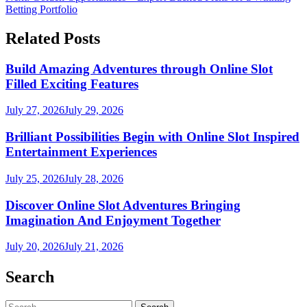
Betting Portfolio
Related Posts
Build Amazing Adventures through Online Slot
Filled Exciting Features
July 27, 2026
July 29, 2026
Brilliant Possibilities Begin with Online Slot Inspired
Entertainment Experiences
July 25, 2026
July 28, 2026
Discover Online Slot Adventures Bringing
Imagination And Enjoyment Together
July 20, 2026
July 21, 2026
Search
Search