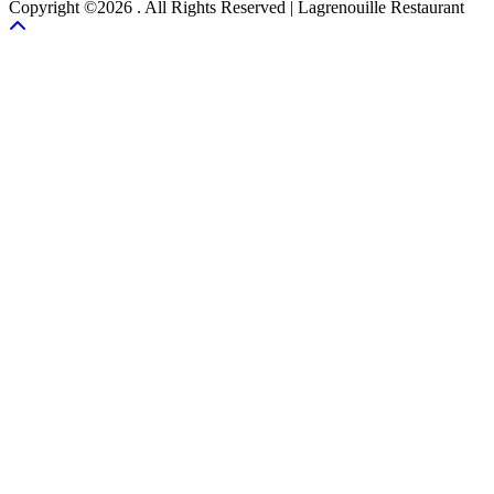
Copyright ©2026 . All Rights Reserved | Lagrenouille Restaurant