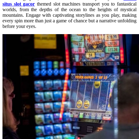
situs slot gacor
themed slot machines transport you to fantastical
worlds, from the depths of the ocean to the heights of mystical
mountains. Engage with captivating storylines as you play, making
every spin more than just a game of chance but a narrative unfolding
before your eyes.