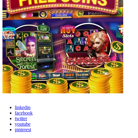
linkedin
facebook
twitter
youtube
pinterest