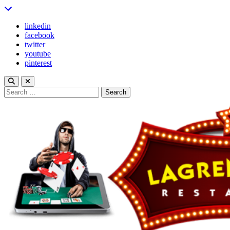
Skip
to
linkedin
content
facebook
twitter
youtube
pinterest
Search
for: