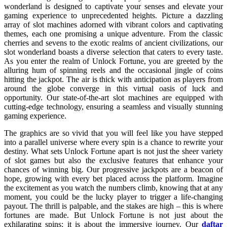
wonderland is designed to captivate your senses and elevate your
gaming experience to unprecedented heights. Picture a dazzling
array of slot machines adorned with vibrant colors and captivating
themes, each one promising a unique adventure. From the classic
cherries and sevens to the exotic realms of ancient civilizations, our
slot wonderland boasts a diverse selection that caters to every taste.
As you enter the realm of Unlock Fortune, you are greeted by the
alluring hum of spinning reels and the occasional jingle of coins
hitting the jackpot. The air is thick with anticipation as players from
around the globe converge in this virtual oasis of luck and
opportunity. Our state-of-the-art slot machines are equipped with
cutting-edge technology, ensuring a seamless and visually stunning
gaming experience.
The graphics are so vivid that you will feel like you have stepped
into a parallel universe where every spin is a chance to rewrite your
destiny. What sets Unlock Fortune apart is not just the sheer variety
of slot games but also the exclusive features that enhance your
chances of winning big. Our progressive jackpots are a beacon of
hope, growing with every bet placed across the platform. Imagine
the excitement as you watch the numbers climb, knowing that at any
moment, you could be the lucky player to trigger a life-changing
payout. The thrill is palpable, and the stakes are high – this is where
fortunes are made. But Unlock Fortune is not just about the
exhilarating spins; it is about the immersive journey. Our
daftar