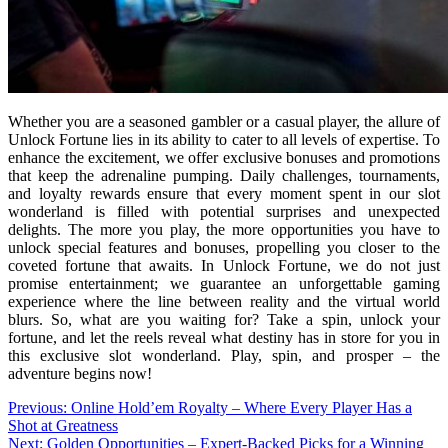
Whether you are a seasoned gambler or a casual player, the allure of
Unlock Fortune lies in its ability to cater to all levels of expertise. To
enhance the excitement, we offer exclusive bonuses and promotions
that keep the adrenaline pumping. Daily challenges, tournaments,
and loyalty rewards ensure that every moment spent in our slot
wonderland is filled with potential surprises and unexpected
delights. The more you play, the more opportunities you have to
unlock special features and bonuses, propelling you closer to the
coveted fortune that awaits. In Unlock Fortune, we do not just
promise entertainment; we guarantee an unforgettable gaming
experience where the line between reality and the virtual world
blurs. So, what are you waiting for? Take a spin, unlock your
fortune, and let the reels reveal what destiny has in store for you in
this exclusive slot wonderland. Play, spin, and prosper – the
adventure begins now!
Post
Previous:
Online Hold’em Royalty – Where Every Player Has a
Shot at Greatness
navigation
Next:
Golden Opportunities – Expert-Backed Picks for a Winning