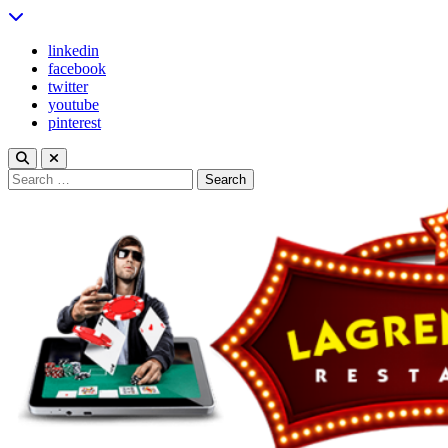
Skip
to
linkedin
content
facebook
twitter
youtube
pinterest
Search
for: