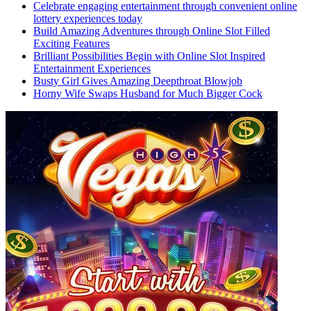
Celebrate engaging entertainment through convenient online
lottery experiences today
Build Amazing Adventures through Online Slot Filled
Exciting Features
Brilliant Possibilities Begin with Online Slot Inspired
Entertainment Experiences
Busty Girl Gives Amazing Deepthroat Blowjob
Horny Wife Swaps Husband for Much Bigger Cock