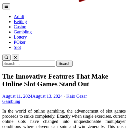
Lagrenouille Restaurant
Expert betting tips to enhnace your gamplay
Adult
Betting
Casino
Gambling
Lottery
POker
Slot
Search
for:
The Innovative Features That Make
Online Slot Games Stand Out
August 11, 2024
August 13, 2024
-
Kaio Cezar
Gambling
In the world of online gambling, the advancement of slot games
proceeds to strike completely. Exactly when single exercises, current
online slots have changed into unquestionable multiplayer
conditions where players can spin and win generally. This push