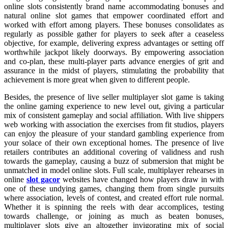
online slots consistently brand name accommodating bonuses and
natural online slot games that empower coordinated effort and
worked with effort among players. These bonuses consolidates as
regularly as possible gather for players to seek after a ceaseless
objective, for example, delivering express advantages or setting off
worthwhile jackpot likely doorways. By empowering association
and co-plan, these multi-player parts advance energies of grit and
assurance in the midst of players, stimulating the probability that
achievement is more great when given to different people.
Besides, the presence of live seller multiplayer slot game is taking
the online gaming experience to new level out, giving a particular
mix of consistent gameplay and social affiliation. With live shippers
web working with association the exercises from fit studios, players
can enjoy the pleasure of your standard gambling experience from
your solace of their own exceptional homes. The presence of live
retailers contributes an additional covering of validness and rush
towards the gameplay, causing a buzz of submersion that might be
unmatched in model online slots. Full scale, multiplayer rehearses in
online
slot gacor
websites have changed how players draw in with
one of these undying games, changing them from single pursuits
where association, levels of contest, and created effort rule normal.
Whether it is spinning the reels with dear accomplices, testing
towards challenge, or joining as much as beaten bonuses,
multiplayer slots give an altogether invigorating mix of social