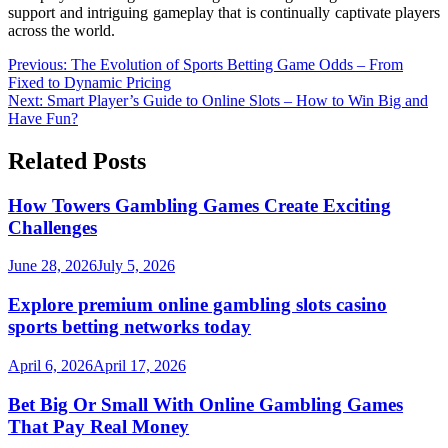
support and intriguing gameplay that is continually captivate players
across the world.
Post
Previous:
The Evolution of Sports Betting Game Odds – From
Fixed to Dynamic Pricing
navigation
Next:
Smart Player’s Guide to Online Slots – How to Win Big and
Have Fun?
Related Posts
How Towers Gambling Games Create Exciting
Challenges
June 28, 2026
July 5, 2026
Explore premium online gambling slots casino
sports betting networks today
April 6, 2026
April 17, 2026
Bet Big Or Small With Online Gambling Games
That Pay Real Money