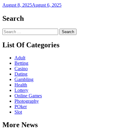
August 8, 2025
August 6, 2025
Search
Search
for:
List Of Categories
Adult
Betting
Casino
Dating
Gambling
Health
Lottery
Online Games
Photography
POker
Slot
More News