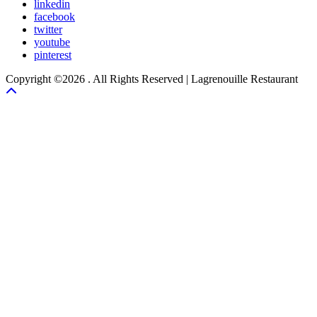
linkedin
facebook
twitter
youtube
pinterest
Copyright ©2026 . All Rights Reserved | Lagrenouille Restaurant