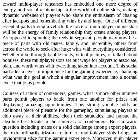
toward multi-player rehearses has embedded one more degree of
energy and social relationship in the world of online slots, making
dynamic websites of players who share the enthusiasm of chasing
after jackpots and remembering wins by and large. One of different
essential parts driving a vehicle the force of multi-player online slots
will be the energy of family relationship they create among players.
As opposed to spinning the reels in segment, people may now be a
piece of parts with old mates, family, and, incredibly, others from
across the world to seek after huge wins with everything considered.
Whether it be through babble limits, virtual pictures, or talked about
bonuses, these multiplayer slots set out ways for players to associate,
plan, and worth wins with everything taken into account. This social
part adds a layer of importance for the gaming experience, changing
what was the goal at which a singular improvement into a normal
cycle that joins people.
Courses of action of contenders, games, what is more other intuitive
parts permit players to battle from one another for prizes and
displaying amazing opportunities. This strong variable adds an
additional piece of pleasure for the gameplay, stimulating players to
chip away at their abilities, clean their strategies, and pursue the
absolute best locale in the summary of contenders. Be it a warm
question including mates or a solid challenge among expert players,
the extraordinarily irksome nature of multi-player slots brings an
invigorating edge for the gaming experience. Moreover, multi-player