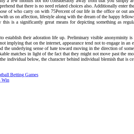
 a few months not too considerably away from that you simply are u
ehend that there is no need related choices also. Additionally enter t
those of who carry on with 75Percent of our life in the office or out and
th us on affection, lifestyle along with the dream of the happy fellow
this is a significantly great means for depicting something as regular
to establish their adoration life up. Preliminary visible anonyminity 
not implying that on the internet, appearance tend not to engage in an
and the underlying sense of hate toward moving in the direction of some
ble matches in light of the fact that they might not move past the m
 individual below, the character behind individual blemish that is certa
otball Betting Games
o Win