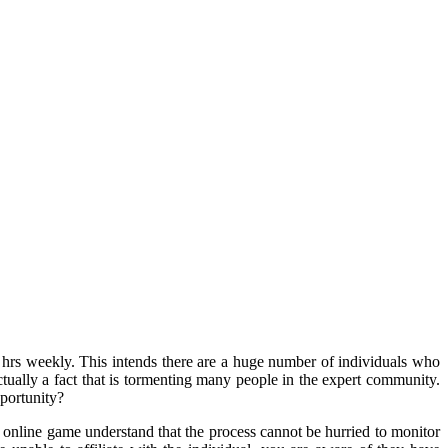
0 hrs weekly. This intends there are a huge number of individuals who
actually a fact that is tormenting many people in the expert community.
portunity?
 online game understand that the process cannot be hurried to monitor