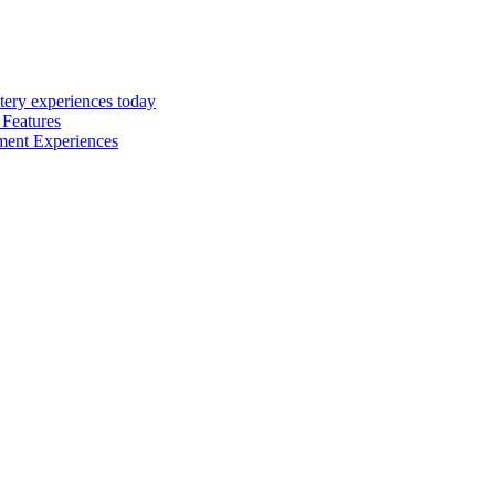
tery experiences today
 Features
inment Experiences