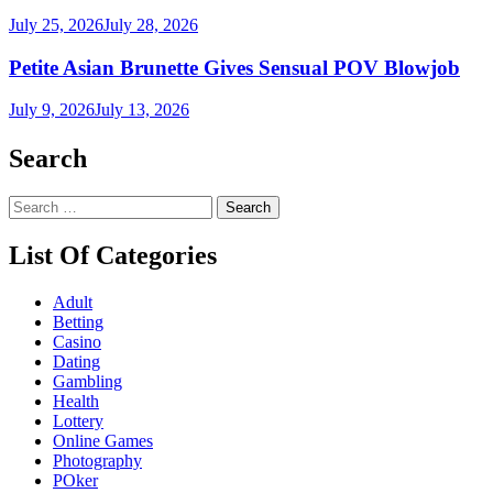
July 25, 2026
July 28, 2026
Petite Asian Brunette Gives Sensual POV Blowjob
July 9, 2026
July 13, 2026
Search
Search
for:
List Of Categories
Adult
Betting
Casino
Dating
Gambling
Health
Lottery
Online Games
Photography
POker