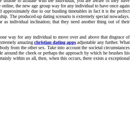
nable to affiliate with the individual, you are aware of they have
he online, the new age group way for any individual to have once again
 approximately due to our bustling timetables in fact it is the perfect
ship. The produced-up dating scenario is extremely special nowadays.
 as individual inclination; that they need another thing out of their
is one way for any individual to move over and above that disgrace of
 extremely amazing
christian dating apps
adjustable any further. What
body from the other sex. Take into account the societal circumstances
ole around the cheek or perhaps the approach by which he brushes his
inly within us all, then, when this occurs, there exists a exceptional