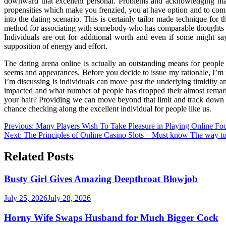
downward that excellent personal. Problems and acknowledging many
propensities which make you frenzied, you at have option and to compr
into the dating scenario. This is certainly tailor made technique for 
method for associating with somebody who has comparable thoughts wi
Individuals are out for additional worth and even if some might say 
supposition of energy and effort.
The dating arena online is actually an outstanding means for people 
seems and appearances. Before you decide to issue my rationale, I’m 
I’m discussing is individuals can move past the underlying timidity 
impacted and what number of people has dropped their almost remarka
your hair? Providing we can move beyond that limit and track down the
chance checking along the excellent individual for people like us.
Post
Previous:
Many Players Wish To Take Pleasure in Playing Online Fo
Next:
The Principles of Online Casino Slots – Must know The way t
navigation
Related Posts
Busty Girl Gives Amazing Deepthroat Blowjob
July 25, 2026
July 28, 2026
Horny Wife Swaps Husband for Much Bigger Cock