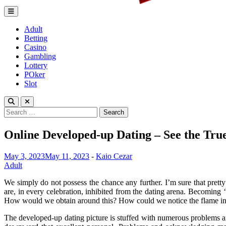
Lagrenouille Restaurant
Expert betting tips to enhnace your gamplay
Adult
Betting
Casino
Gambling
Lottery
POker
Slot
Search
for:
Online Developed-up Dating – See the True
May 3, 2023
May 11, 2023
-
Kaio Cezar
Adult
We simply do not possess the chance any further. I’m sure that prett
are, in every celebration, inhibited from the dating arena. Becoming ‘
How would we obtain around this? How could we notice the flame in 
The developed-up dating picture is stuffed with numerous problems an