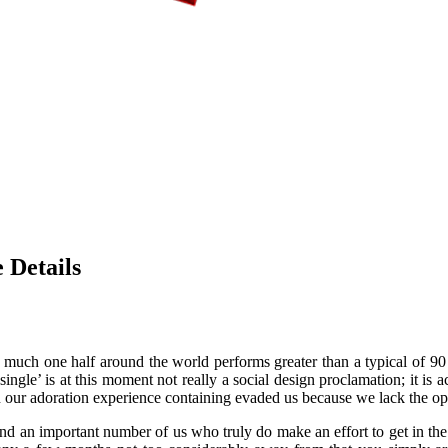
 Details
y much one half around the world performs greater than a typical of 9
single’ is at this moment not really a social design proclamation; it is 
our adoration experience containing evaded us because we lack the op
d an important number of us who truly do make an effort to get in the