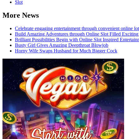
Slot
More News
Celebrate engaging entertainment through convenient online lot
Build Amazing Adventures through Online Slot Filled Exciting
Brilliant Possibilities Begin with Online Slot Inspired Enterta
Busty Girl Gives Amazing Deepthroat Blowjob
Horny Wife Swaps Husband for Much Bigger Cock