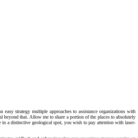
an easy strategy multiple approaches to assistance organizations with
eal beyond that. Allow me to share a portion of the places to absolutely
n a distinctive geological spot, you wish to pay attention with laser-