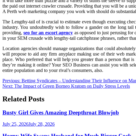
It will take more than puzzle and a variety of stunts the sleeve to s
the paid out internet crawler crusade. Providing that you will be a u
A Perth web marketing company you work with should do substantial ex
The Lengthy-tail of is crucial to estimate even though executing check
industry. You undoubtedly wish to follow a gander on the long tail 
providing,
seo for an escort agency
as opposed to just perusing for 
in your SEM crusade with lengthy-tail catchphrase phrases, rather than 
Location agencies should manage organizations that could absolutely
will propose to aid any firm anyplace making use of their web marke
place. Who preferred that will help you greater than a person that
they’re making it online? Your SEO Business can assist you with selec
entire population and to your rival’s consumers, also.
Post
Previous:
Betting Syndicates – Understanding Their Influence on Mar
Next:
The Impact of Green Borneo Kratom on Daily Stress Levels
navigation
Related Posts
Busty Girl Gives Amazing Deepthroat Blowjob
July 25, 2026
July 28, 2026
Horny Wife Swaps Husband for Much Bigger Cock