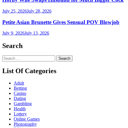
July 25, 2026
July 28, 2026
Petite Asian Brunette Gives Sensual POV Blowjob
July 9, 2026
July 13, 2026
Search
Search
for:
List Of Categories
Adult
Betting
Casino
Dating
Gambling
Health
Lottery
Online Games
Photography