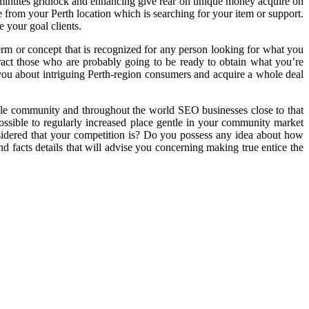
60 minutes gridlock and enhancing give rear on unique money acquire on
 from your Perth location which is searching for your item or support.
 your goal clients.
 term or concept that is recognized for any person looking for what you
tract those who are probably going to be ready to obtain what you’re
you about intriguing Perth-region consumers and acquire a whole deal
able community and throughout the world SEO businesses close to that
ossible to regularly increased place gentle in your community market
sidered that your competition is? Do you possess any idea about how
d facts details that will advise you concerning making true entice the