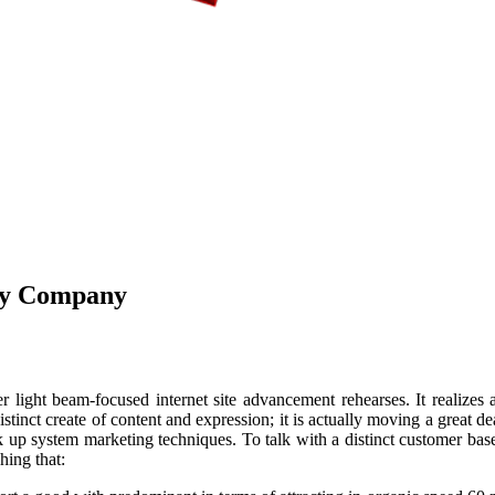
ncy Company
er light beam-focused internet site advancement rehearses. It realizes 
istinct create of content and expression; it is actually moving a great d
 up system marketing techniques. To talk with a distinct customer base i
hing that: