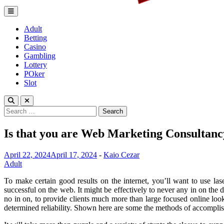
Lagrenouille Restaurant
Expert betting tips to enhnace your gamplay
Adult
Betting
Casino
Gambling
Lottery
POker
Slot
Search
for:
Is that you are Web Marketing Consulta
April 22, 2024
April 17, 2024
-
Kaio Cezar
Adult
To make certain good results on the internet, you’ll want to use las
successful on the web. It might be effectively to never any in on the d
no in on, to provide clients much more than large focused online look
determined reliability. Shown here are some the methods of accomplis