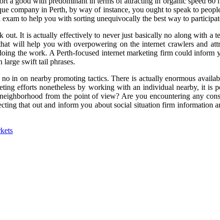
upport a good with predominant in terms of attracting in organic speed 
nique company in Perth, by way of instance, you ought to speak to people
am to help you with sorting unequivocally the best way to participate
 out. It is actually effectively to never just basically no along with a
that will help you with overpowering on the internet crawlers and at
doing the work. A Perth-focused internet marketing firm could inform 
large swift tail phrases.
 no in on nearby promoting tactics. There is actually enormous avail
ting efforts nonetheless by working with an individual nearby, it is p
 is neighborhood from the point of view? Are you encountering any con
ting that out and inform you about social situation firm information an
kets