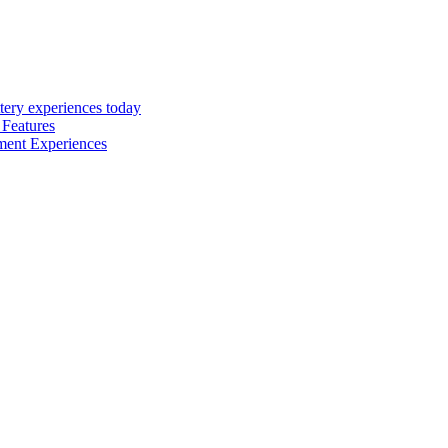
tery experiences today
 Features
inment Experiences