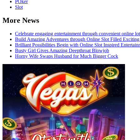
POker
Slot
More News
Celebrate engaging entertainment through convenient online lot
Build Amazing Adventures through Online Slot Filled Exciting
Brilliant Possibilities Begin with Online Slot Inspired Enterta
Busty Girl Gives Amazing Deepthroat Blowjob
Horny Wife Swaps Husband for Much Bigger Cock