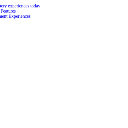
tery experiences today
 Features
inment Experiences