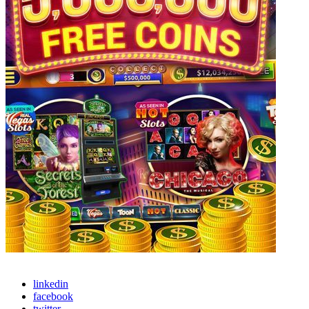
linkedin
facebook
twitter