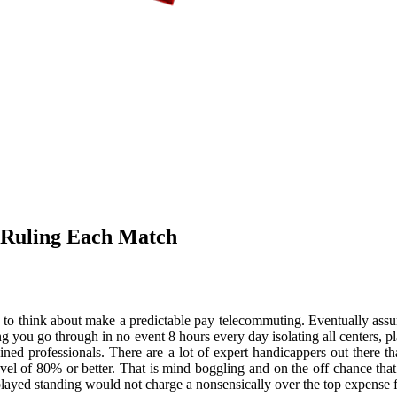
s Ruling Each Match
ay to think about make a predictable pay telecommuting. Eventually assu
g you go through in no event 8 hours every day isolating all centers, pl
rained professionals. There are a lot of expert handicappers out there 
vel of 80% or better. That is mind boggling and on the off chance tha
layed standing would not charge a nonsensically over the top expense fo