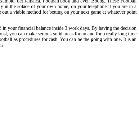
r example, bet Jamaica, Football book and even Bodog. These Football
ly in the solace of your own home, on your telephone if you are in a
e out a viable method for betting on your next game at whatever point
d in your financial balance inside 3 work days. By having the decision
st, you can make serious solid areas for an and for a really long time
ootball as procedures for cash. You can be the going with one. It is an
ns.