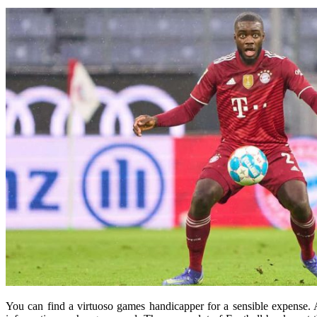
You can find a virtuoso games handicapper for a sensible expense.