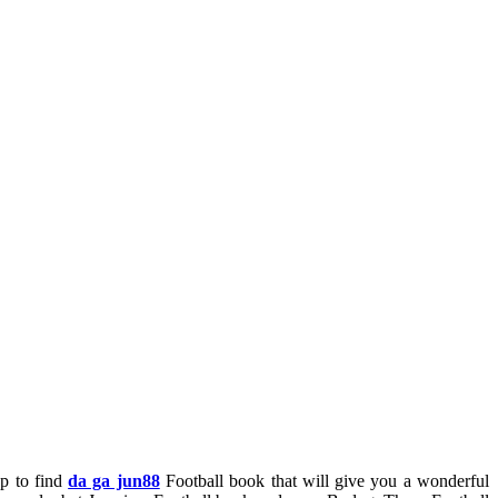
up to find
da ga jun88
Football book that will give you a wonderful