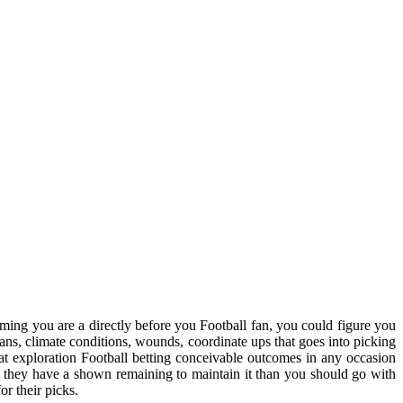
ming you are a directly before you Football fan, you could figure you
ans, climate conditions, wounds, coordinate ups that goes into picking
that exploration Football betting conceivable outcomes in any occasion
t they have a shown remaining to maintain it than you should go with
r their picks.