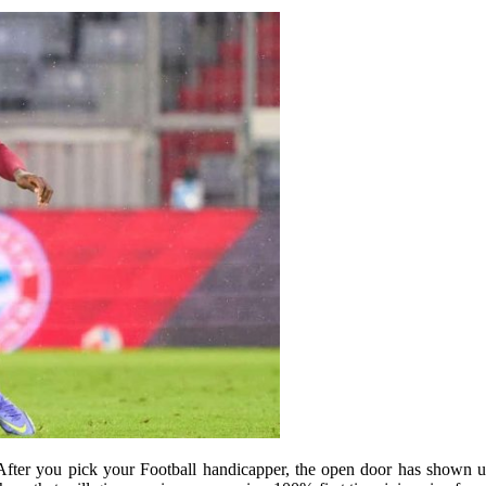
 After you pick your Football handicapper, the open door has shown 