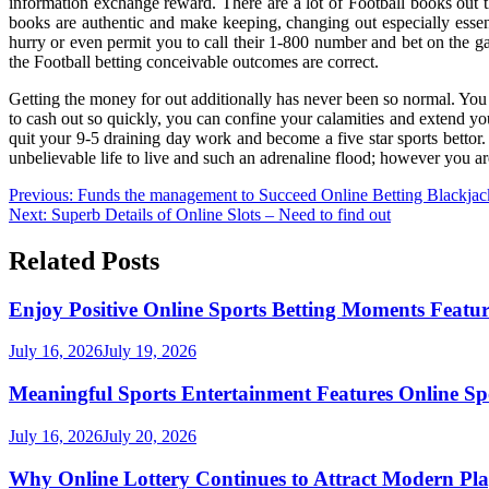
information exchange reward. There are a lot of Football books out 
books are authentic and make keeping, changing out especially essen
hurry or even permit you to call their 1-800 number and bet on the g
the Football betting conceivable outcomes are correct.
Getting the money for out additionally has never been so normal. You 
to cash out so quickly, you can confine your calamities and extend yo
quit your 9-5 draining day work and become a five star sports bettor. 
unbelievable life to live and such an adrenaline flood; however you ar
Post
Previous:
Funds the management to Succeed Online Betting Blackjac
Next:
Superb Details of Online Slots – Need to find out
navigation
Related Posts
Enjoy Positive Online Sports Betting Moments Featu
July 16, 2026
July 19, 2026
Meaningful Sports Entertainment Features Online Spo
July 16, 2026
July 20, 2026
Why Online Lottery Continues to Attract Modern Pla