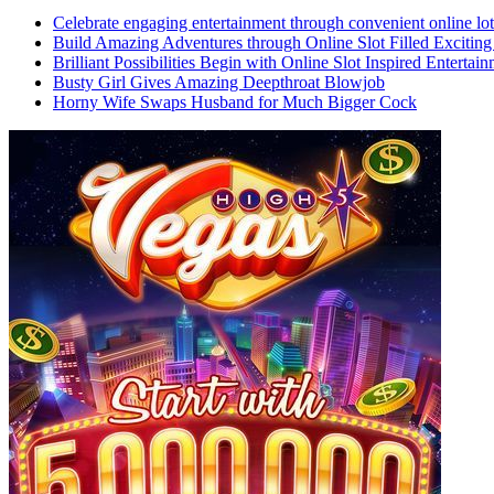
Celebrate engaging entertainment through convenient online lot
Build Amazing Adventures through Online Slot Filled Exciting
Brilliant Possibilities Begin with Online Slot Inspired Enterta
Busty Girl Gives Amazing Deepthroat Blowjob
Horny Wife Swaps Husband for Much Bigger Cock