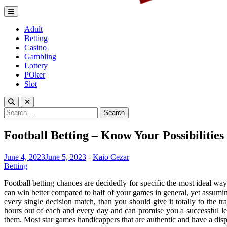
Lagrenouille Restaurant
Expert betting tips to enhnace your gamplay
Adult
Betting
Casino
Gambling
Lottery
POker
Slot
Search
for:
Football Betting – Know Your Possibilitie
June 4, 2023
June 5, 2023
-
Kaio Cezar
Betting
Football betting chances are decidedly for specific the most ideal w
can win better compared to half of your games in general, yet assumin
every single decision match, than you should give it totally to the t
hours out of each and every day and can promise you a successful le
them. Most star games handicappers that are authentic and have a disp