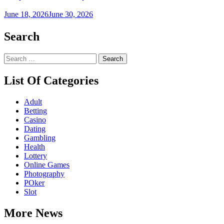
June 18, 2026
June 30, 2026
Search
Search
for:
List Of Categories
Adult
Betting
Casino
Dating
Gambling
Health
Lottery
Online Games
Photography
POker
Slot
More News