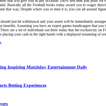
there that will give you in any occasion 100% first time join prize fo
tial. Basically all the Football books today award you to wager direct
ame that way. Despite where you or time it is, you can all around figur
should just hit withdrawal and your assets will be immediately arrange
ur benefits. Assuming you have an expert games handicapper that you tru
There are a lot of individuals out there today that bet exclusively on F
e placing your cash in the right hands with a displayed remaining of wi
k
ring Inspiring Matchday Entertainment Daily
rts Betting Experiences
yers