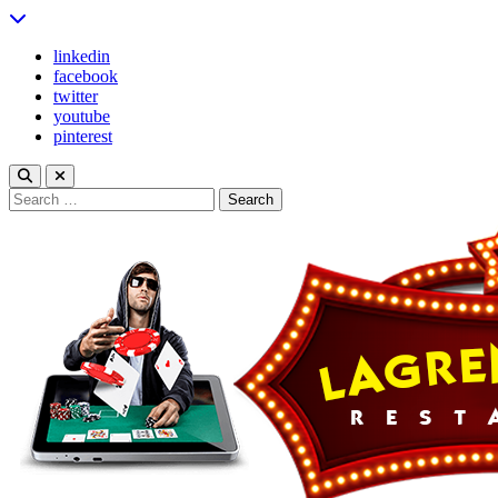
Skip
to
linkedin
content
facebook
twitter
youtube
pinterest
Search
for: