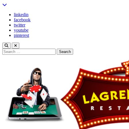
Skip
to
linkedin
content
facebook
twitter
youtube
pinterest
Search
for: