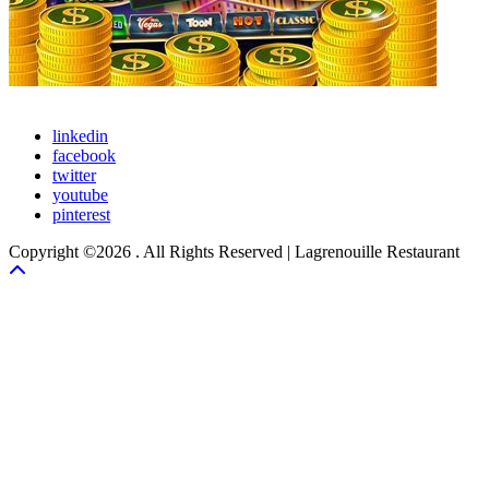
linkedin
facebook
twitter
youtube
pinterest
Copyright ©2026 . All Rights Reserved | Lagrenouille Restaurant