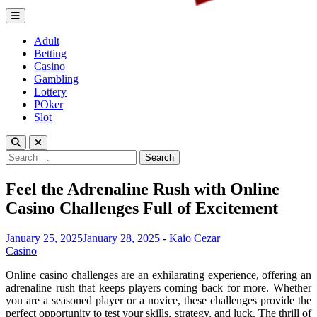
Lagrenouille Restaurant
Expert betting tips to enhnace your gamplay
Adult
Betting
Casino
Gambling
Lottery
POker
Slot
Search
for:
Feel the Adrenaline Rush with Online
Casino Challenges Full of Excitement
January 25, 2025
January 28, 2025
-
Kaio Cezar
Casino
Online casino challenges are an exhilarating experience, offering an
adrenaline rush that keeps players coming back for more. Whether
you are a seasoned player or a novice, these challenges provide the
perfect opportunity to test your skills, strategy, and luck. The thrill of