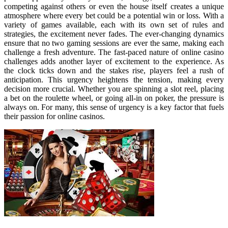
competing against others or even the house itself creates a unique
atmosphere where every bet could be a potential win or loss. With a
variety of games available, each with its own set of rules and
strategies, the excitement never fades. The ever-changing dynamics
ensure that no two gaming sessions are ever the same, making each
challenge a fresh adventure. The fast-paced nature of online casino
challenges adds another layer of excitement to the experience. As
the clock ticks down and the stakes rise, players feel a rush of
anticipation. This urgency heightens the tension, making every
decision more crucial. Whether you are spinning a slot reel, placing
a bet on the roulette wheel, or going all-in on poker, the pressure is
always on. For many, this sense of urgency is a key factor that fuels
their passion for online casinos.