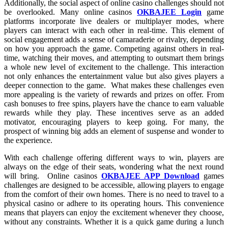
Additionally, the social aspect of online casino challenges should not
be overlooked. Many online casinos
OKBAJEE Login
game
platforms incorporate live dealers or multiplayer modes, where
players can interact with each other in real-time. This element of
social engagement adds a sense of camaraderie or rivalry, depending
on how you approach the game. Competing against others in real-
time, watching their moves, and attempting to outsmart them brings
a whole new level of excitement to the challenge. This interaction
not only enhances the entertainment value but also gives players a
deeper connection to the game. What makes these challenges even
more appealing is the variety of rewards and prizes on offer. From
cash bonuses to free spins, players have the chance to earn valuable
rewards while they play. These incentives serve as an added
motivator, encouraging players to keep going. For many, the
prospect of winning big adds an element of suspense and wonder to
the experience.
With each challenge offering different ways to win, players are
always on the edge of their seats, wondering what the next round
will bring. Online casinos
OKBAJEE APP Download
games
challenges are designed to be accessible, allowing players to engage
from the comfort of their own homes. There is no need to travel to a
physical casino or adhere to its operating hours. This convenience
means that players can enjoy the excitement whenever they choose,
without any constraints. Whether it is a quick game during a lunch