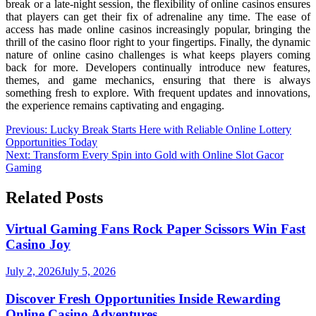
break or a late-night session, the flexibility of online casinos ensures
that players can get their fix of adrenaline any time. The ease of
access has made online casinos increasingly popular, bringing the
thrill of the casino floor right to your fingertips. Finally, the dynamic
nature of online casino challenges is what keeps players coming
back for more. Developers continually introduce new features,
themes, and game mechanics, ensuring that there is always
something fresh to explore. With frequent updates and innovations,
the experience remains captivating and engaging.
Post
Previous:
Lucky Break Starts Here with Reliable Online Lottery
Opportunities Today
navigation
Next:
Transform Every Spin into Gold with Online Slot Gacor
Gaming
Related Posts
Virtual Gaming Fans Rock Paper Scissors Win Fast
Casino Joy
July 2, 2026
July 5, 2026
Discover Fresh Opportunities Inside Rewarding
Online Casino Adventures