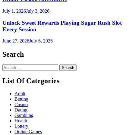
July 1, 2026
July 3, 2026
Unlock Sweet Rewards Playing Sugar Rush Slot
Every Session
June 27, 2026
July 6, 2026
Search
Search
for:
List Of Categories
Adult
Betting
Casino
Dating
Gambling
Health
Lottery
Online Games