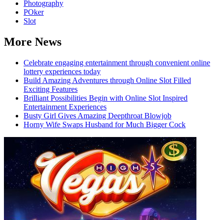
Photography
POker
Slot
More News
Celebrate engaging entertainment through convenient online
lottery experiences today
Build Amazing Adventures through Online Slot Filled
Exciting Features
Brilliant Possibilities Begin with Online Slot Inspired
Entertainment Experiences
Busty Girl Gives Amazing Deepthroat Blowjob
Horny Wife Swaps Husband for Much Bigger Cock