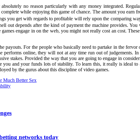
absolutely no reason particularly with any money integrated. Regular
to complete while enjoying this game of chance. The amount you earn fro
hings you get with regards to profitable will rely upon the comparing w
 shell out depends after the kind of payment the machine provides. Yo
e games engage in on the web, you might not really cost an cost. These co
the payouts. For the people who basically need to partake in the fervor 
me performs online, they will not at any time run out of judgements. In t
ssive stakes. Provided the way that you are going to engage in considerin
 you and your funds lots of stability. To learn this, it really is ideal 
loyed by the gurus about this discipline of video games.
or Much Better Sex
bility
enges
 betting networks today