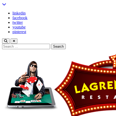
Skip
to
linkedin
content
facebook
twitter
youtube
pinterest
Search
for: