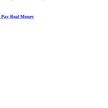
t Pay Real Money