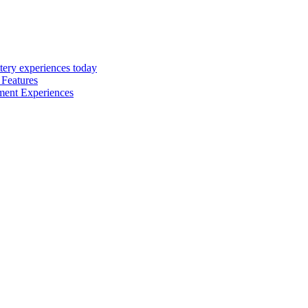
tery experiences today
 Features
inment Experiences