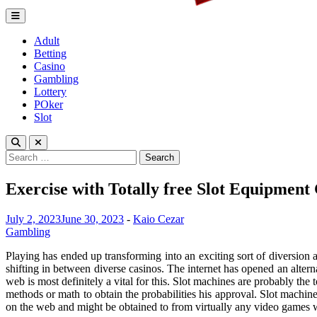
Lagrenouille Restaurant
Expert betting tips to enhnace your gamplay
Adult
Betting
Casino
Gambling
Lottery
POker
Slot
Search
for:
Exercise with Totally free Slot Equipmen
July 2, 2023
June 30, 2023
-
Kaio Cezar
Gambling
Playing has ended up transforming into an exciting sort of diversion a
shifting in between diverse casinos. The internet has opened an alterna
web is most definitely a vital for this. Slot machines are probably the
methods or math to obtain the probabilities his approval. Slot machin
on the web and might be obtained to from virtually any video games w