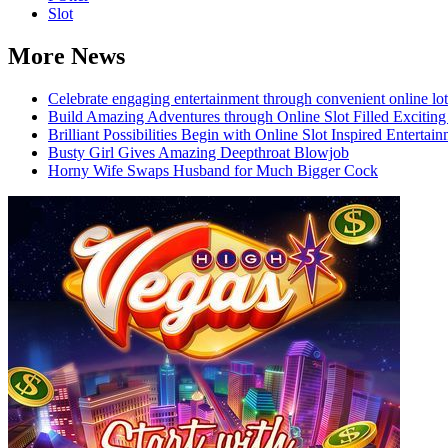
Slot
More News
Celebrate engaging entertainment through convenient online lot
Build Amazing Adventures through Online Slot Filled Exciting
Brilliant Possibilities Begin with Online Slot Inspired Enterta
Busty Girl Gives Amazing Deepthroat Blowjob
Horny Wife Swaps Husband for Much Bigger Cock