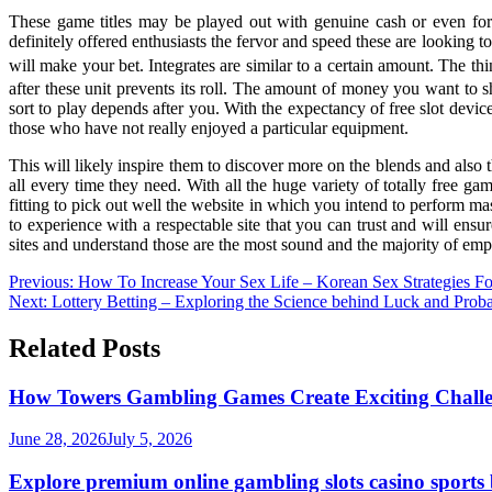
These game titles may be played out with genuine cash or even for 
definitely offered enthusiasts the fervor and speed these are looking 
will make your bet. Integrates are similar to a certain amount. The t
after these unit prevents its roll. The amount of money you want to
sort to play depends after you. With the expectancy of free slot devic
those who have not really enjoyed a particular equipment.
This will likely inspire them to discover more on the blends and also 
all every time they need. With all the huge variety of totally free ga
fitting to pick out well the website in which you intend to perform ma
to experience with a respectable site that you can trust and will ensure
sites and understand those are the most sound and the majority of emp
Post
Previous:
How To Increase Your Sex Life – Korean Sex Strategies F
Next:
Lottery Betting – Exploring the Science behind Luck and Proba
navigation
Related Posts
How Towers Gambling Games Create Exciting Chall
June 28, 2026
July 5, 2026
Explore premium online gambling slots casino sports