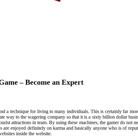
t Game – Become an Expert
nd a technique for living to many individuals. This is certainly far mor
te way to the wagering company so that it is a sixty billion dollar busi
 tourist attractions in team. By using these machines, the gamer do not n
es are enjoyed definitely on karma and basically anyone who is of repu
ebsites inside the website.