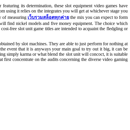
 featuring its determination, these slot equipment video games have
m using it relies on the integrates you will get at whichever stage you
ay of measuring
เว็บรวมสล็อตทุกค่าย
the mix you can expect to form
u will find nickel models and five money equipment. The choice which
st-free slot unit game titles are intended to acquaint the fledgling or
obtained by slot machines. They are able to just perform for nothing at
he event that it is anyways your main goal to try out it big, it can be
g simply karma or what blend the slot unit will concoct, it is suitable
to at first concentrate on the audits concerning the diverse video gaming