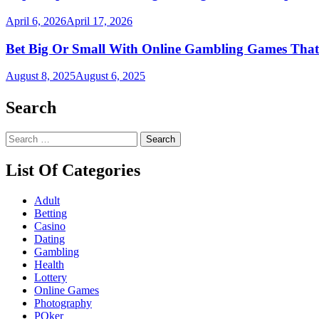
April 6, 2026
April 17, 2026
Bet Big Or Small With Online Gambling Games Tha
August 8, 2025
August 6, 2025
Search
Search
for:
List Of Categories
Adult
Betting
Casino
Dating
Gambling
Health
Lottery
Online Games
Photography
POker