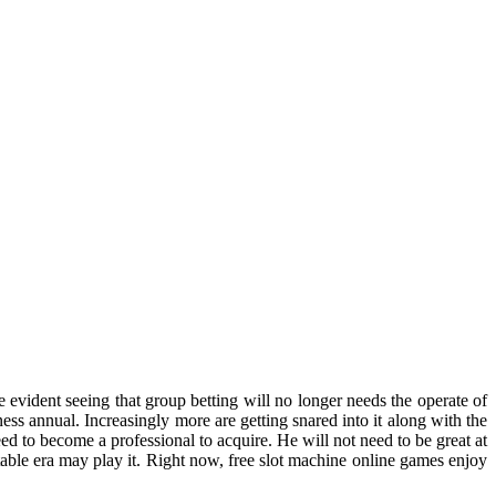
e evident seeing that group betting will no longer needs the operate of
ness annual. Increasingly more are getting snared into it along with the
eed to become a professional to acquire. He will not need to be great at
table era may play it. Right now, free slot machine online games enjoy