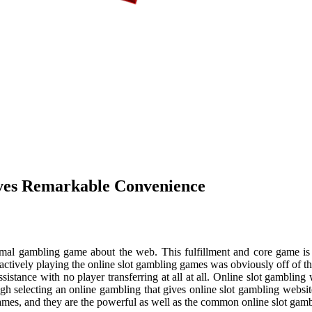
ves Remarkable Convenience
normal gambling game about the web. This fulfillment and core game i
actively playing the online slot gambling games was obviously off of t
assistance with no player transferring at all at all. Online slot gambli
gh selecting an online gambling that gives online slot gambling websit
 games, and they are the powerful as well as the common online slot gam