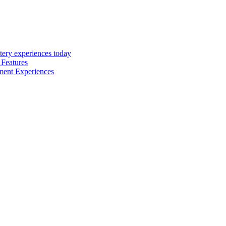
tery experiences today
 Features
inment Experiences