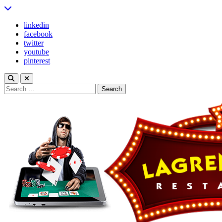
Skip
to
linkedin
content
facebook
twitter
youtube
pinterest
Search
for: