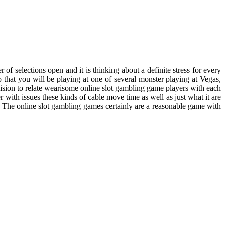
of selections open and it is thinking about a definite stress for every
 that you will be playing at one of several monster playing at Vegas,
ecision to relate wearisome online slot gambling game players with each
 with issues these kinds of cable move time as well as just what it are
ng. The online slot gambling games certainly are a reasonable game with