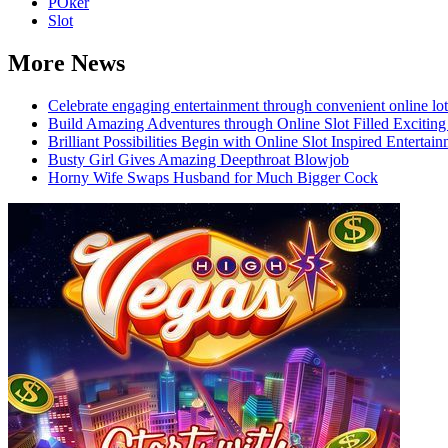
POker
Slot
More News
Celebrate engaging entertainment through convenient online lot
Build Amazing Adventures through Online Slot Filled Exciting
Brilliant Possibilities Begin with Online Slot Inspired Enterta
Busty Girl Gives Amazing Deepthroat Blowjob
Horny Wife Swaps Husband for Much Bigger Cock