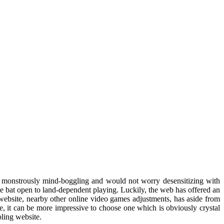
s monstrously mind-boggling and would not worry desensitizing with
he bat open to land-dependent playing. Luckily, the web has offered an
ng website, nearby other online video games adjustments, has aside from
e, it can be more impressive to choose one which is obviously crystal
bling website.