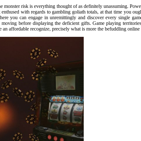
he monster risk is everything thought of as definitely unassuming. Powe
t enthused with regards to gambling goliath totals, at that time you ou
 where you can engage in unremittingly and discover every single gam
t moving before displaying the deficient gifts. Game playing territor
ve an affordable recognize, precisely what is more the befuddling onlin