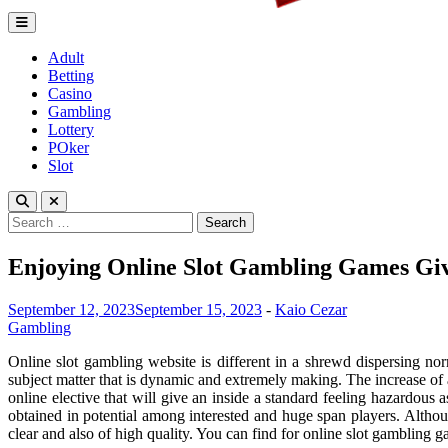
Lagrenouille Restaurant
Expert betting tips to enhnace your gamplay
Adult
Betting
Casino
Gambling
Lottery
POker
Slot
Search
for:
Enjoying Online Slot Gambling Games Gi
September 12, 2023
September 15, 2023
-
Kaio Cezar
Gambling
Online slot gambling website is different in a shrewd dispersing 
subject matter that is dynamic and extremely making. The increase of 
online elective that will give an inside a standard feeling hazardous 
obtained in potential among interested and huge span players. Althou
clear and also of high quality. You can find for online slot gambling