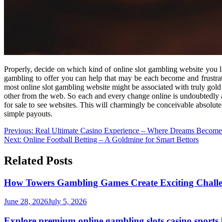
Properly, decide on which kind of online slot gambling website you lik
gambling to offer you can help that may be each become and frustrati
most online slot gambling website might be associated with truly gold 
other from the web. So each and every change online is undoubtedly a w
for sale to see websites. This will charmingly be conceivable absolute
simple payouts.
Post
Previous:
Real Ultimate Casino Experience – Where Dreams Become
Next:
Online Football Betting – A Goldmine for Smart Bettors
navigation
Related Posts
How Towers Gambling Games Create Exciting Chall
June 28, 2026
July 5, 2026
Explore premium online gambling slots casino sports