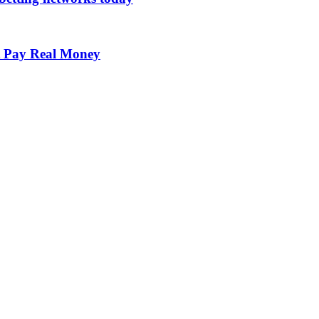
t Pay Real Money