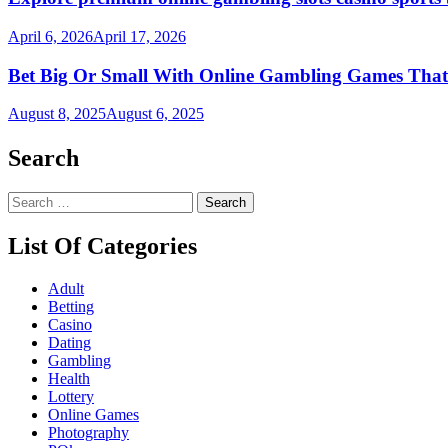
April 6, 2026
April 17, 2026
Bet Big Or Small With Online Gambling Games Tha
August 8, 2025
August 6, 2025
Search
Search
for:
List Of Categories
Adult
Betting
Casino
Dating
Gambling
Health
Lottery
Online Games
Photography