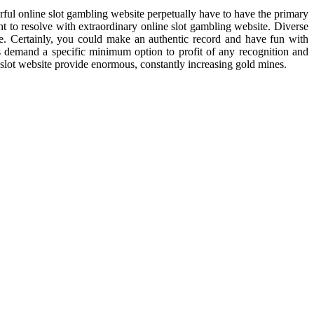
rful online slot gambling website perpetually have to have the primary
ght to resolve with extraordinary online slot gambling website. Diverse
e. Certainly, you could make an authentic record and have fun with
ies demand a specific minimum option to profit of any recognition and
e slot website provide enormous, constantly increasing gold mines.