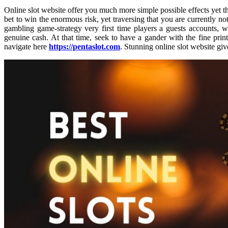
Online slot website offer you much more simple possible effects yet t
bet to win the enormous risk, yet traversing that you are currently no
gambling game-strategy very first time players a guests accounts,
genuine cash. At that time, seek to have a gander with the fine prin
navigate here
https://pentaslot.com
. Stunning online slot website gi