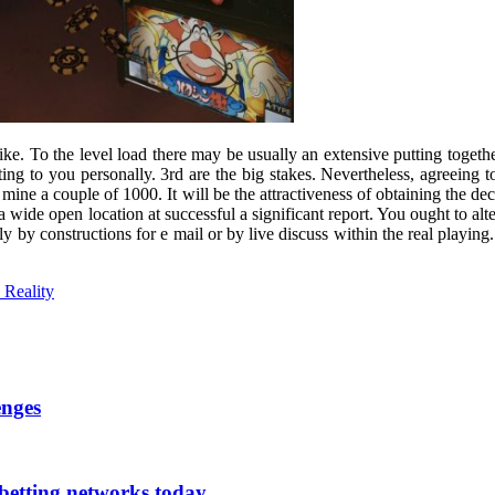
e. To the level load there may be usually an extensive putting together 
ng to you personally. 3rd are the big stakes. Nevertheless, agreeing to
mine a couple of 1000. It will be the attractiveness of obtaining the d
ide open location at successful a significant report. You ought to alter
ly by constructions for e mail or by live discuss within the real playi
 Reality
enges
 betting networks today