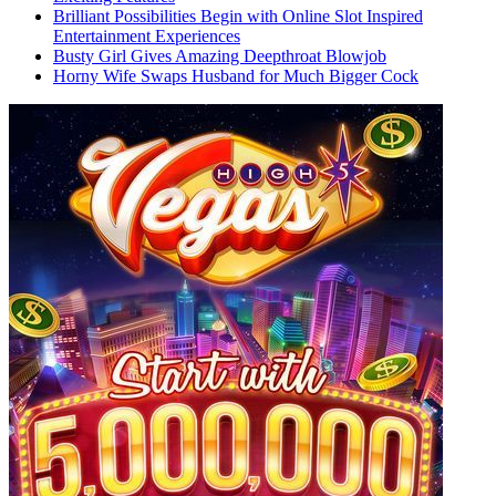
Brilliant Possibilities Begin with Online Slot Inspired
Entertainment Experiences
Busty Girl Gives Amazing Deepthroat Blowjob
Horny Wife Swaps Husband for Much Bigger Cock