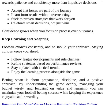
rewards patience and consistency more than impulsive decisions.
Accept that losses are part of the journey
Learn from results without overreacting
Stick to proven strategies that work for you
Celebrate smart decisions, not just wins
Confidence grows when you focus on process over outcomes.
Keep Learning and Adapting
Football evolves constantly, and so should your approach. Staying
curious keeps you ahead.
Follow league developments and rule changes
Refine strategies based on performance reviews
Stay updated with tactical trends
Enjoy the learning process alongside the game
Betting smart is about preparation, discipline, and a positive
approach. By understanding the game deeply, managing your
budget wisely, and focusing on value and learning, you can
maximize your football betting success while keeping the experience
enjoyable and rewarding.
Previous:
Spin Your Way to Massive Payouts in Exciting Online