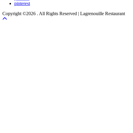
pinterest
Copyright ©2026 . All Rights Reserved | Lagrenouille Restaurant