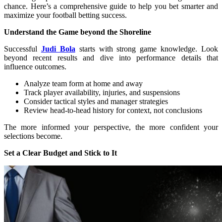
chance. Here’s a comprehensive guide to help you bet smarter and
maximize your football betting success.
Understand the Game beyond the Shoreline
Successful
Judi Bola
starts with strong game knowledge. Look
beyond recent results and dive into performance details that
influence outcomes.
Analyze team form at home and away
Track player availability, injuries, and suspensions
Consider tactical styles and manager strategies
Review head-to-head history for context, not conclusions
The more informed your perspective, the more confident your
selections become.
Set a Clear Budget and Stick to It