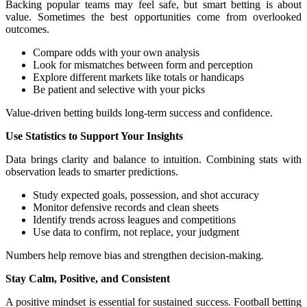
Backing popular teams may feel safe, but smart betting is about
value. Sometimes the best opportunities come from overlooked
outcomes.
Compare odds with your own analysis
Look for mismatches between form and perception
Explore different markets like totals or handicaps
Be patient and selective with your picks
Value-driven betting builds long-term success and confidence.
Use Statistics to Support Your Insights
Data brings clarity and balance to intuition. Combining stats with
observation leads to smarter predictions.
Study expected goals, possession, and shot accuracy
Monitor defensive records and clean sheets
Identify trends across leagues and competitions
Use data to confirm, not replace, your judgment
Numbers help remove bias and strengthen decision-making.
Stay Calm, Positive, and Consistent
A positive mindset is essential for sustained success. Football betting