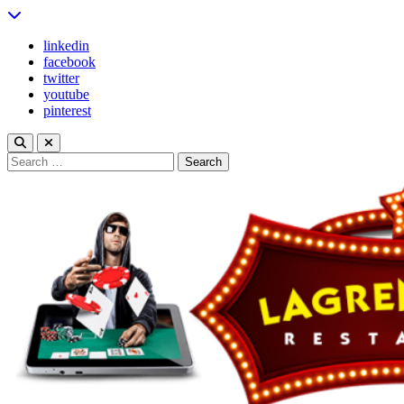
Skip
to
linkedin
content
facebook
twitter
youtube
pinterest
Search
for: