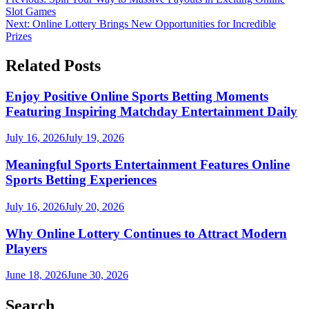
Post
Slot Games
navigation
Next:
Online Lottery Brings New Opportunities for Incredible
Prizes
Related Posts
Enjoy Positive Online Sports Betting Moments
Featuring Inspiring Matchday Entertainment Daily
July 16, 2026
July 19, 2026
Meaningful Sports Entertainment Features Online
Sports Betting Experiences
July 16, 2026
July 20, 2026
Why Online Lottery Continues to Attract Modern
Players
June 18, 2026
June 30, 2026
Search