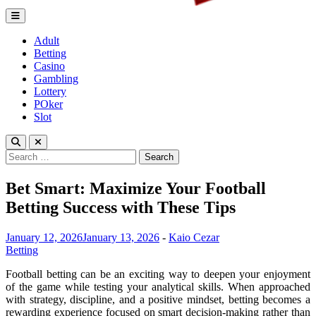
Lagrenouille Restaurant
Expert betting tips to enhnace your gamplay
Adult
Betting
Casino
Gambling
Lottery
POker
Slot
Search
for:
Bet Smart: Maximize Your Football
Betting Success with These Tips
January 12, 2026
January 13, 2026
-
Kaio Cezar
Betting
Football betting can be an exciting way to deepen your enjoyment
of the game while testing your analytical skills. When approached
with strategy, discipline, and a positive mindset, betting becomes a
rewarding experience focused on smart decision-making rather than