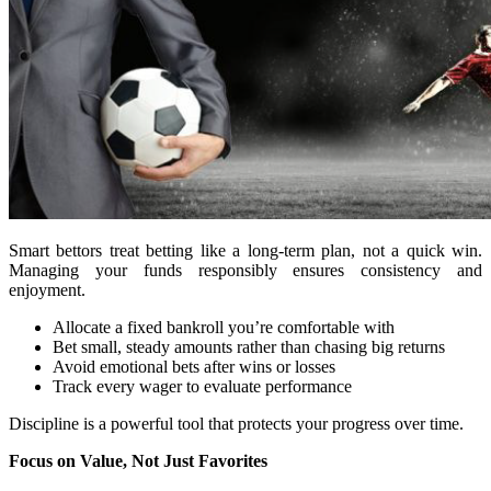
Smart bettors treat betting like a long-term plan, not a quick win.
Managing your funds responsibly ensures consistency and
enjoyment.
Allocate a fixed bankroll you’re comfortable with
Bet small, steady amounts rather than chasing big returns
Avoid emotional bets after wins or losses
Track every wager to evaluate performance
Discipline is a powerful tool that protects your progress over time.
Focus on Value, Not Just Favorites