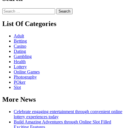
Search
for:
List Of Categories
Adult
Betting
Casino
Dating
Gambling
Health
Lottery
Online Games
Photography
POker
Slot
More News
Celebrate engaging entertainment through convenient online
lottery experiences today
Build Amazing Adventures through Online Slot Filled
Exciting Features