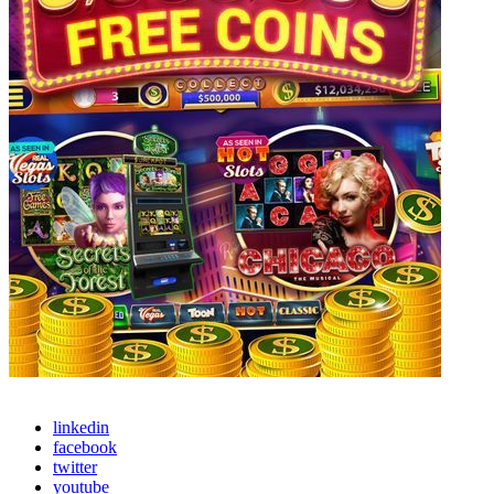
linkedin
facebook
twitter
youtube